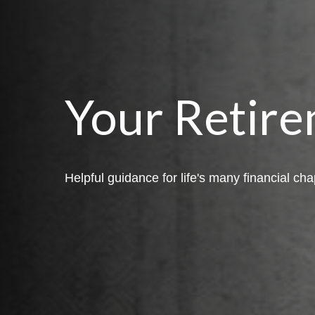
Your Retire
Helpful guidance for life's many financial cha