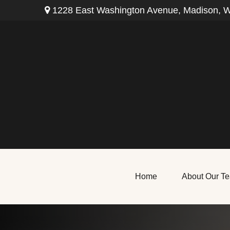
1228 East Washington Avenue,
Madison,
W
Home
About Our T