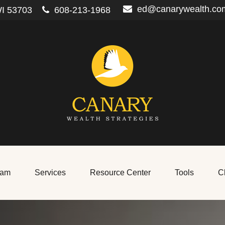
ed@canarywealth.co
I
53703
608-213-1968
eam
Services
Resource Center
Tools
Cl