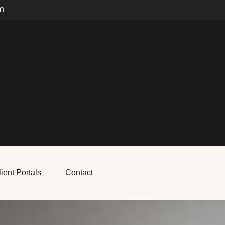
m
ient Portals
Contact