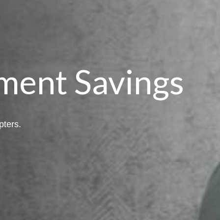
ment Savings
pters.