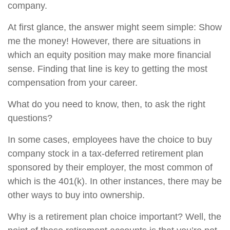
company.
At first glance, the answer might seem simple: Show
me the money! However, there are situations in
which an equity position may make more financial
sense. Finding that line is key to getting the most
compensation from your career.
What do you need to know, then, to ask the right
questions?
In some cases, employees have the choice to buy
company stock in a tax-deferred retirement plan
sponsored by their employer, the most common of
which is the 401(k). In other instances, there may be
other ways to buy into ownership.
Why is a retirement plan choice important? Well, the