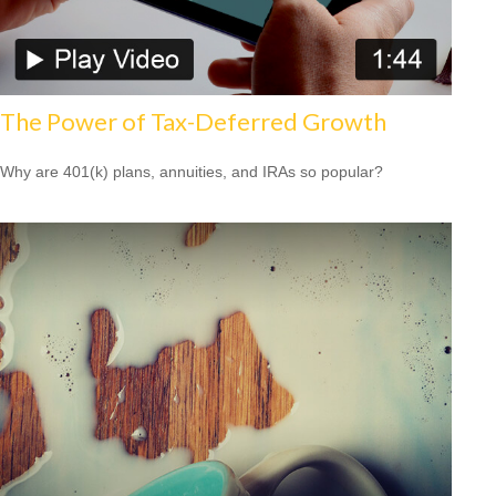
The Power of Tax-Deferred Growth
Why are 401(k) plans, annuities, and IRAs so popular?