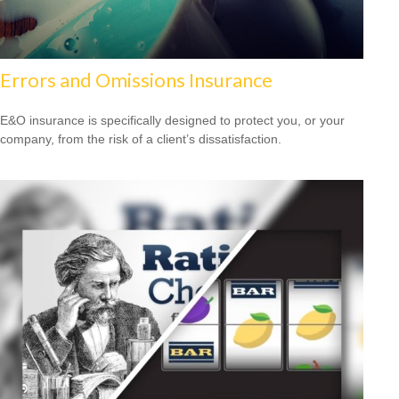
Errors and Omissions Insurance
E&O insurance is specifically designed to protect you, or your
company, from the risk of a client’s dissatisfaction.