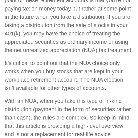
point of these retirement accounts is that you’re not
paying tax on money today but rather at some point
in the future when you take a distribution. If you are
taking a distribution from the sale of stocks in your
401(k), you may have the choice of treating the
appreciated securities as ordinary income or using
the net unrealized appreciation (NUA) tax treatment.
It's critical to point out that the NUA choice only
works when you buy stocks that are kept in your
workplace retirement account. The NUA election
isn’t available for other types of accounts.
With an NUA, when you take this type of in-kind
distribution (payment in the form of securities rather
than cash), the rules are complex. So keep in mind
that this article is providing a high-level overview
and is not a replacement for real-life advice