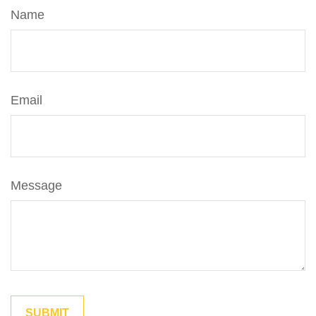
Name
Email
Message