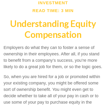
INVESTMENT
READ TIME: 3 MIN
Understanding Equity
Compensation
Employers do what they can to foster a sense of
ownership in their employees. After all, if you stand
to benefit from a company’s success, you’re more
likely to do a great job for them, or so the logic goes.
So, when you are hired for a job or promoted within
your existing company, you might be offered some
sort of ownership benefit. You might even get to
decide whether to take all of your pay in cash or to
use some of your pay to purchase equity in the