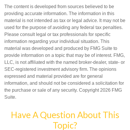
The content is developed from sources believed to be
providing accurate information. The information in this
material is not intended as tax or legal advice. It may not be
used for the purpose of avoiding any federal tax penalties.
Please consult legal or tax professionals for specific
information regarding your individual situation. This
material was developed and produced by FMG Suite to
provide information on a topic that may be of interest. FMG,
LLC, is not affiliated with the named broker-dealer, state- or
SEC-registered investment advisory firm. The opinions
expressed and material provided are for general
information, and should not be considered a solicitation for
the purchase or sale of any security. Copyright
2026 FMG
Suite.
Have A Question About This
Topic?