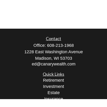
Contact
Office:
608-213-1968
1228 East Washington Avenue
Madison,
WI
53703
ed@canarywealth.com
Quick Links
Retirement
Investment
Estate
Insurance
Tax