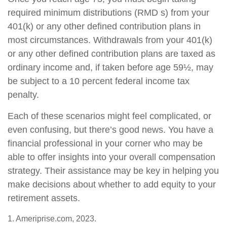
required minimum distributions (RMD s) from your
401(k) or any other defined contribution plans in
most circumstances. Withdrawals from your 401(k)
or any other defined contribution plans are taxed as
ordinary income and, if taken before age 59½, may
be subject to a 10 percent federal income tax
penalty.
Each of these scenarios might feel complicated, or
even confusing, but there’s good news. You have a
financial professional in your corner who may be
able to offer insights into your overall compensation
strategy. Their assistance may be key in helping you
make decisions about whether to add equity to your
retirement assets.
1. Ameriprise.com, 2023.