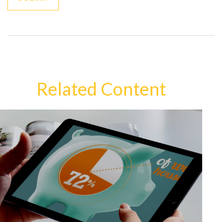
Related Content