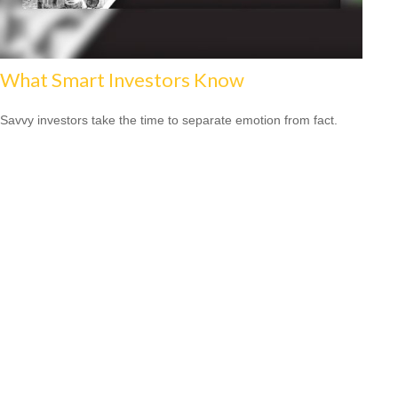
What Smart Investors Know
Savvy investors take the time to separate emotion from fact.