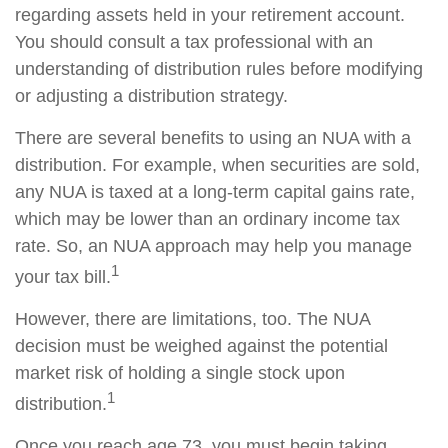
regarding assets held in your retirement account.
You should consult a tax professional with an
understanding of distribution rules before modifying
or adjusting a distribution strategy.
There are several benefits to using an NUA with a
distribution. For example, when securities are sold,
any NUA is taxed at a long-term capital gains rate,
which may be lower than an ordinary income tax
rate. So, an NUA approach may help you manage
1
your tax bill.
However, there are limitations, too. The NUA
decision must be weighed against the potential
market risk of holding a single stock upon
1
distribution.
Once you reach age 73, you must begin taking