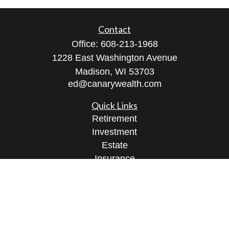
Contact
Office:
608-213-1968
1228 East Washington Avenue
Madison,
WI
53703
ed@canarywealth.com
Quick Links
Retirement
Investment
Estate
Insurance
Tax
Money
Lifestyle
Latest Articles
All Videos