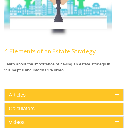
4 Elements of an Estate Strategy
Learn about the importance of having an estate strategy in
this helpful and informative video.
Articles
Calculators
Videos