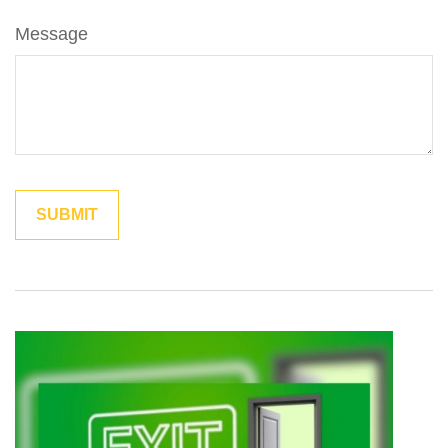
Message