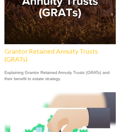
Grantor Retained Annuity Trusts
(GRATs)
Explaining Grantor Retained Annuity Trusts (GRATs) and
their benefit to estate strategy.