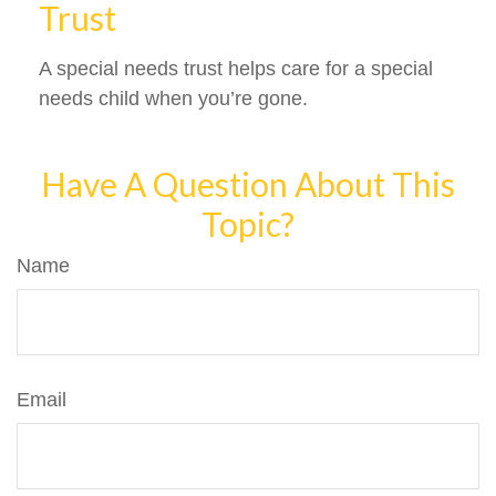
Trust
A special needs trust helps care for a special
needs child when you’re gone.
Have A Question About This
Topic?
Name
Email