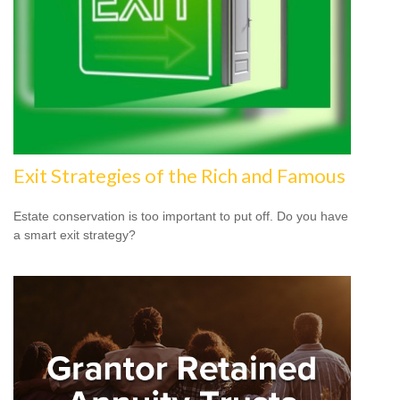
Exit Strategies of the Rich and Famous
Estate conservation is too important to put off. Do you have
a smart exit strategy?