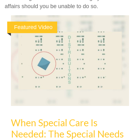
affairs should you be unable to do so.
Featured Video
When Special Care Is
Needed: The Special Needs