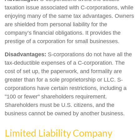
taxation issue associated with C-corporations, while
enjoying many of the same tax advantages. Owners
are shielded from personal liability for the
company’s financial obligations. It provides the
prestige of a corporation for small businesses.
Disadvantages:
S-corporations do not have all the
tax-deductible expenses of a C-corporation. The
cost of set up, the paperwork, and formality are
greater than for a sole proprietorship or LLC. S-
corporations have certain restrictions, including a
"100 or fewer" shareholders requirement.
Shareholders must be U.S. citizens, and the
business cannot be owned by another business.
Limited Liability Company