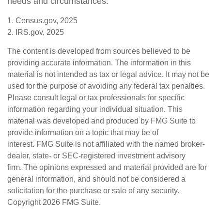
needs and circumstances.
1. Census.gov, 2025
2. IRS.gov, 2025
The content is developed from sources believed to be
providing accurate information. The information in this
material is not intended as tax or legal advice. It may not be
used for the purpose of avoiding any federal tax penalties.
Please consult legal or tax professionals for specific
information regarding your individual situation. This
material was developed and produced by FMG Suite to
provide information on a topic that may be of
interest. FMG Suite is not affiliated with the named broker-
dealer, state- or SEC-registered investment advisory
firm. The opinions expressed and material provided are for
general information, and should not be considered a
solicitation for the purchase or sale of any security.
Copyright
2026 FMG Suite.