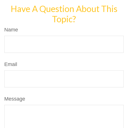
Have A Question About This
Topic?
Name
Email
Message