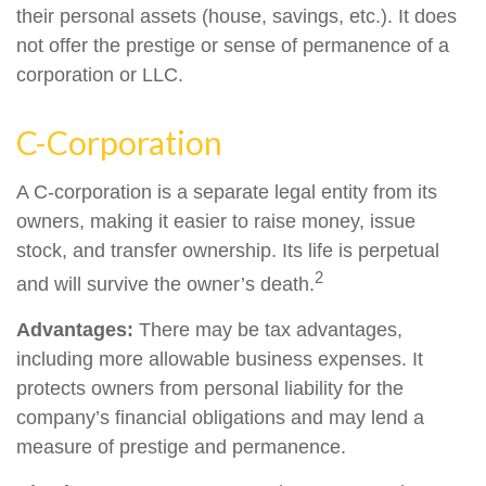
their personal assets (house, savings, etc.). It does
not offer the prestige or sense of permanence of a
corporation or LLC.
C-Corporation
A C-corporation is a separate legal entity from its
owners, making it easier to raise money, issue
stock, and transfer ownership. Its life is perpetual
2
and will survive the owner’s death.
Advantages:
There may be tax advantages,
including more allowable business expenses. It
protects owners from personal liability for the
company’s financial obligations and may lend a
measure of prestige and permanence.