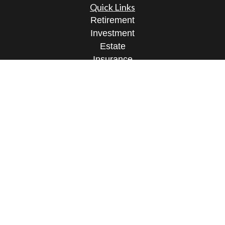
Quick Links
Retirement
Investment
Estate
Insurance
Tax
Money
Lifestyle
Latest Articles
All Videos
All Calculators
Check the background of your financial
professional on FINRA's
BrokerCheck
.
The content is developed from sources believed to
be providing accurate information. The information
in this material is not intended as tax or legal