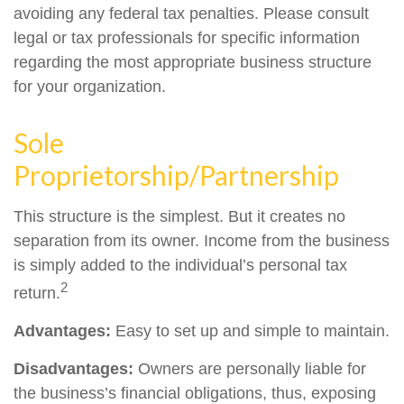
avoiding any federal tax penalties. Please consult
legal or tax professionals for specific information
regarding the most appropriate business structure
for your organization.
Sole
Proprietorship/Partnership
This structure is the simplest. But it creates no
separation from its owner. Income from the business
is simply added to the individual’s personal tax
2
return.
Advantages:
Easy to set up and simple to maintain.
Disadvantages:
Owners are personally liable for
the business’s financial obligations, thus, exposing