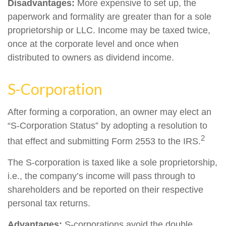
Disadvantages:
More expensive to set up, the
paperwork and formality are greater than for a sole
proprietorship or LLC. Income may be taxed twice,
once at the corporate level and once when
distributed to owners as dividend income.
S-Corporation
After forming a corporation, an owner may elect an
“S-Corporation Status” by adopting a resolution to
2
that effect and submitting Form 2553 to the IRS.
The S-corporation is taxed like a sole proprietorship,
i.e., the company’s income will pass through to
shareholders and be reported on their respective
personal tax returns.
Advantages:
S-corporations avoid the double