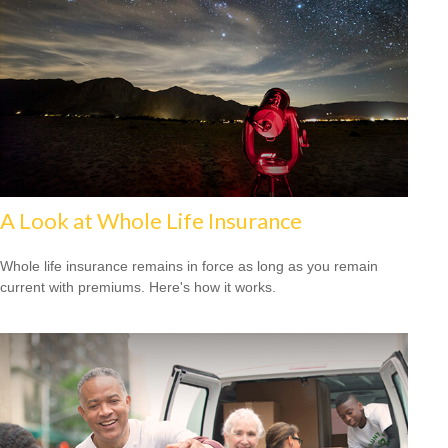
A Look at Whole Life Insurance
Whole life insurance remains in force as long as you remain
current with premiums. Here's how it works.