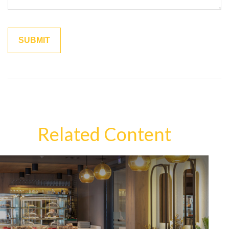
Related Content