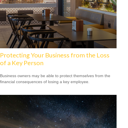
Protecting Your Business from the Loss
of a Key Person
Business owners may be able to protect themselves from the
financial consequences of losing a key employee.