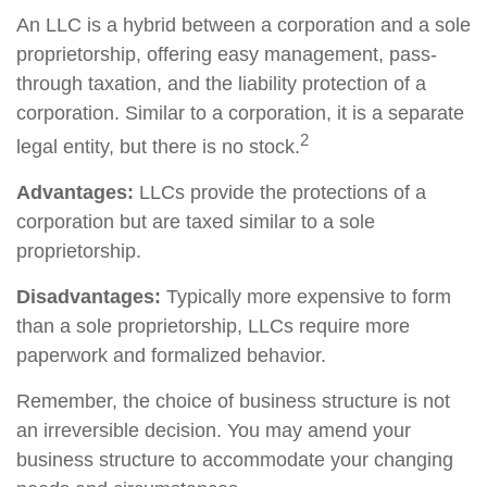
An LLC is a hybrid between a corporation and a sole
proprietorship, offering easy management, pass-
through taxation, and the liability protection of a
corporation. Similar to a corporation, it is a separate
2
legal entity, but there is no stock.
Advantages:
LLCs provide the protections of a
corporation but are taxed similar to a sole
proprietorship.
Disadvantages:
Typically more expensive to form
than a sole proprietorship, LLCs require more
paperwork and formalized behavior.
Remember, the choice of business structure is not
an irreversible decision. You may amend your
business structure to accommodate your changing