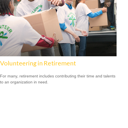
Volunteering in Retirement
For many, retirement includes contributing their time and talents
to an organization in need.