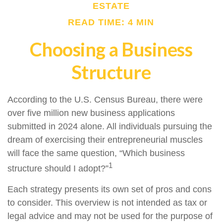
ESTATE
READ TIME: 4 MIN
Choosing a Business
Structure
According to the U.S. Census Bureau, there were
over five million new business applications
submitted in 2024 alone. All individuals pursuing the
dream of exercising their entrepreneurial muscles
will face the same question, “Which business
1
structure should I adopt?”
Each strategy presents its own set of pros and cons
to consider. This overview is not intended as tax or
legal advice and may not be used for the purpose of