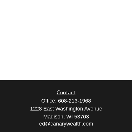
Contact
Office:
608-213-1968
1228 East Washington Avenue
Madison,
WI
53703
ed@canarywealth.com