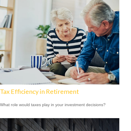
Tax Efficiency in Retirement
What role would taxes play in your investment decisions?