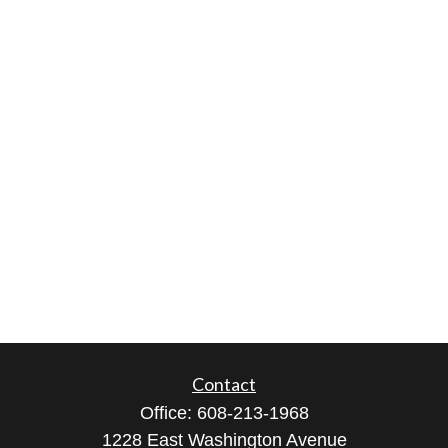
Contact
Office:
608-213-1968
1228 East Washington Avenue