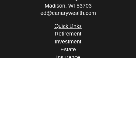
Madison,
WI
53703
ed@canarywealth.com
Quick Links
Retirement
Investment
Estate
Insurance
Tax
Money
Lifestyle
Latest Articles
All Videos
All Calculators
Check the background of your financial
professional on FINRA's
BrokerCheck
.