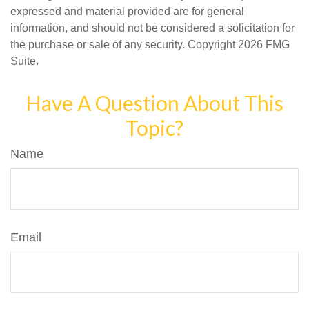
expressed and material provided are for general
information, and should not be considered a solicitation for
the purchase or sale of any security. Copyright
2026 FMG
Suite.
Have A Question About This
Topic?
Name
Email