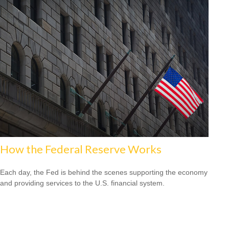
How the Federal Reserve Works
Each day, the Fed is behind the scenes supporting the economy
and providing services to the U.S. financial system.