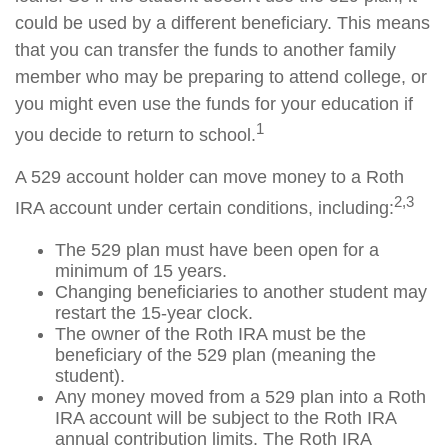
could be used by a different beneficiary. This means
that you can transfer the funds to another family
member who may be preparing to attend college, or
you might even use the funds for your education if
1
you decide to return to school.
A 529 account holder can move money to a Roth
2,3
IRA account under certain conditions, including:
The 529 plan must have been open for a
minimum of 15 years.
Changing beneficiaries to another student may
restart the 15-year clock.
The owner of the Roth IRA must be the
beneficiary of the 529 plan (meaning the
student).
Any money moved from a 529 plan into a Roth
IRA account will be subject to the Roth IRA
annual contribution limits. The Roth IRA