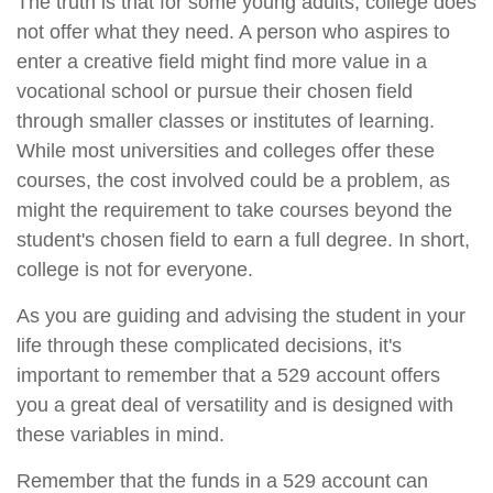
The truth is that for some young adults, college does
not offer what they need. A person who aspires to
enter a creative field might find more value in a
vocational school or pursue their chosen field
through smaller classes or institutes of learning.
While most universities and colleges offer these
courses, the cost involved could be a problem, as
might the requirement to take courses beyond the
student's chosen field to earn a full degree. In short,
college is not for everyone.
As you are guiding and advising the student in your
life through these complicated decisions, it's
important to remember that a 529 account offers
you a great deal of versatility and is designed with
these variables in mind.
Remember that the funds in a 529 account can