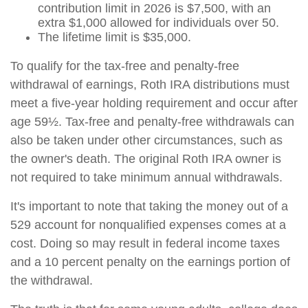
contribution limit in 2026 is $7,500, with an
extra $1,000 allowed for individuals over 50.
The lifetime limit is $35,000.
To qualify for the tax-free and penalty-free
withdrawal of earnings, Roth IRA distributions must
meet a five-year holding requirement and occur after
age 59½. Tax-free and penalty-free withdrawals can
also be taken under other circumstances, such as
the owner's death. The original Roth IRA owner is
not required to take minimum annual withdrawals.
It's important to note that taking the money out of a
529 account for nonqualified expenses comes at a
cost. Doing so may result in federal income taxes
and a 10 percent penalty on the earnings portion of
the withdrawal.