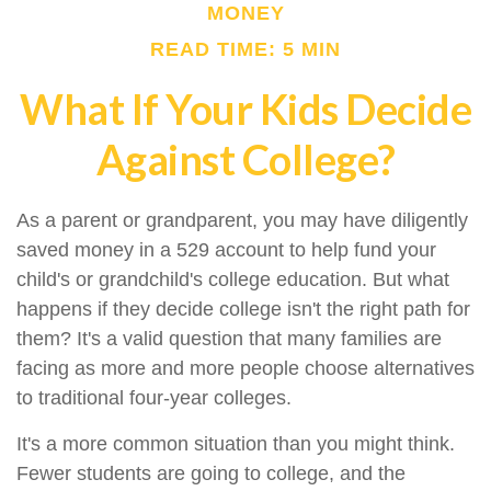
MONEY
READ TIME: 5 MIN
What If Your Kids Decide
Against College?
As a parent or grandparent, you may have diligently
saved money in a 529 account to help fund your
child's or grandchild's college education. But what
happens if they decide college isn't the right path for
them? It's a valid question that many families are
facing as more and more people choose alternatives
to traditional four-year colleges.
It's a more common situation than you might think.
Fewer students are going to college, and the