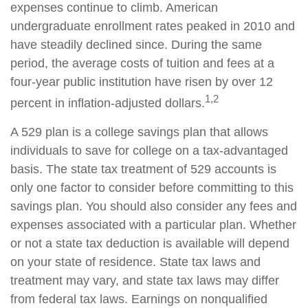
expenses continue to climb. American
undergraduate enrollment rates peaked in 2010 and
have steadily declined since. During the same
period, the average costs of tuition and fees at a
four-year public institution have risen by over 12
1,2
percent in inflation-adjusted dollars.
A 529 plan is a college savings plan that allows
individuals to save for college on a tax-advantaged
basis. The state tax treatment of 529 accounts is
only one factor to consider before committing to this
savings plan. You should also consider any fees and
expenses associated with a particular plan. Whether
or not a state tax deduction is available will depend
on your state of residence. State tax laws and
treatment may vary, and state tax laws may differ
from federal tax laws. Earnings on nonqualified