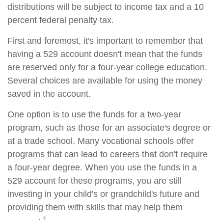
distributions will be subject to income tax and a 10
percent federal penalty tax.
First and foremost, it's important to remember that
having a 529 account doesn't mean that the funds
are reserved only for a four-year college education.
Several choices are available for using the money
saved in the account.
One option is to use the funds for a two-year
program, such as those for an associate's degree or
at a trade school. Many vocational schools offer
programs that can lead to careers that don't require
a four-year degree. When you use the funds in a
529 account for these programs, you are still
investing in your child's or grandchild's future and
providing them with skills that may help them
1