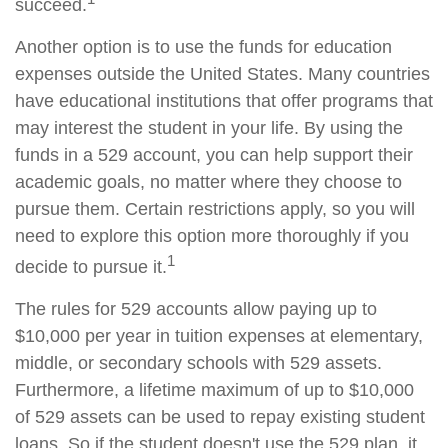
succeed.
Another option is to use the funds for education
expenses outside the United States. Many countries
have educational institutions that offer programs that
may interest the student in your life. By using the
funds in a 529 account, you can help support their
academic goals, no matter where they choose to
pursue them. Certain restrictions apply, so you will
need to explore this option more thoroughly if you
1
decide to pursue it.
The rules for 529 accounts allow paying up to
$10,000 per year in tuition expenses at elementary,
middle, or secondary schools with 529 assets.
Furthermore, a lifetime maximum of up to $10,000
of 529 assets can be used to repay existing student
loans. So if the student doesn't use the 529 plan, it