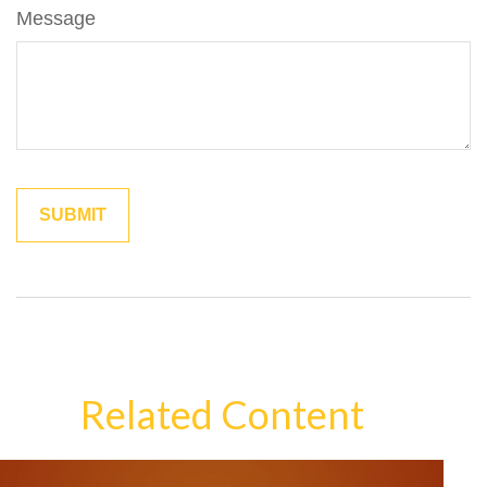
Message
Related Content