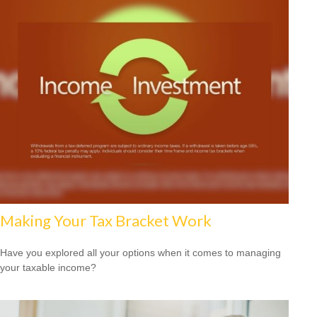
Making Your Tax Bracket Work
Have you explored all your options when it comes to managing
your taxable income?