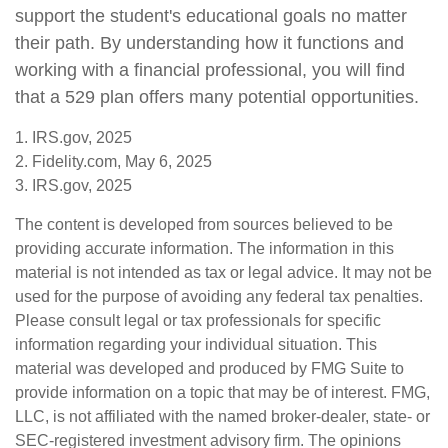
support the student's educational goals no matter
their path. By understanding how it functions and
working with a financial professional, you will find
that a 529 plan offers many potential opportunities.
1. IRS.gov, 2025
2. Fidelity.com, May 6, 2025
3. IRS.gov, 2025
The content is developed from sources believed to be
providing accurate information. The information in this
material is not intended as tax or legal advice. It may not be
used for the purpose of avoiding any federal tax penalties.
Please consult legal or tax professionals for specific
information regarding your individual situation. This
material was developed and produced by FMG Suite to
provide information on a topic that may be of interest. FMG,
LLC, is not affiliated with the named broker-dealer, state- or
SEC-registered investment advisory firm. The opinions