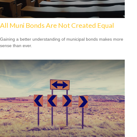
All Muni Bonds Are Not Created Equal
Gaining a better understanding of municipal bonds makes more
sense than ever.