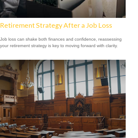
Retirement Strategy After a Job Loss
Job loss can shake both finances and confidence, reassessing
your retirement strategy is key to moving forward with clarity.