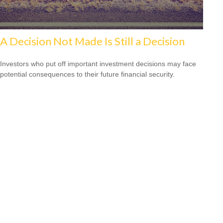
A Decision Not Made Is Still a Decision
Investors who put off important investment decisions may face
potential consequences to their future financial security.