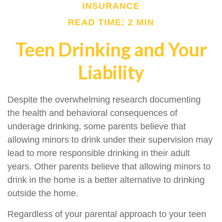
INSURANCE
READ TIME: 2 MIN
Teen Drinking and Your
Liability
Despite the overwhelming research documenting
the health and behavioral consequences of
underage drinking, some parents believe that
allowing minors to drink under their supervision may
lead to more responsible drinking in their adult
years. Other parents believe that allowing minors to
drink in the home is a better alternative to drinking
outside the home.
Regardless of your parental approach to your teen