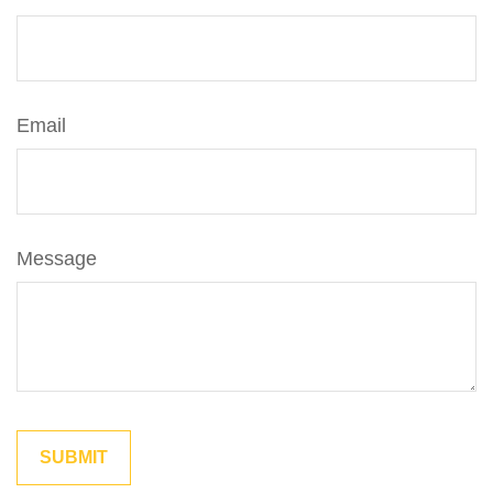
Email
Message