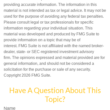
providing accurate information. The information in this
material is not intended as tax or legal advice. It may not be
used for the purpose of avoiding any federal tax penalties.
Please consult legal or tax professionals for specific
information regarding your individual situation. This
material was developed and produced by FMG Suite to
provide information on a topic that may be of
interest. FMG Suite is not affiliated with the named broker-
dealer, state- or SEC-registered investment advisory
firm. The opinions expressed and material provided are for
general information, and should not be considered a
solicitation for the purchase or sale of any security.
Copyright
2026 FMG Suite.
Have A Question About This
Topic?
Name