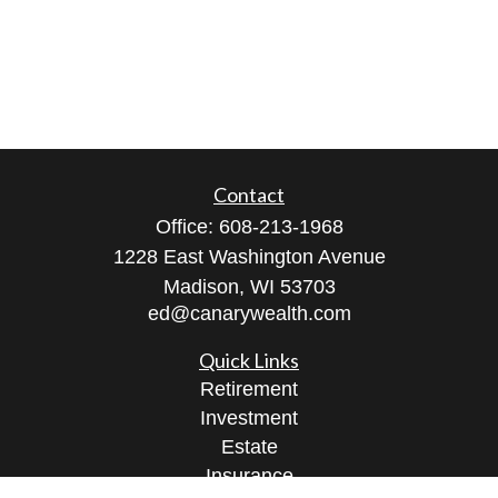
Contact
Office:
608-213-1968
1228 East Washington Avenue
Madison,
WI
53703
ed@canarywealth.com
Quick Links
Retirement
Investment
Estate
Insurance