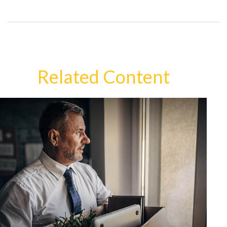
Related Content