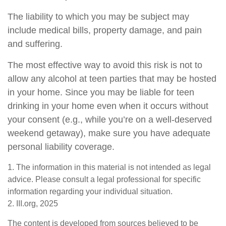
The liability to which you may be subject may
include medical bills, property damage, and pain
and suffering.
The most effective way to avoid this risk is not to
allow any alcohol at teen parties that may be hosted
in your home. Since you may be liable for teen
drinking in your home even when it occurs without
your consent (e.g., while you’re on a well-deserved
weekend getaway), make sure you have adequate
personal liability coverage.
1. The information in this material is not intended as legal
advice. Please consult a legal professional for specific
information regarding your individual situation.
2. III.org, 2025
The content is developed from sources believed to be