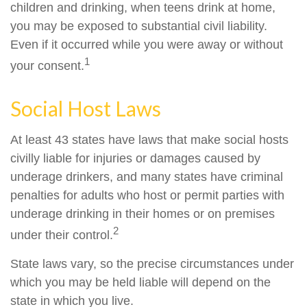
children and drinking, when teens drink at home,
you may be exposed to substantial civil liability.
Even if it occurred while you were away or without
1
your consent.
Social Host Laws
At least 43 states have laws that make social hosts
civilly liable for injuries or damages caused by
underage drinkers, and many states have criminal
penalties for adults who host or permit parties with
underage drinking in their homes or on premises
2
under their control.
State laws vary, so the precise circumstances under
which you may be held liable will depend on the
state in which you live.