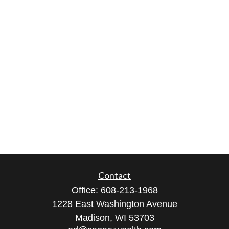
Contact
Office:
608-213-1968
1228 East Washington Avenue
Madison,
WI
53703