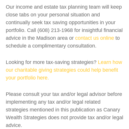
Our income and estate tax planning team will keep
close tabs on your personal situation and
continually seek tax saving opportunities in your
portfolio. Call (608) 213-1968 for insightful financial
advice in the Madison area or
contact us online
to
schedule a complimentary consultation.
Looking for more tax-saving strategies?
Learn how
our charitable giving strategies could help benefit
your portfolio here.
Please consult your tax and/or legal advisor before
implementing any tax and/or legal related
strategies mentioned in this publication as Canary
Wealth Strategies does not provide tax and/or legal
advice.