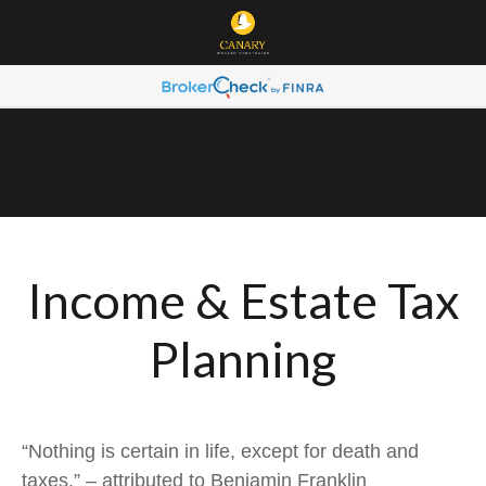
Income & Estate Tax
Planning
“Nothing is certain in life, except for death and
taxes.” – attributed to Benjamin Franklin