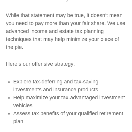
While that statement may be true, it doesn’t mean
you need to pay more than your fair share. We use
advanced income and estate tax planning
techniques that may help minimize your piece of
the pie.
Here’s our offensive strategy:
Explore tax-deferring and tax-saving
investments and insurance products
Help maximize your tax-advantaged investment
vehicles
Assess tax benefits of your qualified retirement
plan