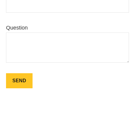
Question
SEND