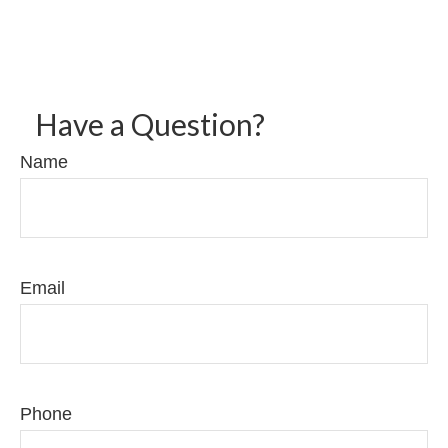
Have a Question?
Name
Email
Phone