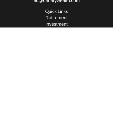
ed@canarywealth.com
Quick Links
Retirement
Investment
Estate
Insurance
Tax
Money
Lifestyle
Latest Articles
All Videos
All Calculators
Check the background of your financial
professional on FINRA's
BrokerCheck
.
The content is developed from sources believed to
be providing accurate information. The information