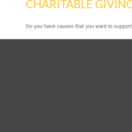
CHARITABLE GIVIN
Do you have causes that you want to support