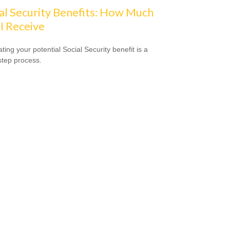
al Security Benefits: How Much
 I Receive
ting your potential Social Security benefit is a
step process.