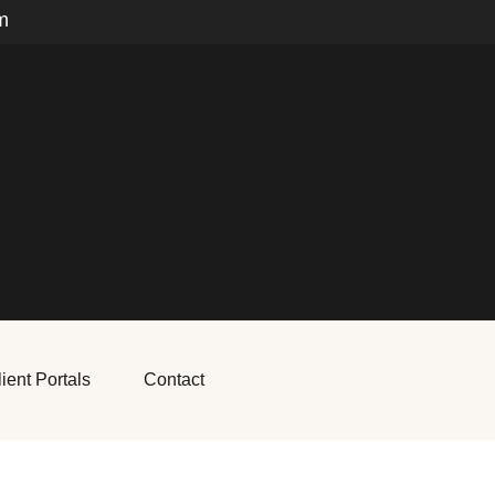
m
ient Portals
Contact