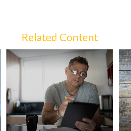
Related Content