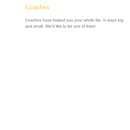
Coaches
Coaches have helped you your whole life, in ways big
and small. We'd like to be one of them.