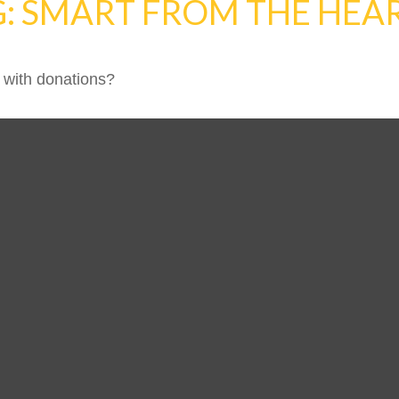
G: SMART FROM THE HEA
 with donations?