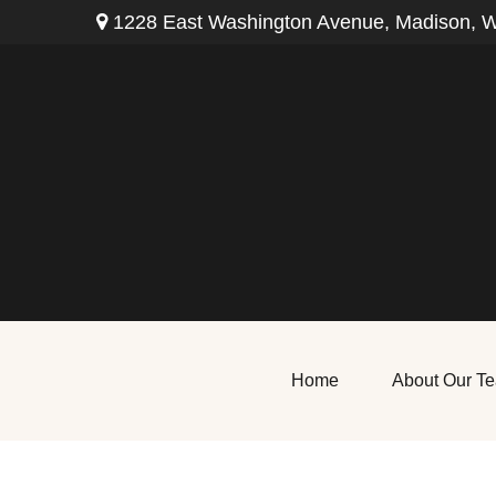
1228 East Washington Avenue,
Madison,
W
Home
About Our T