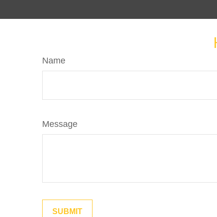
Name
Message