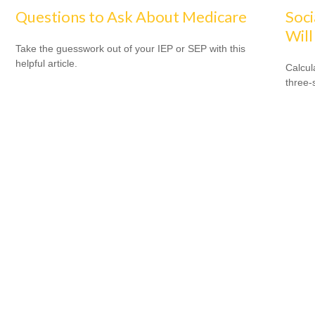
Questions to Ask About Medicare
Soci
Will
Take the guesswork out of your IEP or SEP with this
helpful article.
Calcula
three-