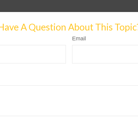
Have A Question About This Topic
Email