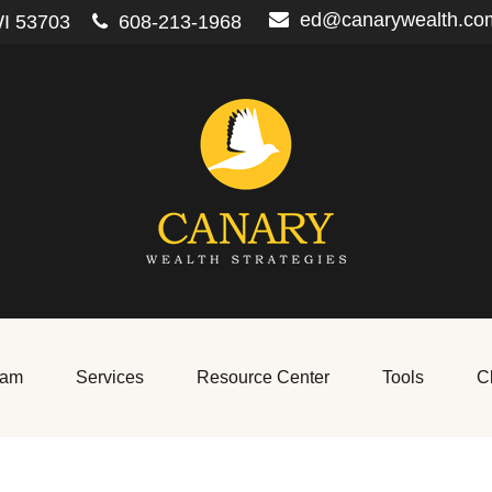
ed@canarywealth.co
I
53703
608-213-1968
eam
Services
Resource Center
Tools
Cl