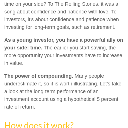
time on your side? To The Rolling Stones, it was a
song about confidence and patience with love. To
investors, it's about confidence and patience when
investing for long-term goals, such as retirement.
As a young investor, you have a powerful ally on
your side: time.
The earlier you start saving, the
more opportunity your investments have to increase
in value.
The power of compounding.
Many people
underestimate it, so it is worth illustrating. Let's take
a look at the long-term performance of an
investment account using a hypothetical 5 percent
rate of return.
How does it work?