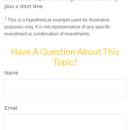
plus a short time.
1
This is a hypothetical example used for illustrative
purposes only. It is not representative of any specific
investment or combination of investments.
Have A Question About This
Topic?
Name
Email