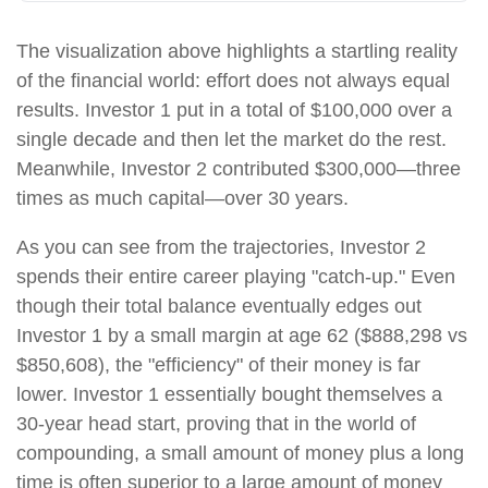
The visualization above highlights a startling reality
of the financial world: effort does not always equal
results. Investor 1 put in a total of $100,000 over a
single decade and then let the market do the rest.
Meanwhile, Investor 2 contributed $300,000—three
times as much capital—over 30 years.
As you can see from the trajectories, Investor 2
spends their entire career playing "catch-up." Even
though their total balance eventually edges out
Investor 1 by a small margin at age 62 ($888,298 vs
$850,608), the "efficiency" of their money is far
lower. Investor 1 essentially bought themselves a
30-year head start, proving that in the world of
compounding, a small amount of money plus a long
time is often superior to a large amount of money