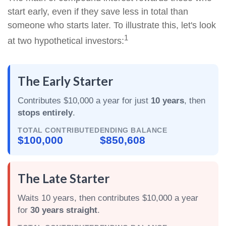
start early, even if they save less in total than
someone who starts later. To illustrate this, let's look
1
at two hypothetical investors:
The Early Starter
Contributes $10,000 a year for just
10 years
, then
stops entirely
.
TOTAL CONTRIBUTED
ENDING BALANCE
$100,000
$850,608
The Late Starter
Waits 10 years, then contributes $10,000 a year
for
30 years straight
.