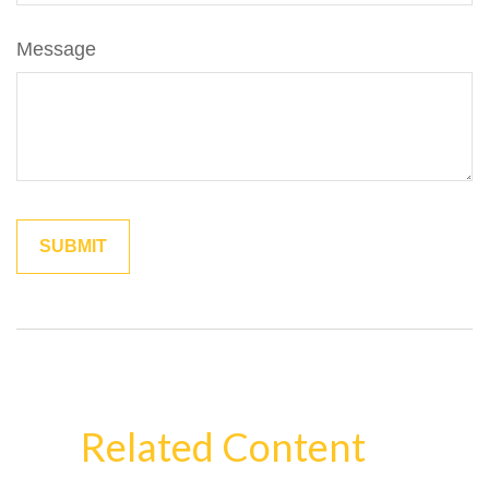
Message
Related Content