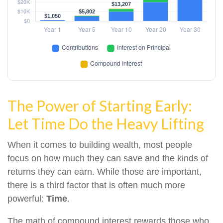
The Power of Starting Early:
Let Time Do the Heavy Lifting
When it comes to building wealth, most people
focus on how much they can save and the kinds of
returns they can earn. While those are important,
there is a third factor that is often much more
powerful:
Time
.
The math of compound interest rewards those who