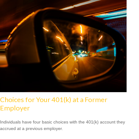
Choices for Your 401(k) at a Former
Employer
Individuals have four basic choices with the 401(k) account they
accrued at a previous employer.