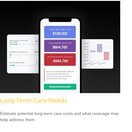
Long-Term-Care Needs
Estimate potential long-term care costs and what coverage may
help address them.