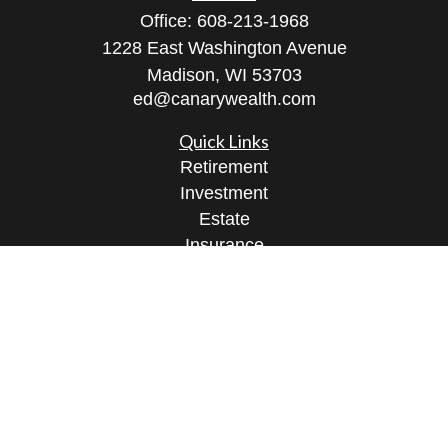
Office:
608-213-1968
1228 East Washington Avenue
Madison,
WI
53703
ed@canarywealth.com
Quick Links
Retirement
Investment
Estate
Insurance
Tax
Money
Lifestyle
Latest Articles
All Videos
All Calculators
Check the background of your financial