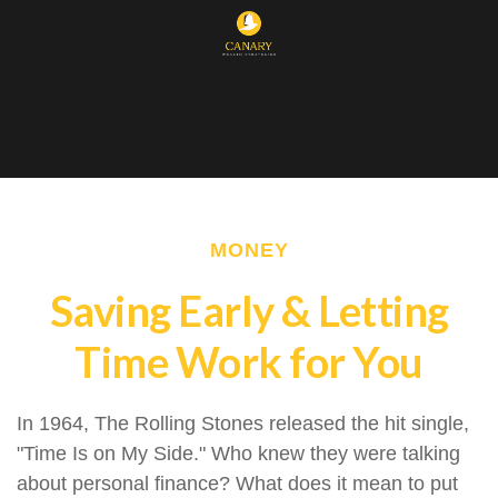
MONEY
Saving Early & Letting
Time Work for You
In 1964, The Rolling Stones released the hit single,
"Time Is on My Side." Who knew they were talking
about personal finance? What does it mean to put