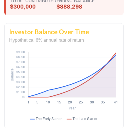
TOTAL CONTRIBUTED
ENDING BALANCE
$300,000
$888,298
Investor Balance Over Time
Hypothetical 6% annual rate of return