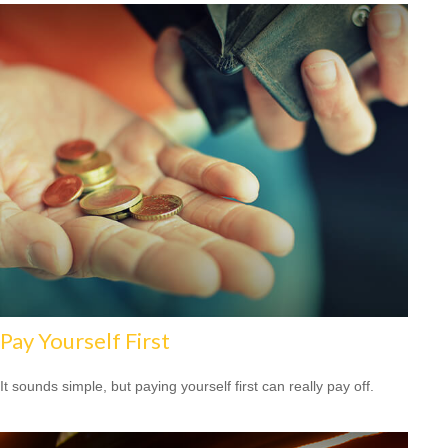
Pay Yourself First
It sounds simple, but paying yourself first can really pay off.