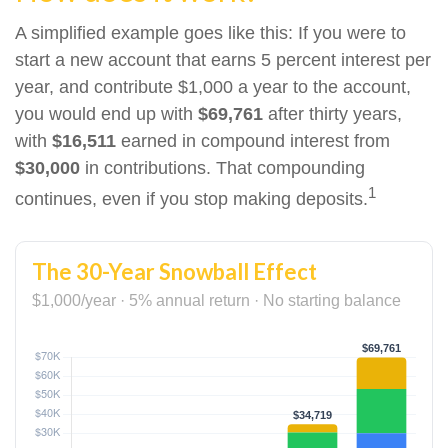
A simplified example goes like this: If you were to
start a new account that earns 5 percent interest per
year, and contribute $1,000 a year to the account,
you would end up with
$69,761
after thirty years,
with
$16,511
earned in compound interest from
$30,000
in contributions. That compounding
1
continues, even if you stop making deposits.
The 30-Year Snowball Effect
$1,000/year · 5% annual return · No starting balance