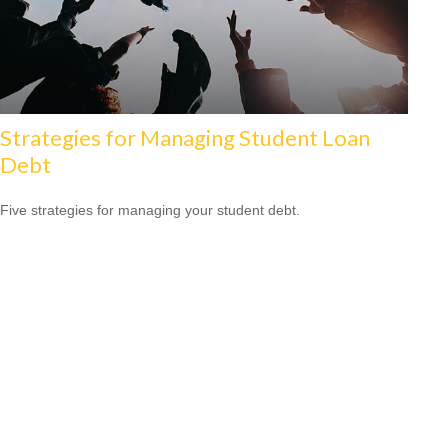
Strategies for Managing Student Loan
Debt
Five strategies for managing your student debt.