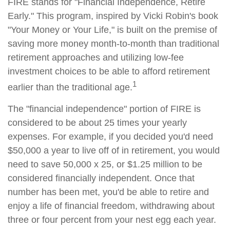
FIRE stands for "Financial Independence, Retire
Early." This program, inspired by Vicki Robin's book
"Your Money or Your Life," is built on the premise of
saving more money month-to-month than traditional
retirement approaches and utilizing low-fee
investment choices to be able to afford retirement
1
earlier than the traditional age.
The "financial independence" portion of FIRE is
considered to be about 25 times your yearly
expenses. For example, if you decided you'd need
$50,000 a year to live off of in retirement, you would
need to save 50,000 x 25, or $1.25 million to be
considered financially independent. Once that
number has been met, you'd be able to retire and
enjoy a life of financial freedom, withdrawing about
three or four percent from your nest egg each year.