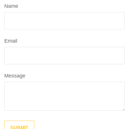
Name
Email
Message