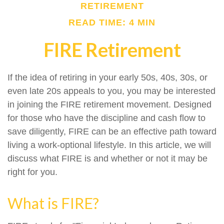
RETIREMENT
READ TIME: 4 MIN
FIRE Retirement
If the idea of retiring in your early 50s, 40s, 30s, or
even late 20s appeals to you, you may be interested
in joining the FIRE retirement movement. Designed
for those who have the discipline and cash flow to
save diligently, FIRE can be an effective path toward
living a work-optional lifestyle. In this article, we will
discuss what FIRE is and whether or not it may be
right for you.
What is FIRE?