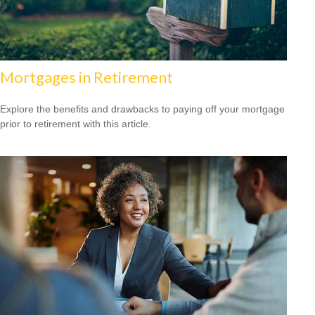
Mortgages in Retirement
Explore the benefits and drawbacks to paying off your mortgage
prior to retirement with this article.