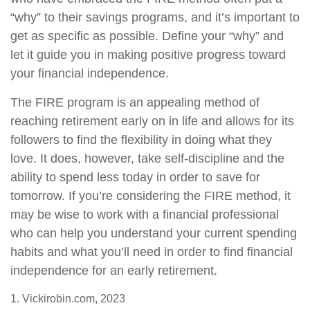
“why” to their savings programs, and it’s important to
get as specific as possible. Define your “why” and
let it guide you in making positive progress toward
your financial independence.
The FIRE program is an appealing method of
reaching retirement early on in life and allows for its
followers to find the flexibility in doing what they
love. It does, however, take self-discipline and the
ability to spend less today in order to save for
tomorrow. If you’re considering the FIRE method, it
may be wise to work with a financial professional
who can help you understand your current spending
habits and what you’ll need in order to find financial
independence for an early retirement.
1. Vickirobin.com, 2023