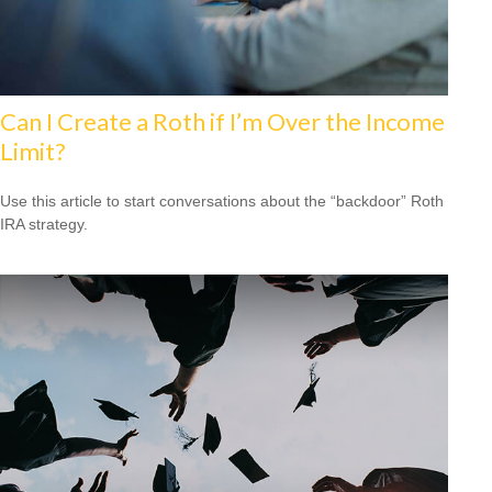
Can I Create a Roth if I’m Over the Income
Limit?
Use this article to start conversations about the “backdoor” Roth
IRA strategy.