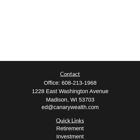
Contact
Office:
608-213-1968
1228 East Washington Avenue
Madison,
WI
53703
ed@canarywealth.com
Quick Links
Retirement
Investment