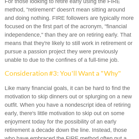
For those looking to retire early using the FIRE
method, "retirement" doesn't mean sitting around
and doing nothing. FIRE followers are typically more
focused on the first part of the acronym, "financial
independence," than they are on retiring early. That
means that they're likely to still work in retirement or
pursue a passion project they were previously
unable to due to the confines of a full-time job.
Consideration #3: You'll Want a "Why"
Like many financial goals, it can be hard to find the
motivation to skip dinners out or splurging on a new
outfit. When you have a nondescript idea of retiring
early, there's little motivation to skip out on some
enjoyment today for the possibility of an early
retirement a decade down the line. Instead, those
who have embraced the FIRE method often put a