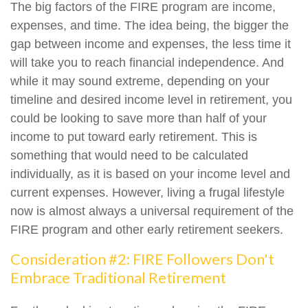
The big factors of the FIRE program are income,
expenses, and time. The idea being, the bigger the
gap between income and expenses, the less time it
will take you to reach financial independence. And
while it may sound extreme, depending on your
timeline and desired income level in retirement, you
could be looking to save more than half of your
income to put toward early retirement. This is
something that would need to be calculated
individually, as it is based on your income level and
current expenses. However, living a frugal lifestyle
now is almost always a universal requirement of the
FIRE program and other early retirement seekers.
Consideration #2: FIRE Followers Don't
Embrace Traditional Retirement