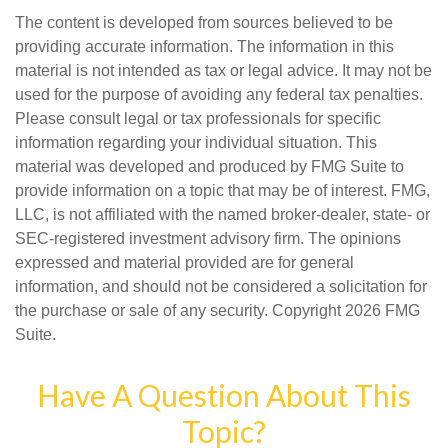
The content is developed from sources believed to be
providing accurate information. The information in this
material is not intended as tax or legal advice. It may not be
used for the purpose of avoiding any federal tax penalties.
Please consult legal or tax professionals for specific
information regarding your individual situation. This
material was developed and produced by FMG Suite to
provide information on a topic that may be of interest. FMG,
LLC, is not affiliated with the named broker-dealer, state- or
SEC-registered investment advisory firm. The opinions
expressed and material provided are for general
information, and should not be considered a solicitation for
the purchase or sale of any security. Copyright
2026 FMG
Suite.
Have A Question About This
Topic?