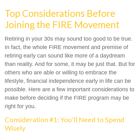
Top Considerations Before
Joining the FIRE Movement
Retiring in your 30s may sound too good to be true.
In fact, the whole FIRE movement and premise of
retiring early can sound like more of a daydream
than reality. And for some, it may be just that. But for
others who are able or willing to embrace the
lifestyle, financial independence early in life can be
possible. Here are a few important considerations to
make before deciding if the FIRE program may be
right for you.
Consideration #1: You'll Need to Spend
Wisely