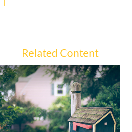
Related Content