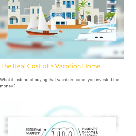
The Real Cost of a Vacation Home
What if instead of buying that vacation home, you invested the
money?