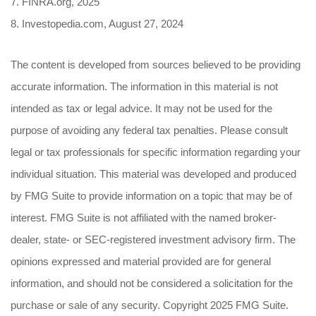
7. FINRA.org, 2025
8. Investopedia.com, August 27, 2024
The content is developed from sources believed to be providing
accurate information. The information in this material is not
intended as tax or legal advice. It may not be used for the
purpose of avoiding any federal tax penalties. Please consult
legal or tax professionals for specific information regarding your
individual situation. This material was developed and produced
by FMG Suite to provide information on a topic that may be of
interest. FMG Suite is not affiliated with the named broker-
dealer, state- or SEC-registered investment advisory firm. The
opinions expressed and material provided are for general
information, and should not be considered a solicitation for the
purchase or sale of any security. Copyright 2025 FMG Suite.