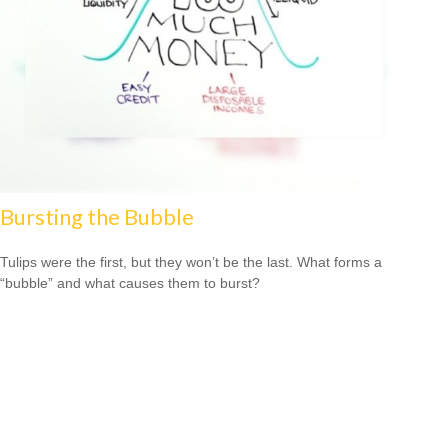
Bursting the Bubble
Tulips were the first, but they won’t be the last. What forms a
“bubble” and what causes them to burst?