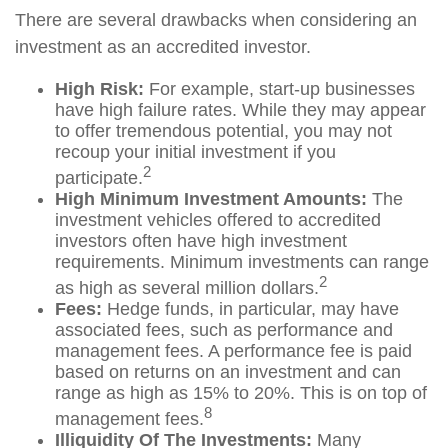
There are several drawbacks when considering an
investment as an accredited investor.
High Risk:
For example, start-up businesses
have high failure rates. While they may appear
to offer tremendous potential, you may not
recoup your initial investment if you
2
participate.
High Minimum Investment Amounts:
The
investment vehicles offered to accredited
investors often have high investment
requirements. Minimum investments can range
2
as high as several million dollars.
Fees:
Hedge funds, in particular, may have
associated fees, such as performance and
management fees. A performance fee is paid
based on returns on an investment and can
range as high as 15% to 20%. This is on top of
8
management fees.
Illiquidity Of The Investments:
Many