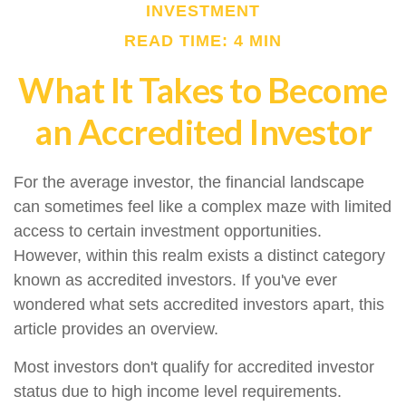
INVESTMENT
READ TIME: 4 MIN
What It Takes to Become
an Accredited Investor
For the average investor, the financial landscape
can sometimes feel like a complex maze with limited
access to certain investment opportunities.
However, within this realm exists a distinct category
known as accredited investors. If you've ever
wondered what sets accredited investors apart, this
article provides an overview.
Most investors don't qualify for accredited investor
status due to high income level requirements.