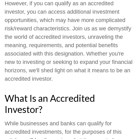
However, if you can qualify as an accredited
investor, you can access additional investment
opportunities, which may have more complicated
risk/reward characteristics. Join us as we demystify
the world of accredited investors, unraveling the
meaning, requirements, and potential benefits
associated with this designation. Whether you're
new to investing or seeking to expand your financial
horizons, we'll shed light on what it means to be an
accredited investor.
What Is an Accredited
Investor?
While businesses and banks can qualify for
accredited investments, for the purposes of this