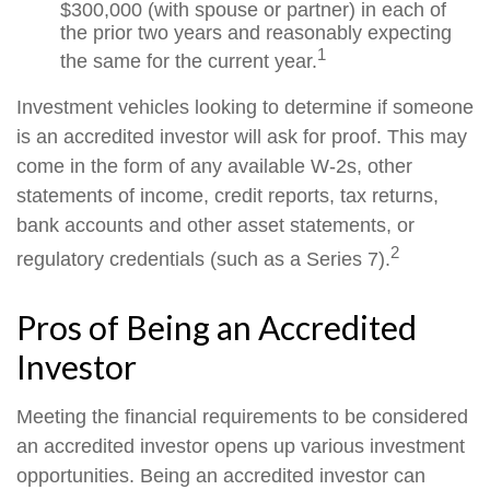
$300,000 (with spouse or partner) in each of
the prior two years and reasonably expecting
1
the same for the current year.
Investment vehicles looking to determine if someone
is an accredited investor will ask for proof. This may
come in the form of any available W-2s, other
statements of income, credit reports, tax returns,
bank accounts and other asset statements, or
2
regulatory credentials (such as a Series 7).
Pros of Being an Accredited
Investor
Meeting the financial requirements to be considered
an accredited investor opens up various investment
opportunities. Being an accredited investor can