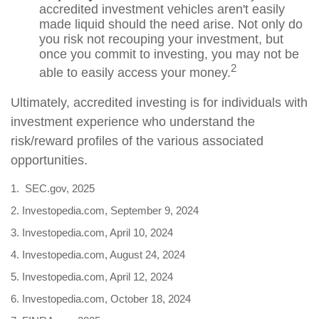
accredited investment vehicles aren't easily
made liquid should the need arise. Not only do
you risk not recouping your investment, but
once you commit to investing, you may not be
2
able to easily access your money.
Ultimately, accredited investing is for individuals with
investment experience who understand the
risk/reward profiles of the various associated
opportunities.
1. SEC.gov, 2025
2. Investopedia.com, September 9, 2024
3. Investopedia.com, April 10, 2024
4. Investopedia.com, August 24, 2024
5. Investopedia.com, April 12, 2024
6. Investopedia.com, October 18, 2024