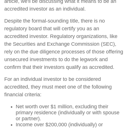
article, we'll be discussing what it means to be an
accredited investor as an individual.
Despite the formal-sounding title, there is no
regulatory board that will certify you as an
accredited investor. Regulatory organizations, like
the Securities and Exchange Commission (SEC),
rely on the due diligence processes of those offering
unsecured investments to do the legwork and
confirm that their investors qualify as accredited.
For an individual investor to be considered
accredited, they must meet one of the following
financial criteria:
Net worth over $1 million, excluding their
primary residence (individually or with spouse
or partner).
Income over $200,000 (individually) or