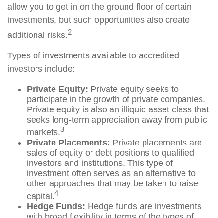
allow you to get in on the ground floor of certain
investments, but such opportunities also create
2
additional risks.
Types of investments available to accredited
investors include:
Private Equity:
Private equity seeks to
participate in the growth of private companies.
Private equity is also an illiquid asset class that
seeks long-term appreciation away from public
3
markets.
Private Placements:
Private placements are
sales of equity or debt positions to qualified
investors and institutions. This type of
investment often serves as an alternative to
other approaches that may be taken to raise
4
capital.
Hedge Funds:
Hedge funds are investments
with broad flexibility in terms of the types of