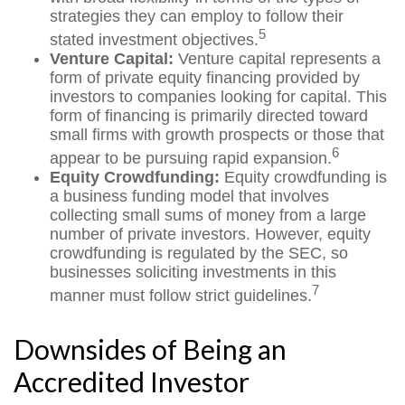
strategies they can employ to follow their
5
stated investment objectives.
Venture Capital:
Venture capital represents a
form of private equity financing provided by
investors to companies looking for capital. This
form of financing is primarily directed toward
small firms with growth prospects or those that
6
appear to be pursuing rapid expansion.
Equity Crowdfunding:
Equity crowdfunding is
a business funding model that involves
collecting small sums of money from a large
number of private investors. However, equity
crowdfunding is regulated by the SEC, so
businesses soliciting investments in this
7
manner must follow strict guidelines.
Downsides of Being an
Accredited Investor