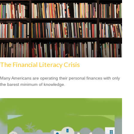
The Financial Literacy Crisis
Many Americans are operating their personal finances with only
the barest minimum of knowledge.