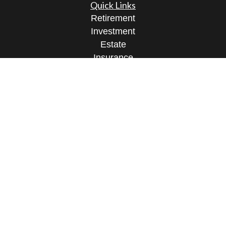
Quick Links
Retirement
Investment
Estate
Insurance
Tax
Money
Lifestyle
Latest Articles
All Videos
All Calculators
Check the background of your financial
professional on FINRA's
BrokerCheck
.
The content is developed from sources believed to
be providing accurate information. The information
in this material is not intended as tax or legal