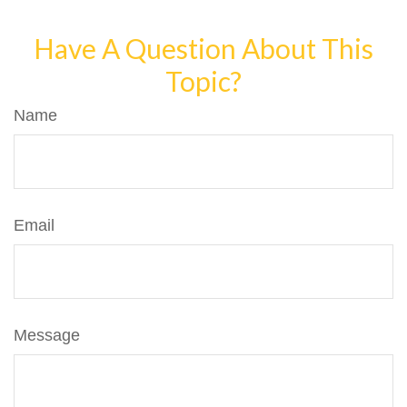
Have A Question About This
Topic?
Name
Email
Message