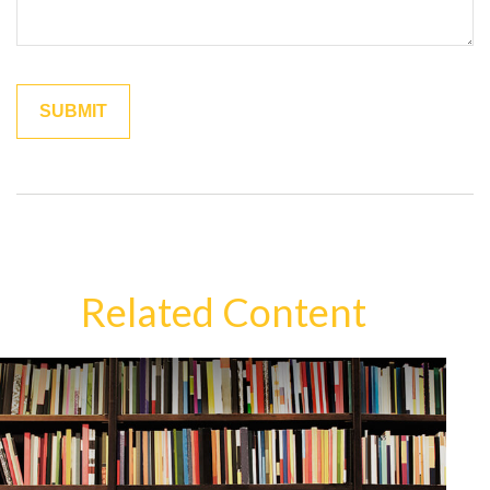
Related Content