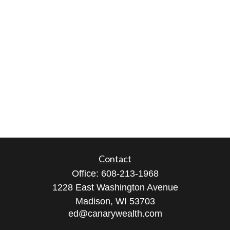
Contact
Office:
608-213-1968
1228 East Washington Avenue
Madison,
WI
53703
ed@canarywealth.com