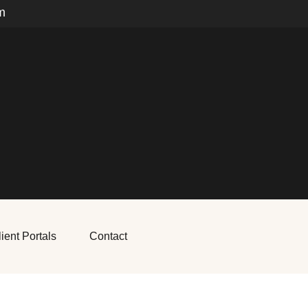
m
ient Portals
Contact