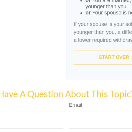
or
You are married,
younger than you.
or
Your spouse is no
If your spouse is your so
younger than you, a differ
a lower required withdra
START OVER
Have A Question About This Topic
Email