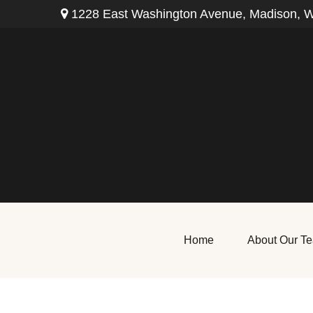
1228 East Washington Avenue,
Madison,
W
Home
About Our T