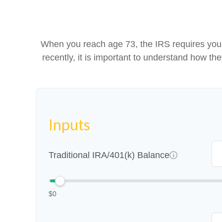
When you reach age 73, the IRS requires you 
recently, it is important to understand how th
Inputs
Traditional IRA/401(k) Balance
$0