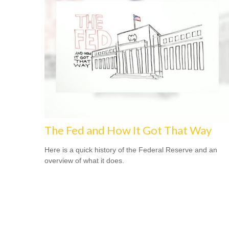
The Fed and How It Got That Way
Here is a quick history of the Federal Reserve and an
overview of what it does.