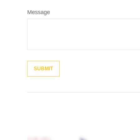
Message