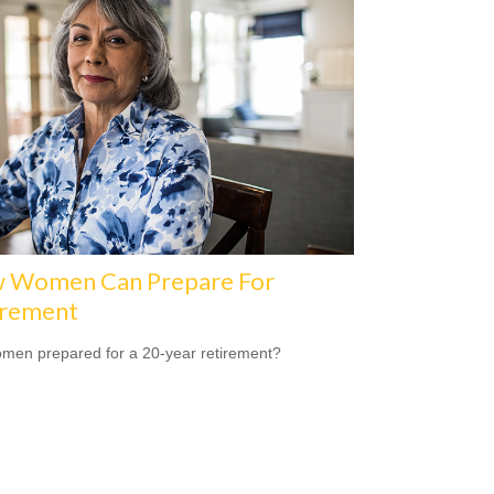
 Women Can Prepare For
irement
men prepared for a 20-year retirement?