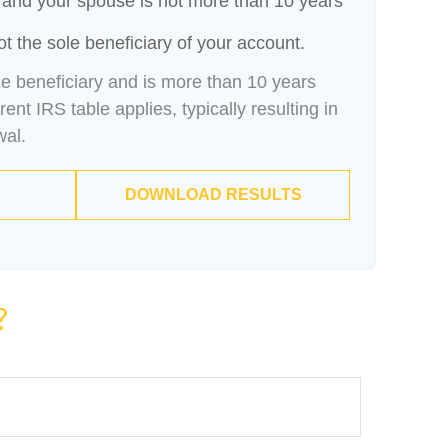
 and your spouse is not more than 10 years
t the sole beneficiary of your account.
le beneficiary and is more than 10 years
ent IRS table applies, typically resulting in
wal.
DOWNLOAD RESULTS
?