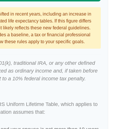
ted in recent years, including an increase in
ed life expectancy tables. If this figure differs
 likely reflects these new federal guidelines.
es a baseline, a tax or financial professional
 these rules apply to your specific goals.
(k), traditional IRA, or any other defined
xed as ordinary income and, if taken before
 to a 10% federal income tax penalty.
RS Uniform Lifetime Table, which applies to
lation assumes that: