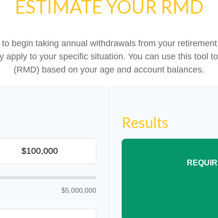
ESTIMATE YOUR RMD
to begin taking annual withdrawals from your retireme
ey apply to your specific situation. You can use this tool
(RMD) based on your age and account balances.
Results
REQUIR
$5,000,000