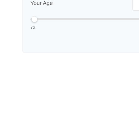
Your Age
72