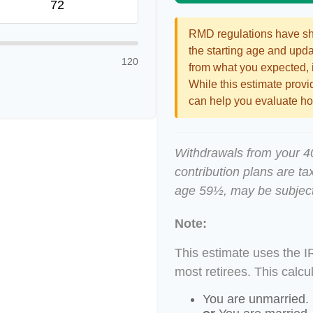
RMD regulations have shif
the starting age and updat
120
from what you expected, it
While this estimate provid
can help you evaluate how
Withdrawals from your 401
contribution plans are ta
age 59½, may be subject
Note:
This estimate uses the I
most retirees. This calcu
You are unmarried.