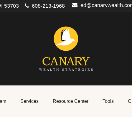
ed@canarywealth.co
I
53703
608-213-1968
eam
Services
Resource Center
Tools
Cl