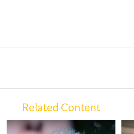
Related Content