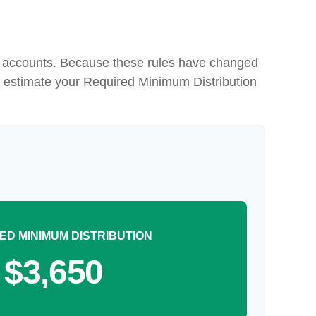
nt accounts. Because these rules have changed
 to estimate your Required Minimum Distribution
ED MINIMUM DISTRIBUTION
$3,650