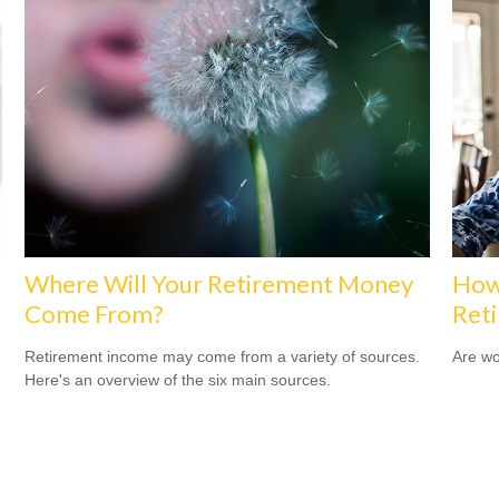
Where Will Your Retirement Money
How
Come From?
Ret
Retirement income may come from a variety of sources.
Are wo
Here's an overview of the six main sources.