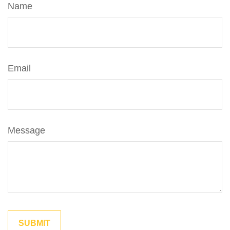
Name
Email
Message