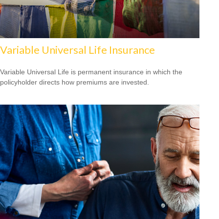
Variable Universal Life Insurance
Variable Universal Life is permanent insurance in which the
policyholder directs how premiums are invested.