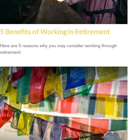
5 Benefits of Working in Retirement
Here are 5 reasons why you may consider working through
retirement.