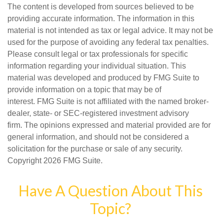
The content is developed from sources believed to be
providing accurate information. The information in this
material is not intended as tax or legal advice. It may not be
used for the purpose of avoiding any federal tax penalties.
Please consult legal or tax professionals for specific
information regarding your individual situation. This
material was developed and produced by FMG Suite to
provide information on a topic that may be of
interest. FMG Suite is not affiliated with the named broker-
dealer, state- or SEC-registered investment advisory
firm. The opinions expressed and material provided are for
general information, and should not be considered a
solicitation for the purchase or sale of any security.
Copyright
2026 FMG Suite.
Have A Question About This
Topic?