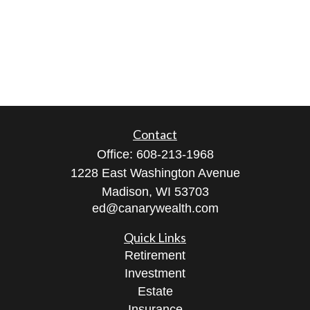
Contact
Office:
608-213-1968
1228 East Washington Avenue
Madison,
WI
53703
ed@canarywealth.com
Quick Links
Retirement
Investment
Estate
Insurance