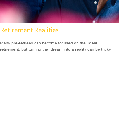
Retirement Realities
Many pre-retirees can become focused on the “ideal”
retirement, but turning that dream into a reality can be tricky.