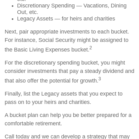
Discretionary Spending — Vacations, Dining
Out, etc.
Legacy Assets — for heirs and charities
Next, pair appropriate investments to each bucket.
For instance, Social Security might be assigned to
2
the Basic Living Expenses bucket.
For the discretionary spending bucket, you might
consider investments that pay a steady dividend and
3
that also offer the potential for growth.
Finally, list the Legacy assets that you expect to
pass on to your heirs and charities.
A bucket plan can help you be better prepared for a
comfortable retirement.
Call today and we can develop a strategy that may