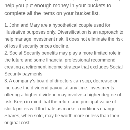
help you put enough money in your buckets to
complete all the items on your bucket list.
1. John and Mary are a hypothetical couple used for
illustrative purposes only. Diversification is an approach to
help manage investment risk. It does not eliminate the risk
of loss if security prices decline.
2. Social Security benefits may play a more limited role in
the future and some financial professional recommend
creating a retirement income strategy that excludes Social
Security payments.
3. A company’s board of directors can stop, decrease or
increase the dividend payout at any time. Investments
offering a higher dividend may involve a higher degree of
risk. Keep in mind that the return and principal value of
stock prices will fluctuate as market conditions change.
Shares, when sold, may be worth more or less than their
original cost.