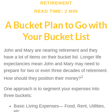
RETIREMENT
READ TIME: 2 MIN
A Bucket Plan to Go with
Your Bucket List
John and Mary are nearing retirement and they
have a lot of items on their bucket list. Longer life
expectancies mean John and Mary may need to
prepare for two or even three decades of retirement.
1
How should they position their money?
One approach is to segment your expenses into
three buckets:
Basic Living Expenses— Food, Rent, Utilities,
etc.