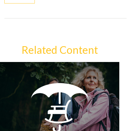
Related Content