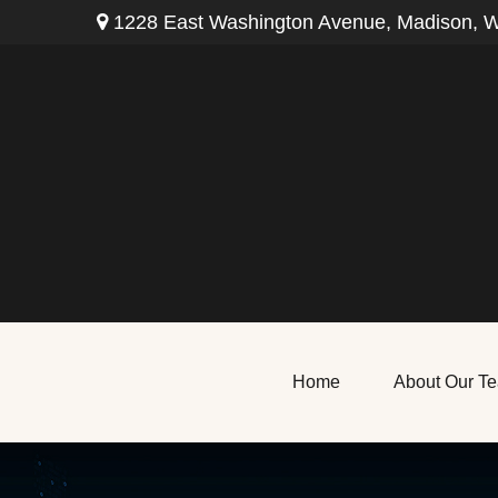
1228 East Washington Avenue,
Madison,
W
Home
About Our T