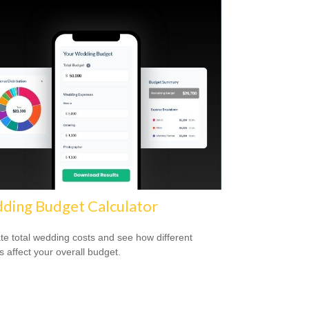
ding Budget Calculator
te total wedding costs and see how different
s affect your overall budget.