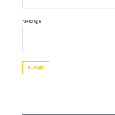
Message