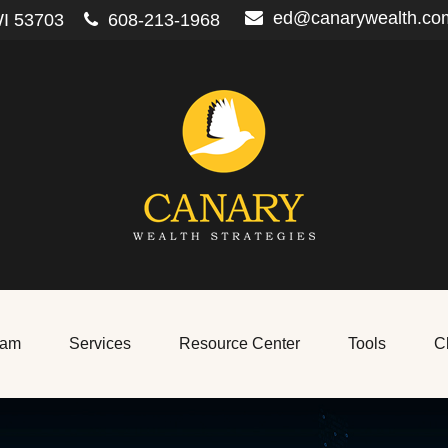
ed@canarywealth.co
I
53703
608-213-1968
eam
Services
Resource Center
Tools
Cl