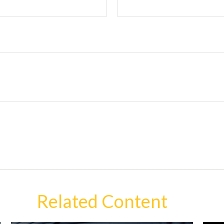
Related Content