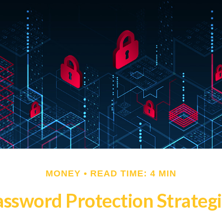
MONEY
READ TIME: 4 MIN
ssword Protection Strateg