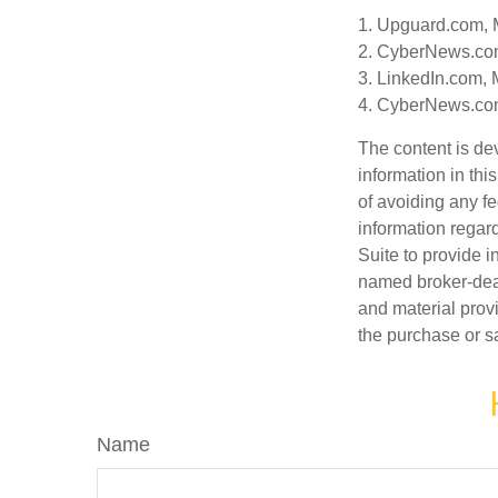
1. Upguard.com, 
2. CyberNews.co
3. LinkedIn.com, 
4. CyberNews.com
The content is de
information in thi
of avoiding any fe
information regar
Suite to provide i
named broker-deal
and material provi
the purchase or s
Name