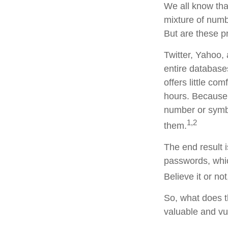
We all know tha
mixture of numb
But are these p
Twitter, Yahoo, 
entire database
offers little c
hours. Because
number or symbo
1,2
them.
The end result 
passwords, whic
Believe it or n
So, what does t
valuable and vu