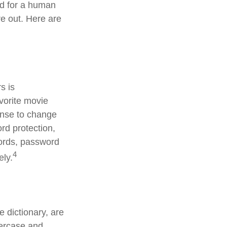
rd for a human
re out. Here are
s is
avorite movie
ense to change
rd protection,
words, password
4
ely.
 dictionary, are
percase and