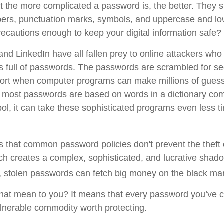
t the more complicated a password is, the better. They s
ers, punctuation marks, symbols, and uppercase and low
recautions enough to keep your digital information safe?
and LinkedIn have all fallen prey to online attackers who
s full of passwords. The passwords are scrambled for secu
omfort when computer programs can make millions of guess
 most passwords are based on words in a dictionary com
l, it can take these sophisticated programs even less t
is that common password policies don't prevent the theft
h creates a complex, sophisticated, and lucrative shado
ot, stolen passwords can fetch big money on the black ma
hat mean to you? It means that every password you’ve c
lnerable commodity worth protecting.