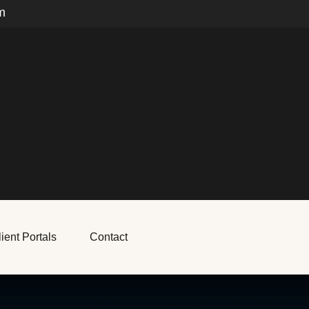
m
ient Portals
Contact