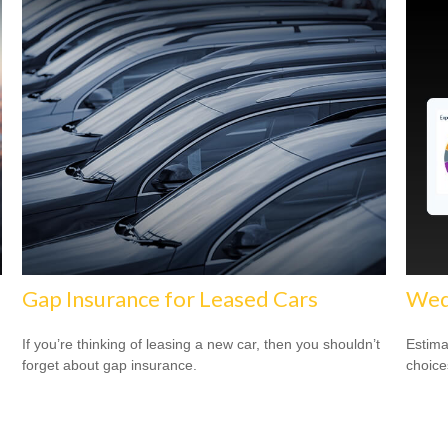
Gap Insurance for Leased Cars
Wed
If you’re thinking of leasing a new car, then you shouldn’t
Estima
forget about gap insurance.
choice