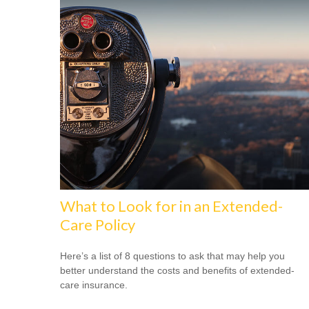
What to Look for in an Extended-
Care Policy
Here’s a list of 8 questions to ask that may help you
better understand the costs and benefits of extended-
care insurance.