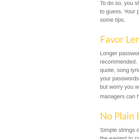
To do so, you s
to guess. Your p
some tips.
Favor Le
Longer password
recommended. Con
quote, song lyr
your passwords o
but worry you w
managers can he
No Plain 
Simple strings 
the easiest to 