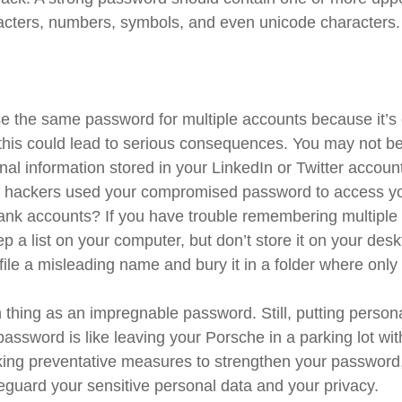
acters, numbers, symbols, and even unicode characters.
 the same password for multiple accounts because it’s 
his could lead to serious consequences. You may not b
nal information stored in your LinkedIn or Twitter accoun
f hackers used your compromised password to access yo
ank accounts? If you have trouble remembering multipl
 a list on your computer, but don’t store it on your desk
file a misleading name and bury it in a folder where only 
 thing as an impregnable password. Still, putting person
password is like leaving your Porsche in a parking lot wi
king preventative measures to strengthen your passwor
feguard your sensitive personal data and your privacy.