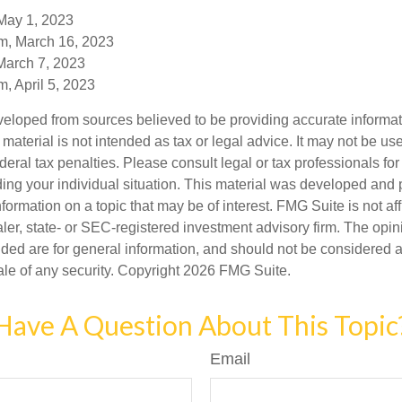
May 1, 2023
m, March 16, 2023
March 7, 2023
, April 5, 2023
veloped from sources believed to be providing accurate informa
s material is not intended as tax or legal advice. It may not be us
deral tax penalties. Please consult legal or tax professionals for
ding your individual situation. This material was developed an
nformation on a topic that may be of interest. FMG Suite is not aff
er, state- or SEC-registered investment advisory firm. The opi
ded are for general information, and should not be considered a s
ale of any security. Copyright
2026 FMG Suite.
Have A Question About This Topic
Email