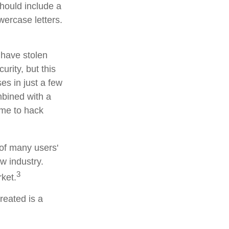
hould include a
ercase letters.
 have stolen
rity, but this
es in just a few
bined with a
ime to hack
 of many users'
w industry.
3
rket.
reated is a