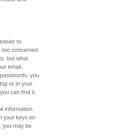
easier to
e too concerned
ts, but what
ur email,
e passwords, you
top or in your
you can find it.
al information
th your keys on
d, you may be