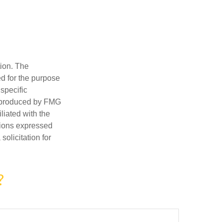
tion. The
ed for the purpose
 specific
d produced by FMG
iliated with the
nions expressed
olicitation for
?