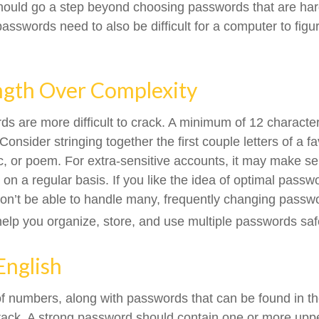
hould go a step beyond choosing passwords that are ha
asswords need to also be difficult for a computer to figu
ngth Over Complexity
s are more difficult to crack. A minimum of 12 character
sider stringing together the first couple letters of a f
ic, or poem. For extra-sensitive accounts, it may make s
n a regular basis. If you like the idea of optimal passwo
on’t be able to handle many, frequently changing pass
lp you organize, store, and use multiple passwords saf
English
of numbers, along with passwords that can be found in the
crack. A strong password should contain one or more up