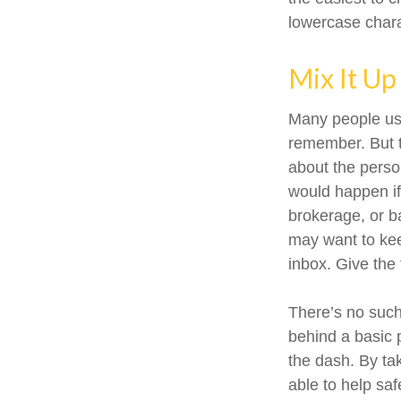
lowercase char
Mix It Up
Many people use
remember. But t
about the perso
would happen i
brokerage, or b
may want to keep
inbox. Give the 
There’s no such
behind a basic 
the dash. By ta
able to help sa