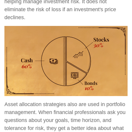
helping manage investment risk. It does not
eliminate the risk of loss if an investment's price
declines.
Asset allocation strategies also are used in portfolio
management. When financial professionals ask you
questions about your goals, time horizon, and
tolerance for risk, they get a better idea about what