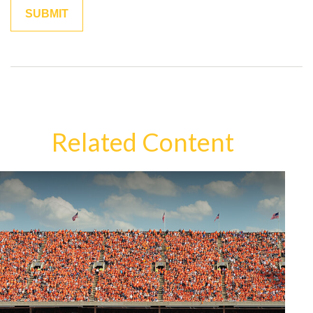
Related Content