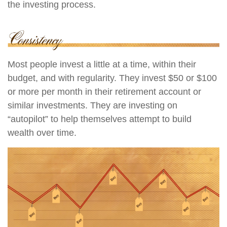
the investing process.
Most people invest a little at a time, within their
budget, and with regularity. They invest $50 or $100
or more per month in their retirement account or
similar investments. They are investing on
“autopilot” to help themselves attempt to build
wealth over time.