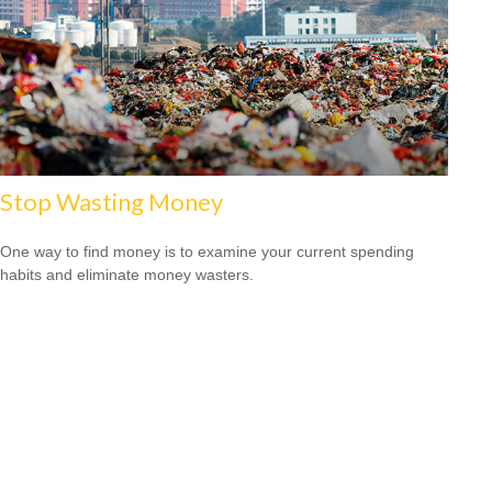
Stop Wasting Money
One way to find money is to examine your current spending
habits and eliminate money wasters.