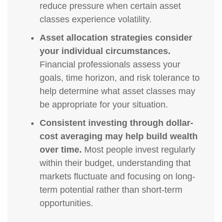
reduce pressure when certain asset
classes experience volatility.
Asset allocation strategies consider
your individual circumstances.
Financial professionals assess your
goals, time horizon, and risk tolerance to
help determine what asset classes may
be appropriate for your situation.
Consistent investing through dollar-
cost averaging may help build wealth
over time.
Most people invest regularly
within their budget, understanding that
markets fluctuate and focusing on long-
term potential rather than short-term
opportunities.