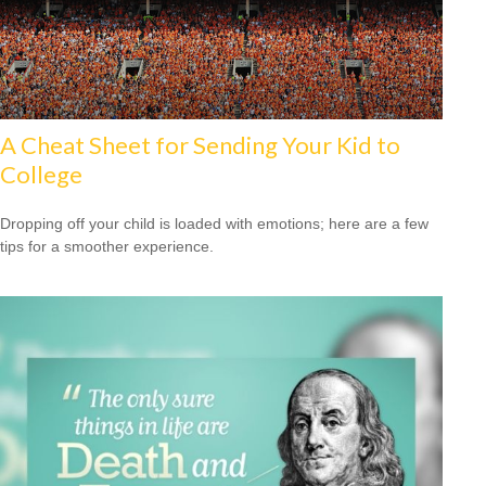
A Cheat Sheet for Sending Your Kid to
College
Dropping off your child is loaded with emotions; here are a few
tips for a smoother experience.