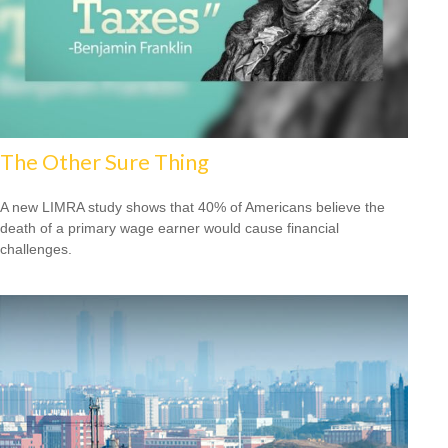
The Other Sure Thing
A new LIMRA study shows that 40% of Americans believe the
death of a primary wage earner would cause financial
challenges.