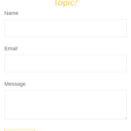
Topic?
Name
Email
Message