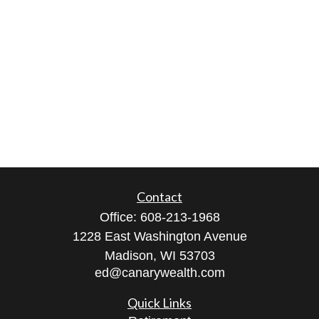
Contact
Office:
608-213-1968
1228 East Washington Avenue
Madison,
WI
53703
ed@canarywealth.com
Quick Links