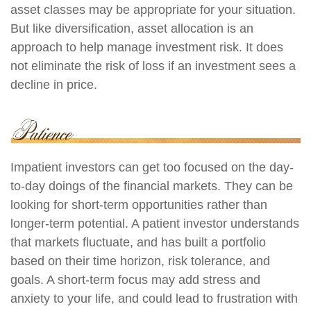
asset classes may be appropriate for your situation.
But like diversification, asset allocation is an
approach to help manage investment risk. It does
not eliminate the risk of loss if an investment sees a
decline in price.
Impatient investors can get too focused on the day-
to-day doings of the financial markets. They can be
looking for short-term opportunities rather than
longer-term potential. A patient investor understands
that markets fluctuate, and has built a portfolio
based on their time horizon, risk tolerance, and
goals. A short-term focus may add stress and
anxiety to your life, and could lead to frustration with