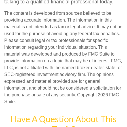
talking to a qualified financial professional today.
The content is developed from sources believed to be
providing accurate information. The information in this
material is not intended as tax or legal advice. It may not be
used for the purpose of avoiding any federal tax penalties.
Please consult legal or tax professionals for specific
information regarding your individual situation. This
material was developed and produced by FMG Suite to
provide information on a topic that may be of interest. FMG,
LLC, is not affiliated with the named broker-dealer, state- or
SEC-registered investment advisory firm. The opinions
expressed and material provided are for general
information, and should not be considered a solicitation for
the purchase or sale of any security. Copyright
2026 FMG
Suite.
Have A Question About This