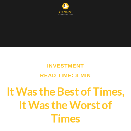
INVESTMENT
READ TIME: 3 MIN
It Was the Best of Times,
It Was the Worst of
Times