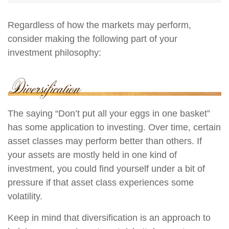
Regardless of how the markets may perform,
consider making the following part of your
investment philosophy:
The saying “Don’t put all your eggs in one basket”
has some application to investing. Over time, certain
asset classes may perform better than others. If
your assets are mostly held in one kind of
investment, you could find yourself under a bit of
pressure if that asset class experiences some
volatility.
Keep in mind that diversification is an approach to