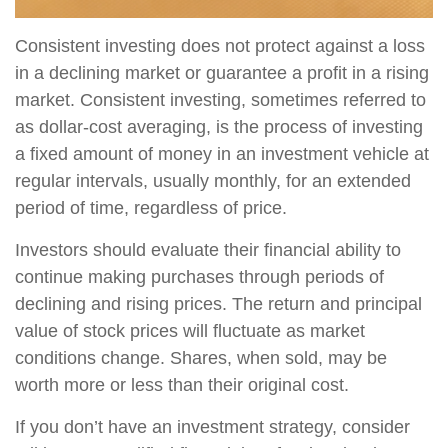
Consistent investing does not protect against a loss
in a declining market or guarantee a profit in a rising
market. Consistent investing, sometimes referred to
as dollar-cost averaging, is the process of investing
a fixed amount of money in an investment vehicle at
regular intervals, usually monthly, for an extended
period of time, regardless of price.
Investors should evaluate their financial ability to
continue making purchases through periods of
declining and rising prices. The return and principal
value of stock prices will fluctuate as market
conditions change. Shares, when sold, may be
worth more or less than their original cost.
If you don’t have an investment strategy, consider