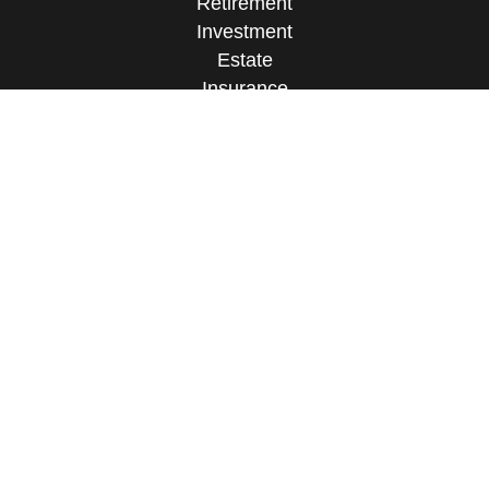
Retirement
Investment
Estate
Insurance
Tax
Money
Lifestyle
Latest Articles
All Videos
All Calculators
Check the background of your financial
professional on FINRA's
BrokerCheck
.
The content is developed from sources believed to
be providing accurate information. The information
in this material is not intended as tax or legal
advice. Please consult legal or tax professionals