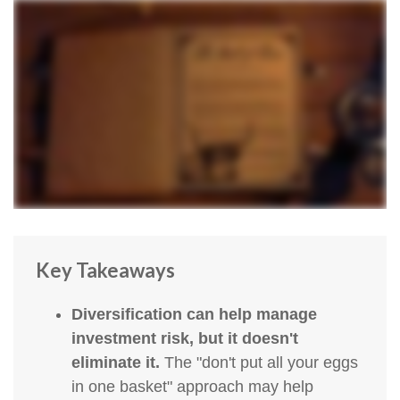
Key Takeaways
Diversification can help manage
investment risk, but it doesn't
eliminate it.
The "don't put all your eggs
in one basket" approach may help