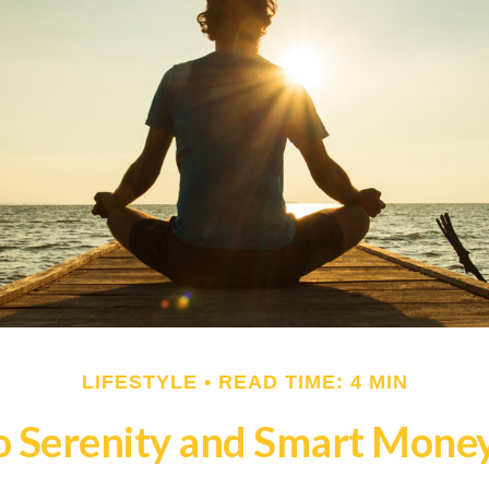
LIFESTYLE
READ TIME: 4 MIN
o Serenity and Smart Mone