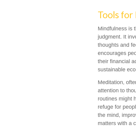
Tools for
Mindfulness is 
judgment. It in
thoughts and fe
encourages peop
their financial 
sustainable eco
Meditation, ofte
attention to tho
routines might 
refuge for peopl
the mind, impro
matters with a