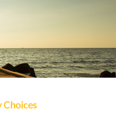
y Choices