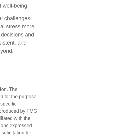
l well-being.
al challenges,
ial stress more
 decisions and
sistent, and
eyond.
tion. The
ed for the purpose
 specific
d produced by FMG
iliated with the
nions expressed
olicitation for