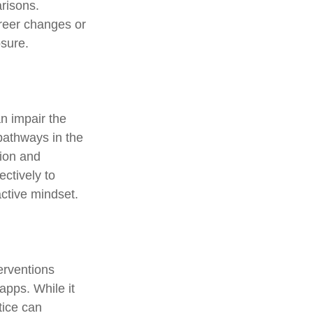
risons.
areer changes or
osure.
n impair the
pathways in the
tion and
ectively to
active mindset.
erventions
apps. While it
tice can