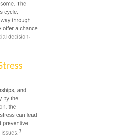
or some. The
s cycle,
thway through
y offer a chance
ial decision-
Stress
onships, and
y by the
on, the
 stress can lead
t preventive
3
 issues.