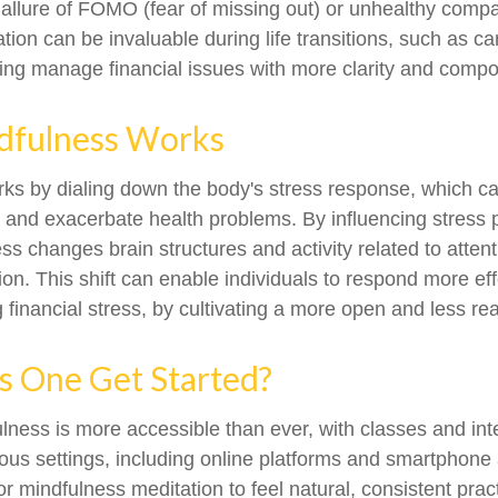
allure of FOMO (fear of missing out) or unhealthy compa
ation can be invaluable during life transitions, such as c
ping manage financial issues with more clarity and comp
fulness Works
ks by dialing down the body's stress response, which ca
nd exacerbate health problems. By influencing stress 
ss changes brain structures and activity related to atten
on. This shift can enable individuals to respond more eff
g financial stress, by cultivating a more open and less re
 One Get Started?
lness is more accessible than ever, with classes and int
ious settings, including online platforms and smartphone 
r mindfulness meditation to feel natural, consistent prac