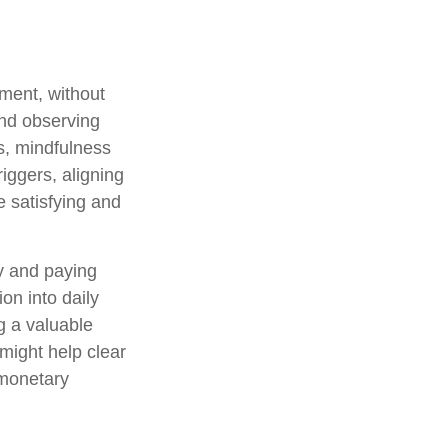
oment, without
and observing
s, mindfulness
iggers, aligning
e satisfying and
ly and paying
on into daily
g a valuable
 might help clear
 monetary