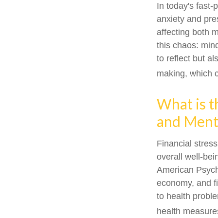
In today's fast-
anxiety and pre
affecting both 
this chaos: min
to reflect but a
making, which c
What is t
and Menta
Financial stress
overall well-be
American Psychol
economy, and fi
to health proble
health measures