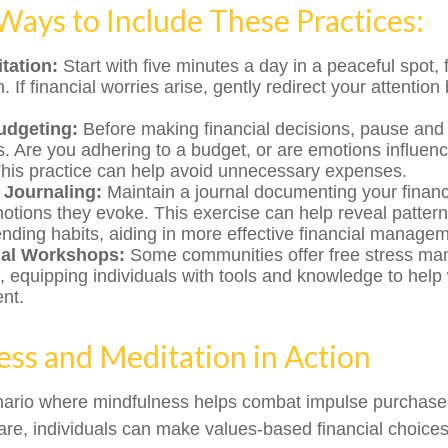
 Ways to Include These Practices:
tation:
Start with five minutes a day in a peaceful spot,
. If financial worries arise, gently redirect your attention
udgeting:
Before making financial decisions, pause and
s. Are you adhering to a budget, or are emotions influen
his practice can help avoid unnecessary expenses.
 Journaling:
Maintain a journal documenting your financ
otions they evoke. This exercise can help reveal pattern
ending habits, aiding in more effective financial manage
nal Workshops:
Some communities offer free stress m
 equipping individuals with tools and knowledge to help w
nt.
ss and Meditation in Action
nario where mindfulness helps combat impulse purchases
re, individuals can make values-based financial choices