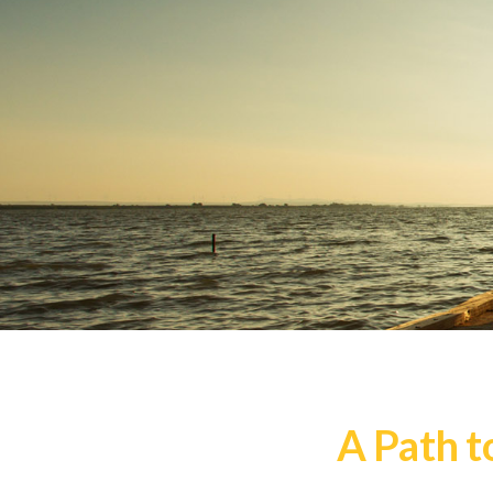
A Path t