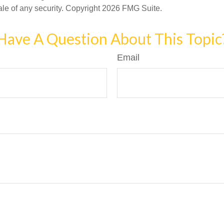
ale of any security. Copyright
2026 FMG Suite.
Have A Question About This Topic
Email