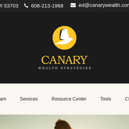
ed@canarywealth.co
I
53703
608-213-1968
eam
Services
Resource Center
Tools
Cl