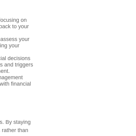
 focusing on
 back to your
 assess your
cing your
ial decisions
s and triggers
ment.
anagement
ith financial
. By staying
 rather than