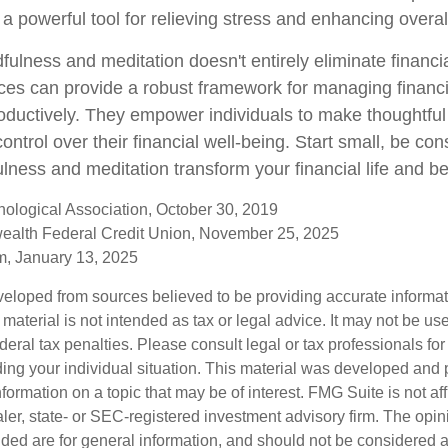
o a powerful tool for relieving stress and enhancing overal
ulness and meditation doesn't entirely eliminate financi
ices can provide a robust framework for managing financ
roductively. They empower individuals to make thoughtful
control over their financial well-being. Start small, be con
lness and meditation transform your financial life and b
ological Association, October 30, 2019
ealth Federal Credit Union, November 25, 2025
, January 13, 2025
veloped from sources believed to be providing accurate informa
s material is not intended as tax or legal advice. It may not be us
deral tax penalties. Please consult legal or tax professionals for
ding your individual situation. This material was developed an
nformation on a topic that may be of interest. FMG Suite is not aff
er, state- or SEC-registered investment advisory firm. The opi
ded are for general information, and should not be considered a s