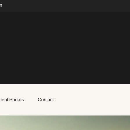
m
ient Portals
Contact