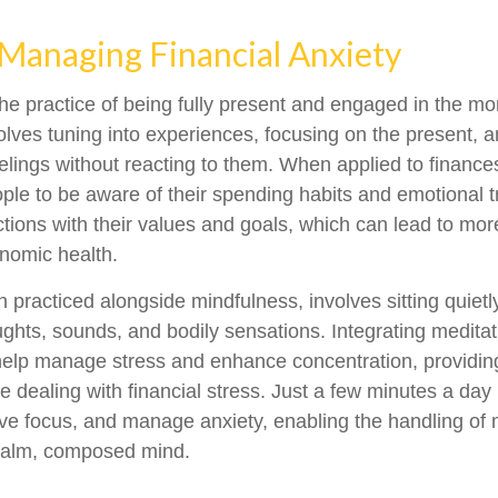
 Managing Financial Anxiety
the practice of being fully present and engaged in the m
volves tuning into experiences, focusing on the present, 
elings without reacting to them. When applied to finance
le to be aware of their spending habits and emotional tr
actions with their values and goals, which can lead to mor
nomic health.
n practiced alongside mindfulness, involves sitting quiet
ughts, sounds, and bodily sensations. Integrating meditati
help manage stress and enhance concentration, providin
e dealing with financial stress. Just a few minutes a day
ve focus, and manage anxiety, enabling the handling of
 calm, composed mind.