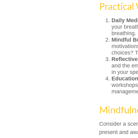
Practical
Daily Medi
your breath
breathing.
Mindful B
motivation
choices? T
Reflective
and the em
in your sp
Educatio
workshops,
manageme
Mindfulne
Consider a sce
present and awa