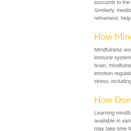
succumb to the 
Similarly, medit
retirement, hel
How Mind
Mindfulness wor
immune system a
brain, mindfulne
emotion regulati
stress, includin
How Does
Learning mindfu
available in var
may take time fo