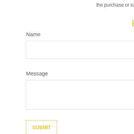
the purchase or s
Name
Message