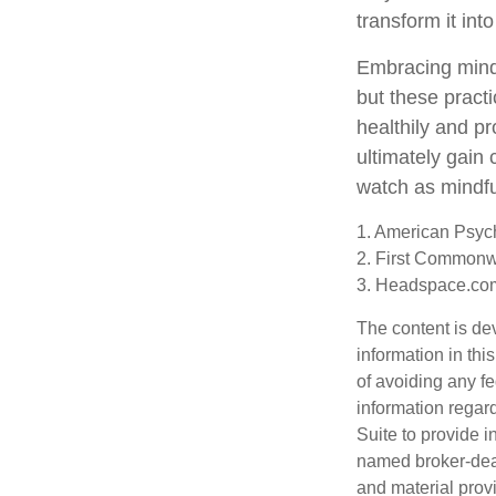
transform it int
Embracing mindf
but these pract
healthily and p
ultimately gain 
watch as mindfu
1. American Psych
2. First Commonw
3. Headspace.com
The content is de
information in thi
of avoiding any fe
information regar
Suite to provide i
named broker-deal
and material provi