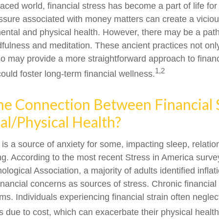
paced world, financial stress has become a part of life f
ssure associated with money matters can create a viciou
mental and physical health. However, there may be a pa
dfulness and meditation. These ancient practices not onl
lso may provide a more straightforward approach to financ
1,2
ould foster long-term financial wellness.
he Connection Between Financial 
l/Physical Health?
 is a source of anxiety for some, impacting sleep, relati
ing. According to the most recent Stress in America surve
ogical Association, a majority of adults identified inflati
nancial concerns as sources of stress. Chronic financial
ms. Individuals experiencing financial strain often neglec
 due to cost, which can exacerbate their physical health