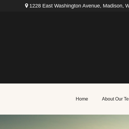
1228 East Washington Avenue,
Madison,
W
Home
About Our T