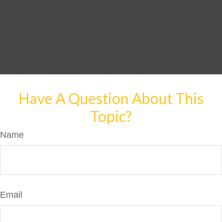
Have A Question About This
Topic?
Name
Email