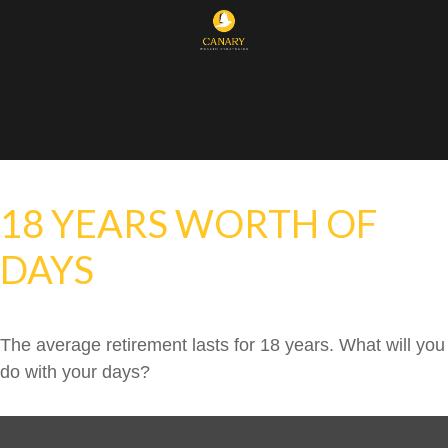
18 YEARS WORTH OF
DAYS
The average retirement lasts for 18 years. What will you
do with your days?