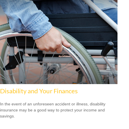
Disability and Your Finances
In the event of an unforeseen accident or illness, disability
insurance may be a good way to protect your income and
savings.