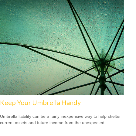
Keep Your Umbrella Handy
Umbrella liability can be a fairly inexpensive way to help shelter
current assets and future income from the unexpected.