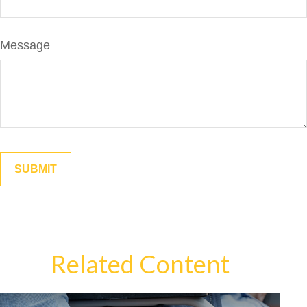
Message
Related Content