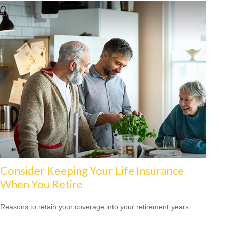
Consider Keeping Your Life Insurance
When You Retire
Reasons to retain your coverage into your retirement years.