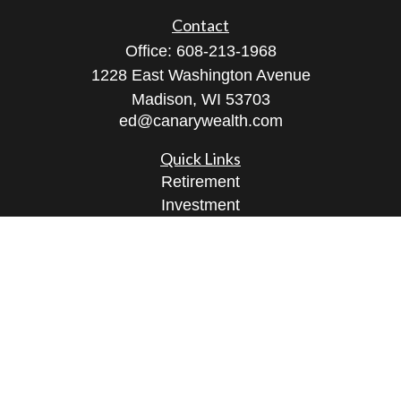
Contact
Office:
608-213-1968
1228 East Washington Avenue
Madison,
WI
53703
ed@canarywealth.com
Quick Links
Retirement
Investment
Estate
Insurance
Tax
Money
Lifestyle
Latest Articles
All Videos
All Calculators