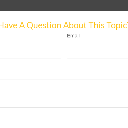
Have A Question About This Topic
Email