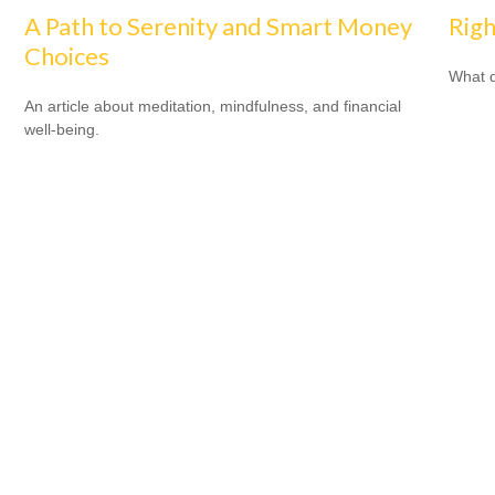
A Path to Serenity and Smart Money
Righ
Choices
What d
An article about meditation, mindfulness, and financial
well-being.