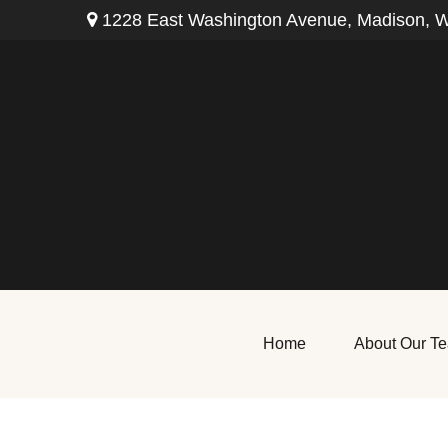
1228 East Washington Avenue,
Madison,
W
Home
About Our T