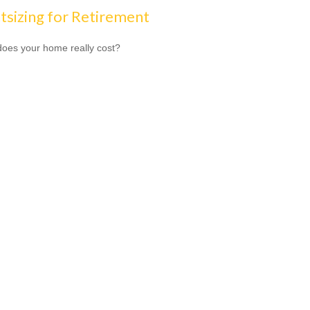
tsizing for Retirement
oes your home really cost?