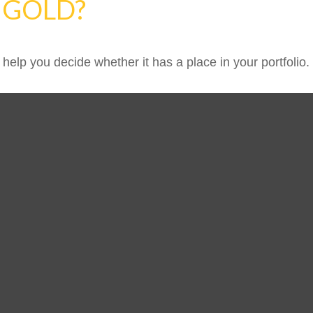
N GOLD?
help you decide whether it has a place in your portfolio.