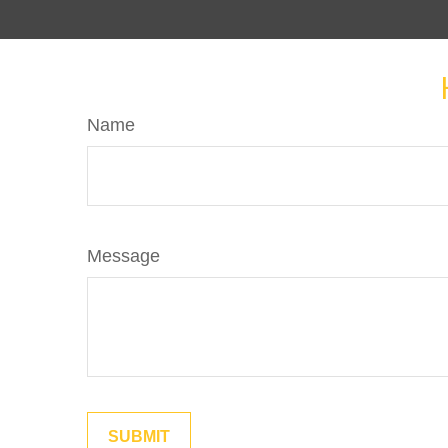
Name
Message