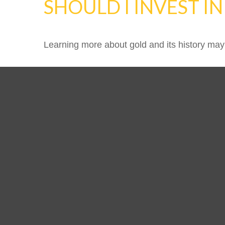
SHOULD I INVEST I
Learning more about gold and its history may 