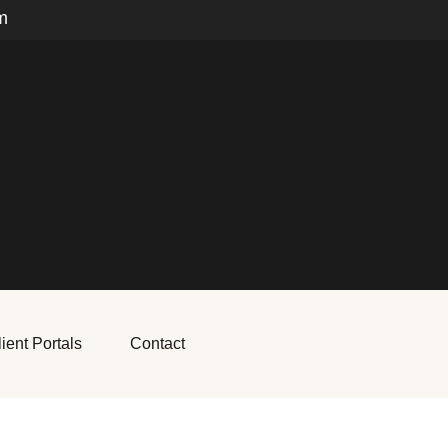
m
ient Portals
Contact