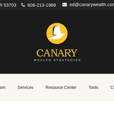
ed@canarywealth.co
I
53703
608-213-1968
eam
Services
Resource Center
Tools
Cl