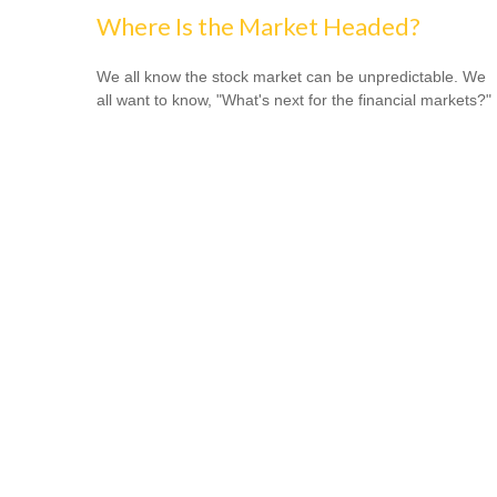
Where Is the Market Headed?
We all know the stock market can be unpredictable. We
all want to know, "What's next for the financial markets?"