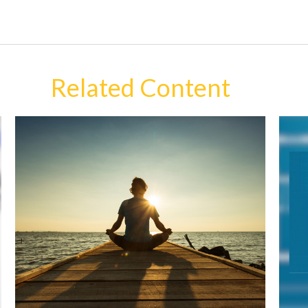
Related Content