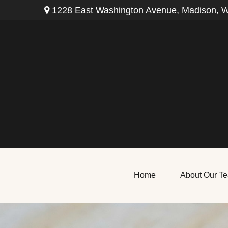
1228 East Washington Avenue,
Madison,
W
Home
About Our T