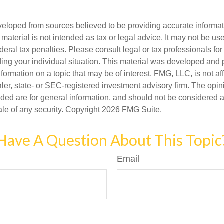
veloped from sources believed to be providing accurate informa
s material is not intended as tax or legal advice. It may not be us
deral tax penalties. Please consult legal or tax professionals for
ding your individual situation. This material was developed an
nformation on a topic that may be of interest. FMG, LLC, is not aff
er, state- or SEC-registered investment advisory firm. The opi
ded are for general information, and should not be considered a s
ale of any security. Copyright
2026 FMG Suite.
Have A Question About This Topic
Email