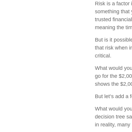
Risk is a factor
something that 
trusted financia
meaning the ti
But is it possib
that risk when i
critical.
What would you
go for the $2,0
shows the $2,00
But let’s add a
What would you
decision tree sa
in reality, man