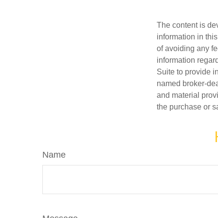
The content is de
information in thi
of avoiding any fe
information regar
Suite to provide i
named broker-deal
and material provi
the purchase or s
Name