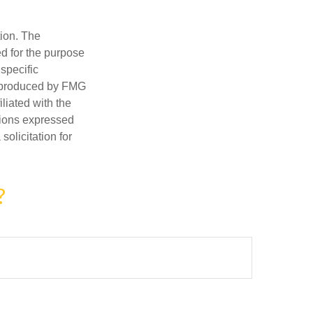
tion. The
ed for the purpose
 specific
d produced by FMG
iliated with the
nions expressed
olicitation for
?