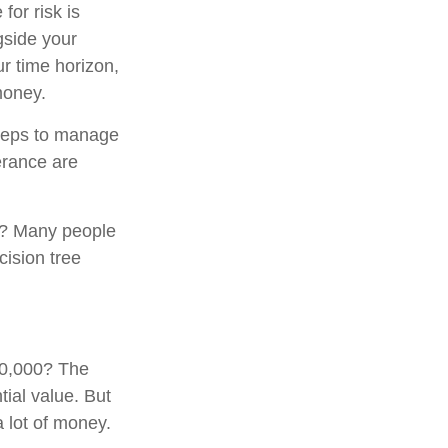
for risk is
gside your
ur time horizon,
money.
 steps to manage
erance are
0? Many people
cision tree
00,000? The
tial value. But
 lot of money.