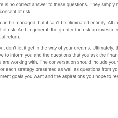
 is no correct answer to these questions. They simply h
concept of risk.
can be managed, but it can’t be eliminated entirely. All 
 of risk. And in general, the greater the risk an investmen
ial return.
t don’t let it get in the way of your dreams. Ultimately,
ve to inform you and the questions that you ask the finan
u are working with. The conversation should include you
 for each strategy presented as well as questions from yo
tment goals you want and the aspirations you hope to rea