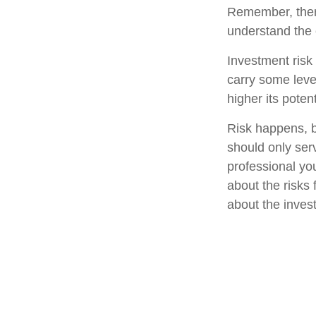
Remember, there
understand the 
Investment risk 
carry some level
higher its potent
Risk happens, bu
should only ser
professional yo
about the risks
about the inves