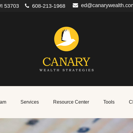
ed@canarywealth.co
I
53703
608-213-1968
eam
Services
Resource Center
Tools
Cl