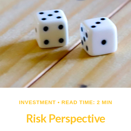
INVESTMENT
READ TIME: 2 MIN
Risk Perspective