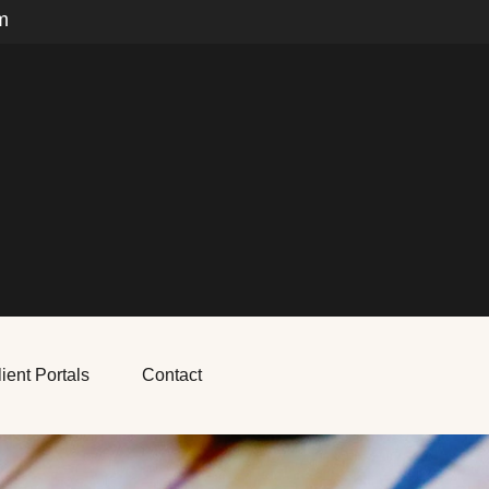
m
ient Portals
Contact