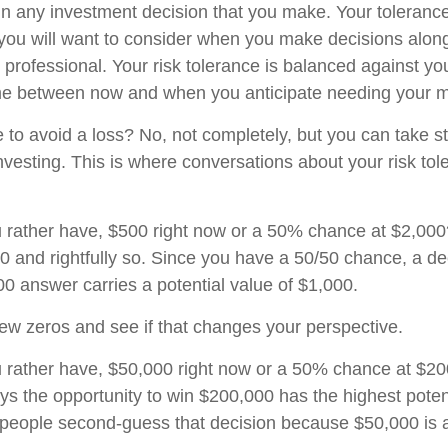
 in any investment decision that you make. Your tolerance 
you will want to consider when you make decisions alon
l professional. Your risk tolerance is balanced against yo
me between now and when you anticipate needing your 
le to avoid a loss? No, not completely, but you can take
nvesting. This is where conversations about your risk tol
 rather have, $500 right now or a 50% chance at $2,00
00 and rightfully so. Since you have a 50/50 chance, a de
0 answer carries a potential value of $1,000.
 few zeros and see if that changes your perspective.
 rather have, $50,000 right now or a 50% chance at $2
ys the opportunity to win $200,000 has the highest poten
y people second-guess that decision because $50,000 is a