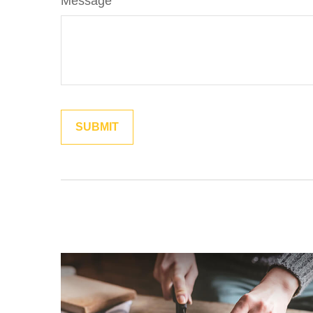
Message