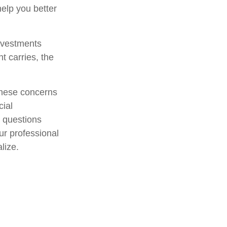
elp you better
investments
t carries, the
 these concerns
cial
r questions
ur professional
lize.