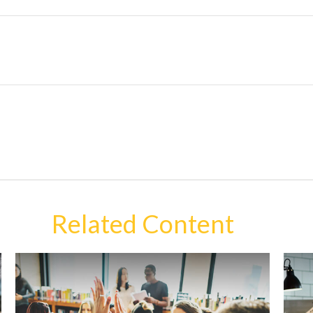
Related Content