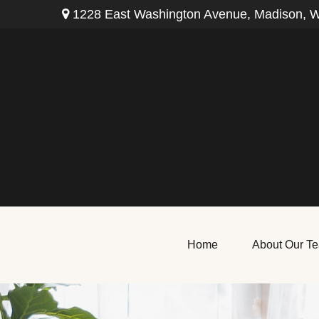
1228 East Washington Avenue,
Madison,
W
Home
About Our T