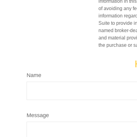
information in thi
of avoiding any fe
information regar
Suite to provide i
named broker-deal
and material provi
the purchase or s
Name
Message