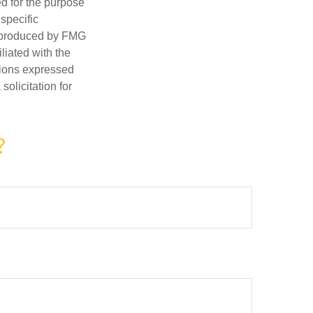
ed for the purpose
 specific
d produced by FMG
iliated with the
nions expressed
olicitation for
?