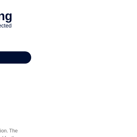
tion. The