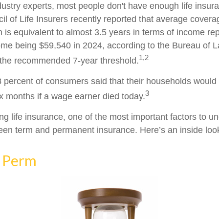
dustry experts, most people don't have enough life insur
l of Life Insurers recently reported that average cover
 is equivalent to almost 3.5 years in terms of income re
me being $59,540 in 2024, according to the Bureau of Lab
1,2
f the recommended 7-year threshold.
 percent of consumers said that their households would f
3
ix months if a wage earner died today.
g life insurance, one of the most important factors to un
een term and permanent insurance. Here’s an inside look
 Perm