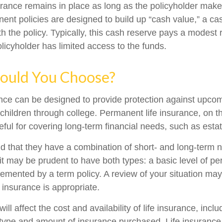
ance remains in place as long as the policyholder mak
nent policies are designed to build up “cash value,” a ca
 the policy. Typically, this cash reserve pays a modest r
licyholder has limited access to the funds.
ould You Choose?
ance can be designed to provide protection against upc
 children through college. Permanent life insurance, on t
ful for covering long-term financial needs, such as esta
d that they have a combination of short- and long-term 
it may be prudent to have both types: a basic level of pe
emented by a term policy. A review of your situation ma
e insurance is appropriate.
ill affect the cost and availability of life insurance, incl
 type and amount of insurance purchased. Life insurance