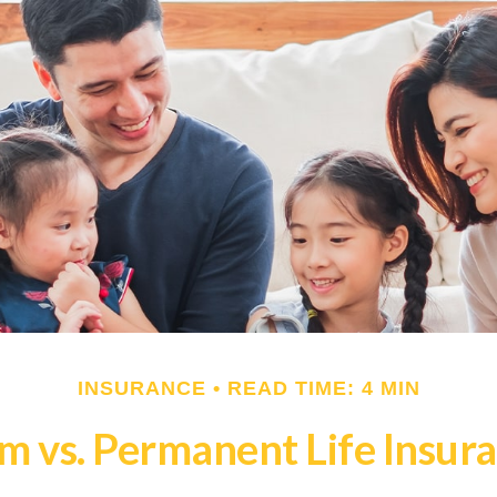
INSURANCE
READ TIME: 4 MIN
m vs. Permanent Life Insur