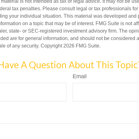
s material is not intended as tax or legal advice. It may not be us
deral tax penalties. Please consult legal or tax professionals for
ding your individual situation. This material was developed an
nformation on a topic that may be of interest. FMG Suite is not aff
er, state- or SEC-registered investment advisory firm. The opi
ded are for general information, and should not be considered a s
ale of any security. Copyright
2026 FMG Suite.
Have A Question About This Topic
Email