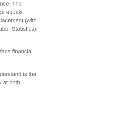
ance. The
age equals
placement (with
or Statistics).
ace financial
derstand is the
 at both.