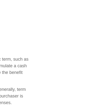
ic term, such as
cumulate a cash
e the benefit
enerally, term
 purchaser is
penses.