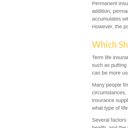
Permanent insur
addition, perma
accumulates with
However, the po
Which Sh
Term life insur
such as putting
can be more use
Many people fin
circumstances, 
insurance suppl
what type of lif
Several factors w
health, and the