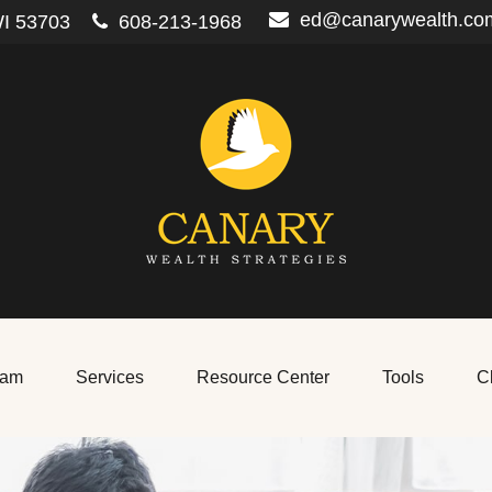
ed@canarywealth.co
I
53703
608-213-1968
eam
Services
Resource Center
Tools
Cl