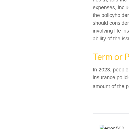
expenses, includ
the policyholde
should consider
involving life 
ability of the 
Term or 
In 2023, people
insurance polic
amount of the p