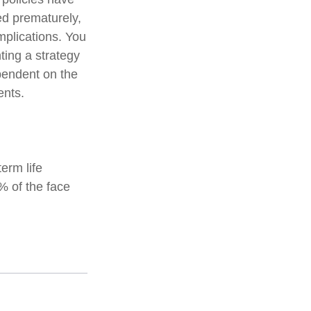
ed prematurely,
mplications. You
ting a strategy
ependent on the
ents.
erm life
% of the face