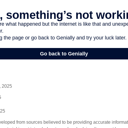
, 2025
5
025
veloped from sources believed to be providing accurate informa