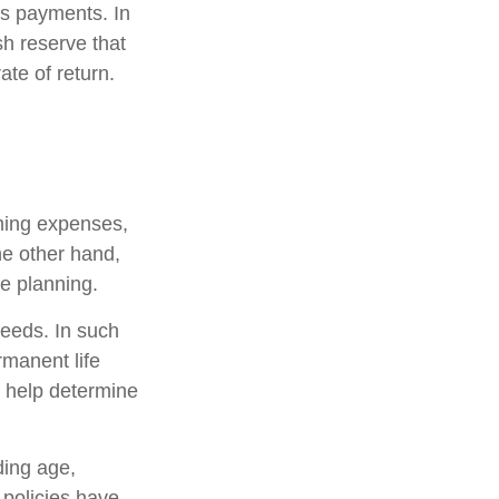
es payments. In
sh reserve that
ate of return.
oming expenses,
he other hand,
te planning.
needs. In such
rmanent life
y help determine
uding age,
 policies have