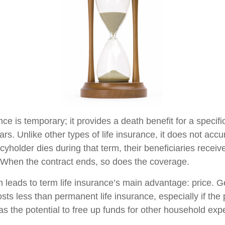
nce is temporary; it provides a death benefit for a specif
ars. Unlike other types of life insurance, it does not ac
licyholder dies during that term, their beneficiaries receiv
. When the contract ends, so does the coverage.
m leads to term life insurance’s main advantage: price. G
osts less than permanent life insurance, especially if the
as the potential to free up funds for other household ex