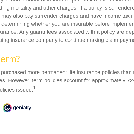
ing mortality and other charges. If a policy is surrender
r may also pay surrender charges and have income tax i
 determining whether you are insurable before implemen
insurance. Any guarantees associated with a policy are d
issuing insurance company to continue making claim paym
Perm?
 purchased more permanent life insurance policies than t
ies. However, term policies account for approximately 72
1
olicies issued.