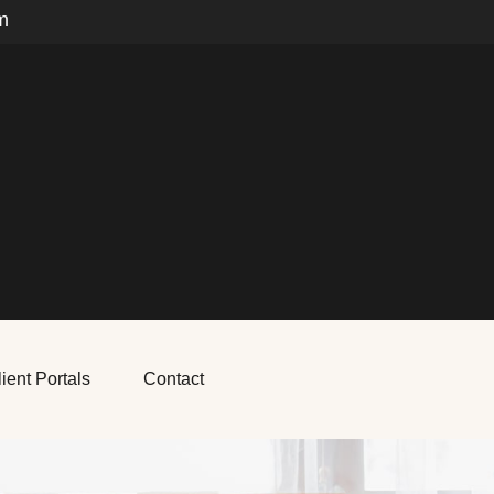
m
ient Portals
Contact