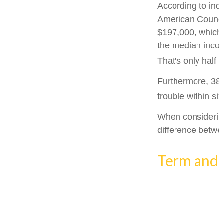
According to in
American Counci
$197,000, which
the median inco
That's only hal
Furthermore, 38
trouble within s
When considerin
difference betw
Term and