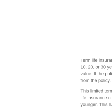
Term life insura
10, 20, or 30 ye
value. If the po
from the policy
This limited ter
life insurance c
younger. This h