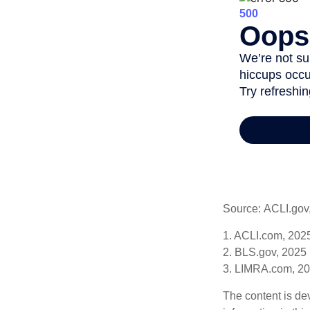
Source: ACLI.gov
1. ACLI.com, 202
2. BLS.gov, 2025
3. LIMRA.com, 2
The content is de