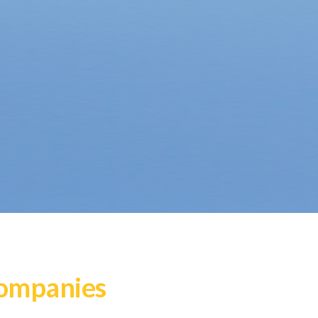
Companies