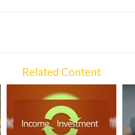
Related Content