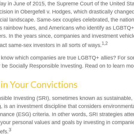
ay in June of 2015, the Supreme Court of the United St
sion in Obergefell v. Hodges, which drastically changed
ncial landscape. Same-sex couples celebrated, the nati
ous rainbow hues, and Americans who identify as LGBTQ
rs. In the years since, companies and investment vehic
1,2
tract same-sex investors in all sorts of ways.
 know which companies are true LGBTQ+ allies? For so
be Socially Responsible Investing. Read on to learn mo
 in Your Convictions
sible Investing (SRI), sometimes known as sustainable, 
, is an investment discipline that considers environmenta
nance (ESG) criteria. In other words, SRI strategies atte
 your personal values and goals by investing in compani
3
efs.