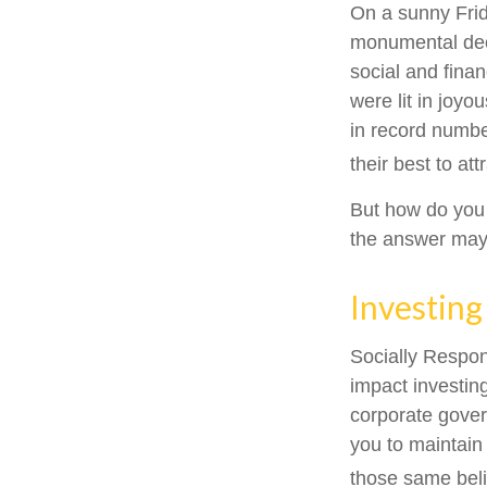
On a sunny Frid
monumental deci
social and fina
were lit in joy
in record numbe
their best to at
But how do you
the answer may 
Investing
Socially Respon
impact investing
corporate gover
you to maintain
those same beli