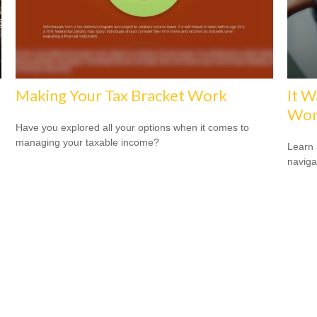
Making Your Tax Bracket Work
It W
Wor
Have you explored all your options when it comes to
managing your taxable income?
Learn 
navigat