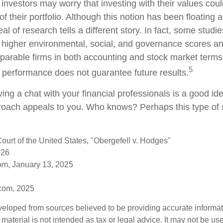
estors may worry that investing with their values could
 of their portfolio. Although this notion has been floating 
eal of research tells a different story. In fact, some studi
higher environmental, social, and governance scores an
arable firms in both accounting and stock market terms
5
performance does not guarantee future results.
ving a chat with your financial professionals is a good idea
oach appeals to you. Who knows? Perhaps this type of s
urt of the United States, "Obergefell v. Hodges"
026
om, January 13, 2025
.com, 2025
veloped from sources believed to be providing accurate informa
s material is not intended as tax or legal advice. It may not be us