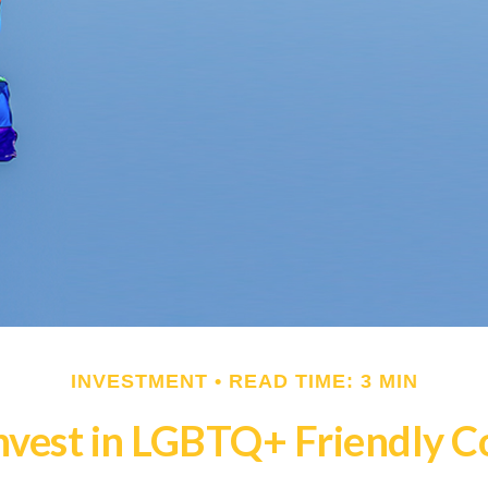
INVESTMENT
READ TIME: 3 MIN
nvest in LGBTQ+ Friendly 