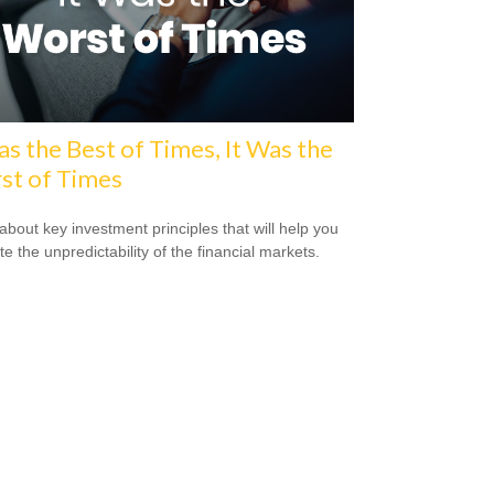
as the Best of Times, It Was the
st of Times
about key investment principles that will help you
e the unpredictability of the financial markets.