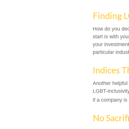
Finding 
How do you dec
start is with y
your investment 
particular indus
Indices T
Another helpful
LGBT-inclusivit
if a company is 
No Sacrif