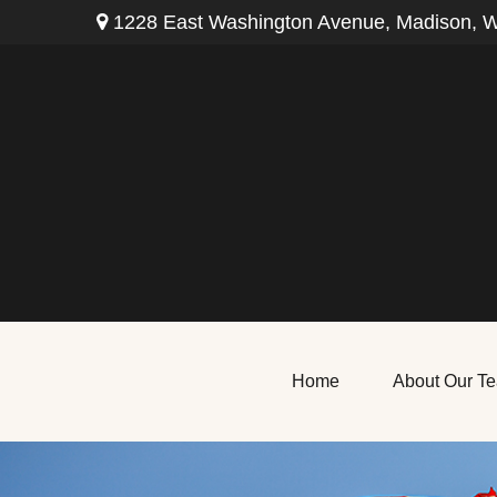
1228 East Washington Avenue,
Madison,
W
Home
About Our T