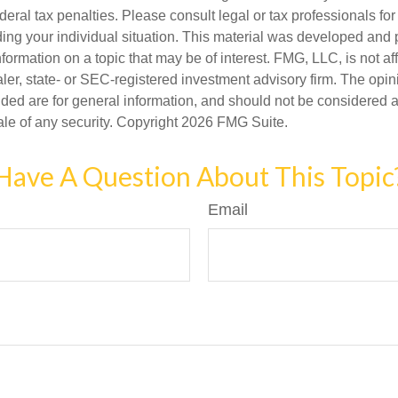
deral tax penalties. Please consult legal or tax professionals for
ding your individual situation. This material was developed an
nformation on a topic that may be of interest. FMG, LLC, is not aff
er, state- or SEC-registered investment advisory firm. The opi
ded are for general information, and should not be considered a s
ale of any security. Copyright
2026 FMG Suite.
Have A Question About This Topic
Email