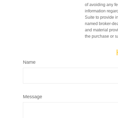
of avoiding any fe
information regar
Suite to provide i
named broker-deal
and material provi
the purchase or s
Name
Message