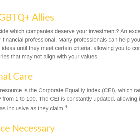
LGBTQ+ Allies
ide which companies deserve your investment? An excel
our financial professional. Many professionals can help y
ideas until they meet certain criteria, allowing you to c
tries that may not align with your values.
hat Care
 resource is the Corporate Equality Index (CEI), which ra
y from 1 to 100. The CEI is constantly updated, allowing 
4
as inclusive as they claim.
ice Necessary