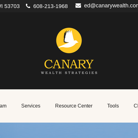
ed@canarywealth.co
I
53703
608-213-1968
eam
Services
Resource Center
Tools
Cl