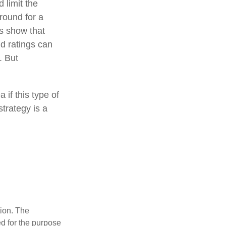
 limit the
around for a
es show that
d ratings can
. But
 if this type of
trategy is a
tion. The
ed for the purpose