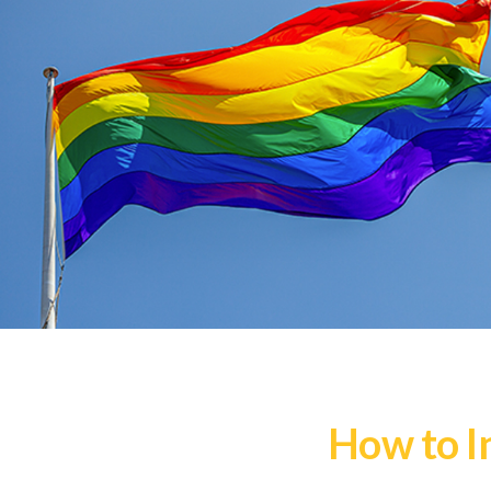
How to I