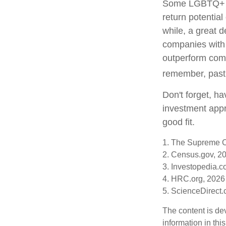
Some LGBTQ+ inv
return potential
while, a great d
companies with 
outperform comp
remember, past 
Don't forget, ha
investment appr
good fit.
1. The Supreme Co
2. Census.gov, 2
3. Investopedia.c
4. HRC.org, 2026
5. ScienceDirect
The content is de
information in thi