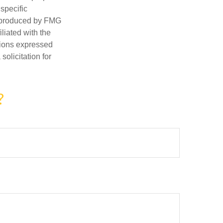
 specific
d produced by FMG
iliated with the
nions expressed
olicitation for
?