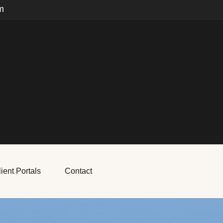
m
ient Portals
Contact