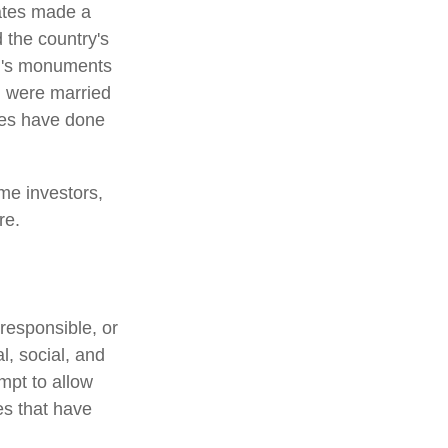
ates made a
 the country's
on's monuments
+ were married
les have done
me investors,
re.
responsible, or
l, social, and
mpt to allow
es that have