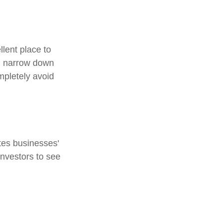
lent place to
ou narrow down
ompletely avoid
tes businesses'
investors to see