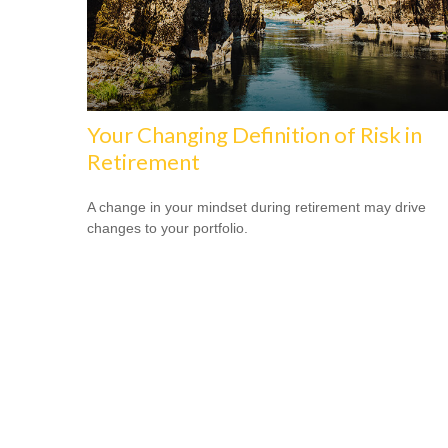
Your Changing Definition of Risk in
Retirement
A change in your mindset during retirement may drive
changes to your portfolio.