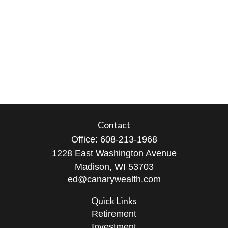
Contact
Office:
608-213-1968
1228 East Washington Avenue
Madison,
WI
53703
ed@canarywealth.com
Quick Links
Retirement
Investment