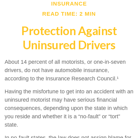
INSURANCE
READ TIME: 2 MIN
Protection Against
Uninsured Drivers
About 14 percent of all motorists, or one-in-seven
drivers, do not have automobile insurance,
according to the Insurance Research Council.¹
Having the misfortune to get into an accident with an
uninsured motorist may have serious financial
consequences, depending upon the state in which
you reside and whether it is a “no-fault” or “tort”
state.
In no-fault states, the law does not assign blame for