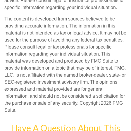
advice. Please consult legal or insurance professionals for
specific information regarding your individual situation.
The content is developed from sources believed to be
providing accurate information. The information in this
material is not intended as tax or legal advice. It may not be
used for the purpose of avoiding any federal tax penalties.
Please consult legal or tax professionals for specific
information regarding your individual situation. This
material was developed and produced by FMG Suite to
provide information on a topic that may be of interest. FMG,
LLC, is not affiliated with the named broker-dealer, state- or
SEC-registered investment advisory firm. The opinions
expressed and material provided are for general
information, and should not be considered a solicitation for
the purchase or sale of any security. Copyright
2026 FMG
Suite.
Have A Question About This