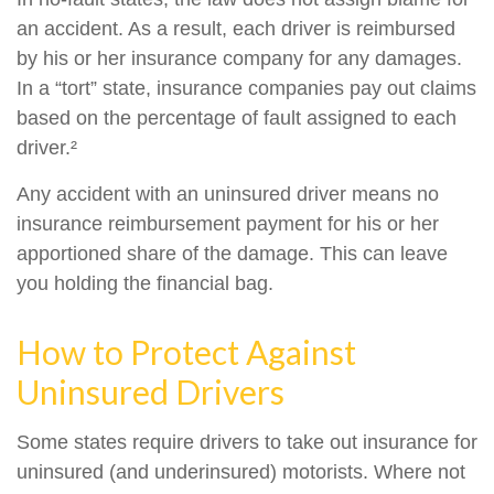
an accident. As a result, each driver is reimbursed
by his or her insurance company for any damages.
In a “tort” state, insurance companies pay out claims
based on the percentage of fault assigned to each
driver.²
Any accident with an uninsured driver means no
insurance reimbursement payment for his or her
apportioned share of the damage. This can leave
you holding the financial bag.
How to Protect Against
Uninsured Drivers
Some states require drivers to take out insurance for
uninsured (and underinsured) motorists. Where not