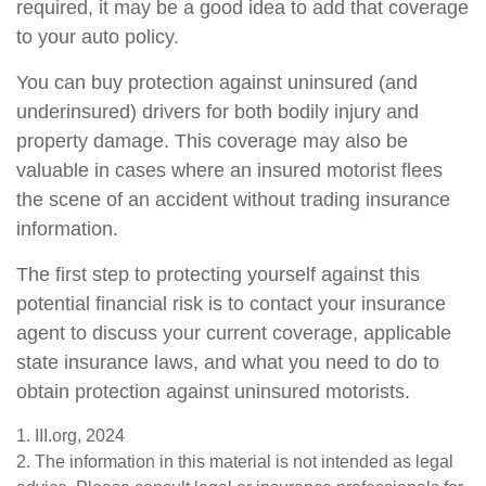
required, it may be a good idea to add that coverage
to your auto policy.
You can buy protection against uninsured (and
underinsured) drivers for both bodily injury and
property damage. This coverage may also be
valuable in cases where an insured motorist flees
the scene of an accident without trading insurance
information.
The first step to protecting yourself against this
potential financial risk is to contact your insurance
agent to discuss your current coverage, applicable
state insurance laws, and what you need to do to
obtain protection against uninsured motorists.
1. III.org, 2024
2. The information in this material is not intended as legal