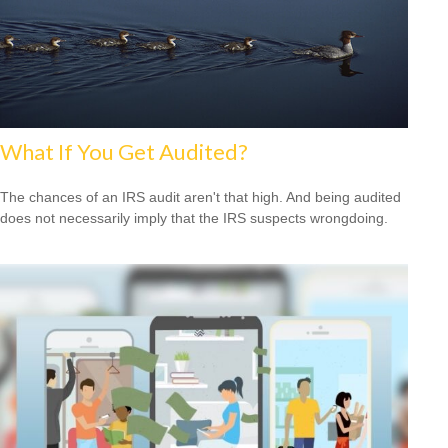
What If You Get Audited?
The chances of an IRS audit aren't that high. And being audited
does not necessarily imply that the IRS suspects wrongdoing.