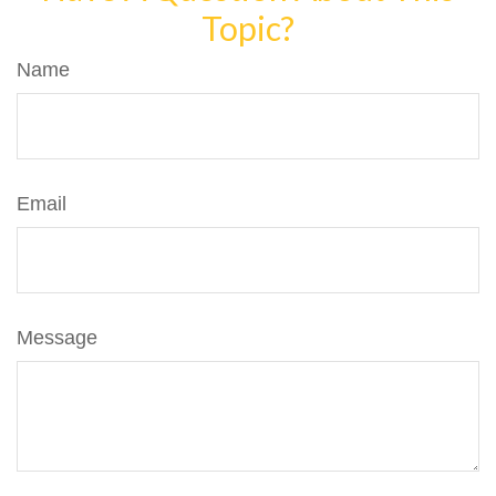
Topic?
Name
Email
Message