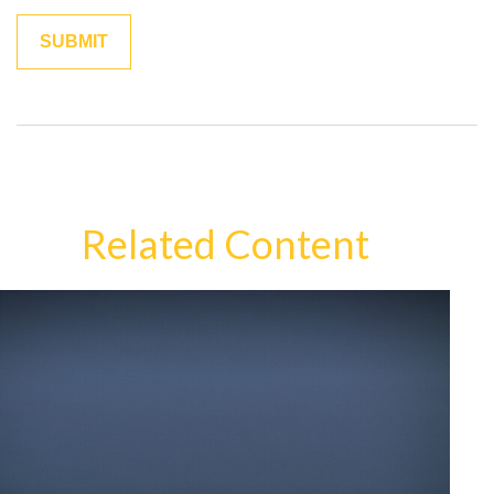
Related Content