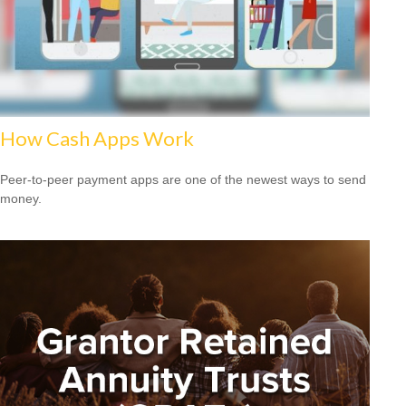
How Cash Apps Work
Peer-to-peer payment apps are one of the newest ways to send
money.