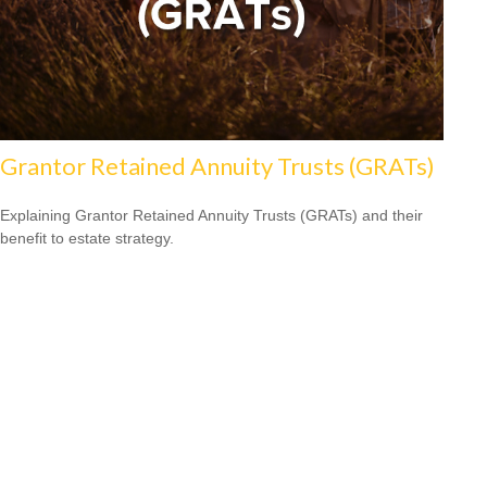
Grantor Retained Annuity Trusts (GRATs)
Explaining Grantor Retained Annuity Trusts (GRATs) and their
benefit to estate strategy.