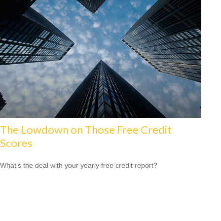
The Lowdown on Those Free Credit
Scores
What’s the deal with your yearly free credit report?