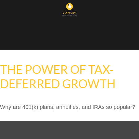
THE POWER OF TAX-
DEFERRED GROWTH
Why are 401(k) plans, annuities, and IRAs so popular?