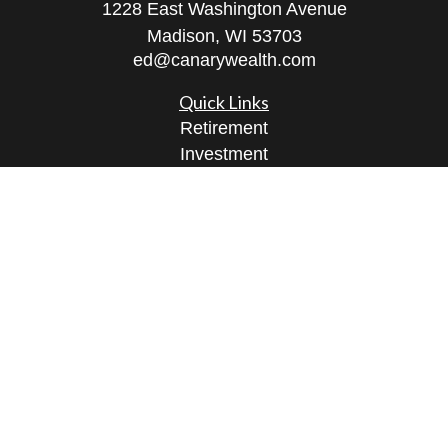
1228 East Washington Avenue
Madison,
WI
53703
ed@canarywealth.com
Quick Links
Retirement
Investment
Estate
Insurance
Tax
Money
Lifestyle
Latest Articles
All Videos
All Calculators
Check the background of your financial
professional on FINRA's
BrokerCheck
.