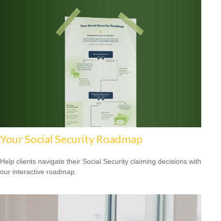
Your Social Security Roadmap
Help clients navigate their Social Security claiming decisions with
our interactive roadmap.