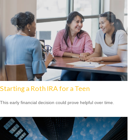
Starting a Roth IRA for a Teen
This early financial decision could prove helpful over time.