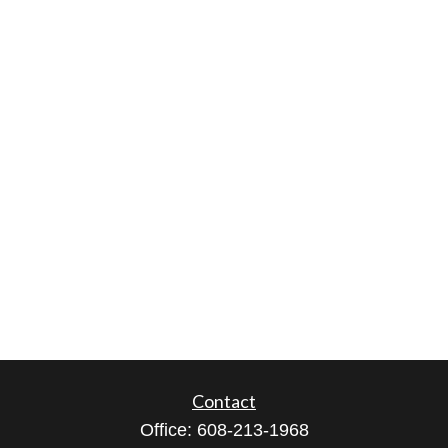
Contact
Office:
608-213-1968