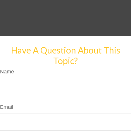
Have A Question About This
Topic?
Name
Email