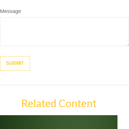
Message
Related Content