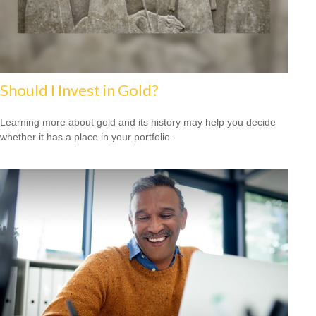
Should I Invest in Gold?
Learning more about gold and its history may help you decide
whether it has a place in your portfolio.