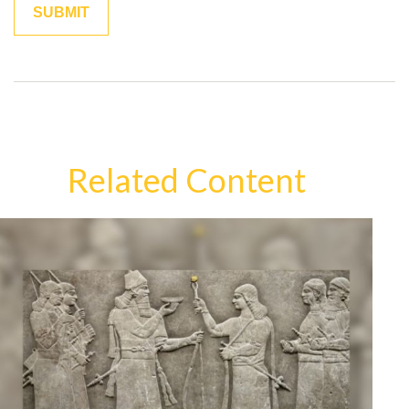
Related Content