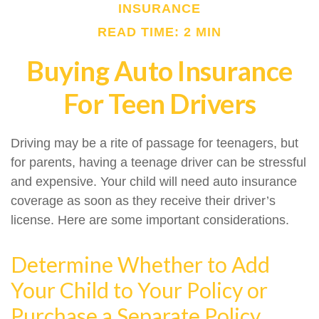
INSURANCE
READ TIME: 2 MIN
Buying Auto Insurance
For Teen Drivers
Driving may be a rite of passage for teenagers, but
for parents, having a teenage driver can be stressful
and expensive. Your child will need auto insurance
coverage as soon as they receive their driver’s
license. Here are some important considerations.
Determine Whether to Add
Your Child to Your Policy or
Purchase a Separate Policy