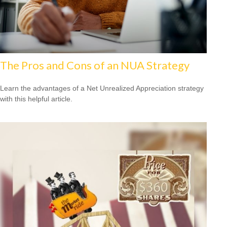
The Pros and Cons of an NUA Strategy
Learn the advantages of a Net Unrealized Appreciation strategy
with this helpful article.