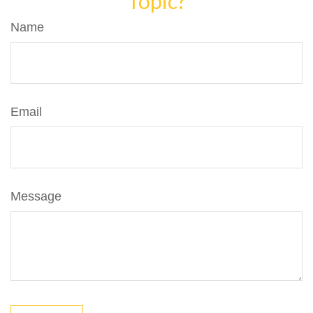
Topic?
Name
Email
Message