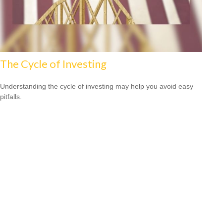
The Cycle of Investing
Understanding the cycle of investing may help you avoid easy
pitfalls.