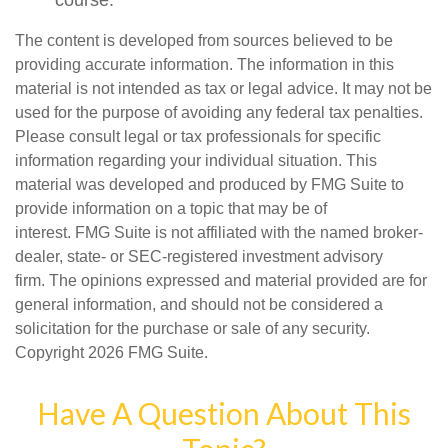
course.
The content is developed from sources believed to be
providing accurate information. The information in this
material is not intended as tax or legal advice. It may not be
used for the purpose of avoiding any federal tax penalties.
Please consult legal or tax professionals for specific
information regarding your individual situation. This
material was developed and produced by FMG Suite to
provide information on a topic that may be of
interest. FMG Suite is not affiliated with the named broker-
dealer, state- or SEC-registered investment advisory
firm. The opinions expressed and material provided are for
general information, and should not be considered a
solicitation for the purchase or sale of any security.
Copyright
2026 FMG Suite.
Have A Question About This