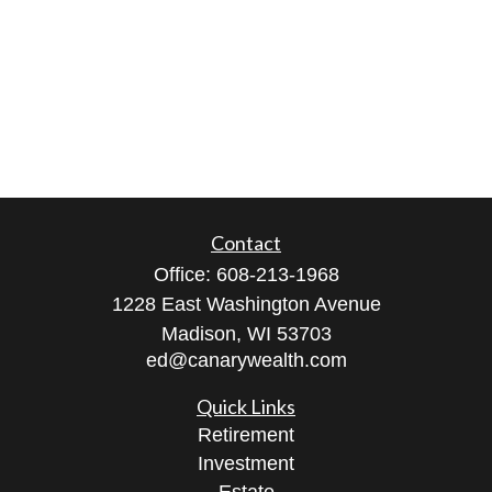
Contact
Office:
608-213-1968
1228 East Washington Avenue
Madison,
WI
53703
ed@canarywealth.com
Quick Links
Retirement
Investment