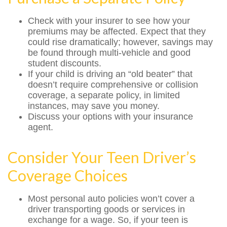
Check with your insurer to see how your
premiums may be affected. Expect that they
could rise dramatically; however, savings may
be found through multi-vehicle and good
student discounts.
If your child is driving an “old beater” that
doesn’t require comprehensive or collision
coverage, a separate policy, in limited
instances, may save you money.
Discuss your options with your insurance
agent.
Consider Your Teen Driver’s
Coverage Choices
Most personal auto policies won’t cover a
driver transporting goods or services in
exchange for a wage. So, if your teen is