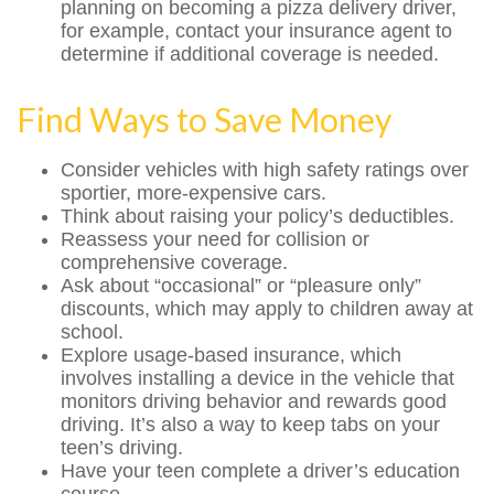
planning on becoming a pizza delivery driver,
for example, contact your insurance agent to
determine if additional coverage is needed.
Find Ways to Save Money
Consider vehicles with high safety ratings over
sportier, more-expensive cars.
Think about raising your policy’s deductibles.
Reassess your need for collision or
comprehensive coverage.
Ask about “occasional” or “pleasure only”
discounts, which may apply to children away at
school.
Explore usage-based insurance, which
involves installing a device in the vehicle that
monitors driving behavior and rewards good
driving. It’s also a way to keep tabs on your
teen’s driving.
Have your teen complete a driver’s education