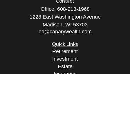
Contact
Office:
608-213-1968
1228 East Washington Avenue
Madison,
WI
53703
ed@canarywealth.com
Quick Links
Retirement
Investment
Estate
Insurance
Tax
Money
Lifestyle
Latest Articles
All Videos
All Calculators