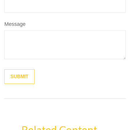
Message
Related Content