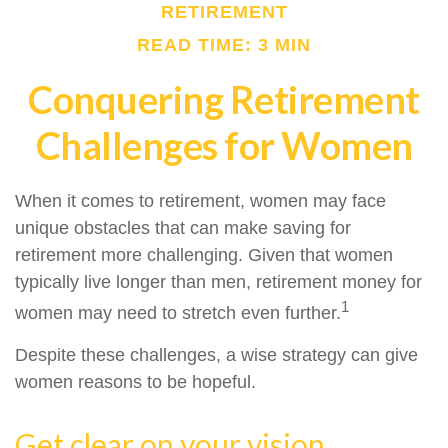
RETIREMENT
READ TIME: 3 MIN
Conquering Retirement
Challenges for Women
When it comes to retirement, women may face
unique obstacles that can make saving for
retirement more challenging. Given that women
typically live longer than men, retirement money for
1
women may need to stretch even further.
Despite these challenges, a wise strategy can give
women reasons to be hopeful.
Get clear on your vision.