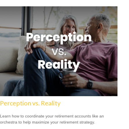
Perception vs. Reality
Learn how to coordinate your retirement accounts like an
orchestra to help maximize your retirement strategy.