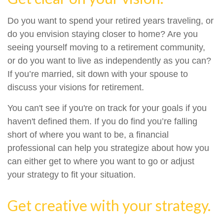
Do you want to spend your retired years traveling, or
do you envision staying closer to home? Are you
seeing yourself moving to a retirement community,
or do you want to live as independently as you can?
If you’re married, sit down with your spouse to
discuss your visions for retirement.
You can't see if you're on track for your goals if you
haven't defined them. If you do find you’re falling
short of where you want to be, a financial
professional can help you strategize about how you
can either get to where you want to go or adjust
your strategy to fit your situation.
Get creative with your strategy.