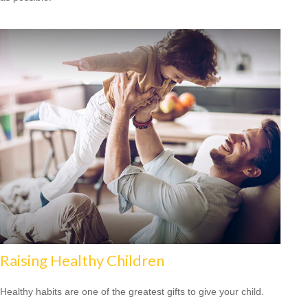
Raising Healthy Children
Healthy habits are one of the greatest gifts to give your child.