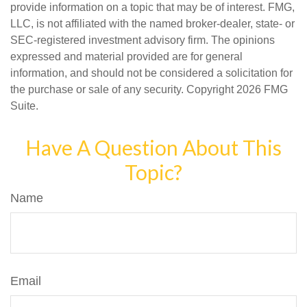
provide information on a topic that may be of interest. FMG,
LLC, is not affiliated with the named broker-dealer, state- or
SEC-registered investment advisory firm. The opinions
expressed and material provided are for general
information, and should not be considered a solicitation for
the purchase or sale of any security. Copyright
2026 FMG
Suite.
Have A Question About This
Topic?
Name
Email