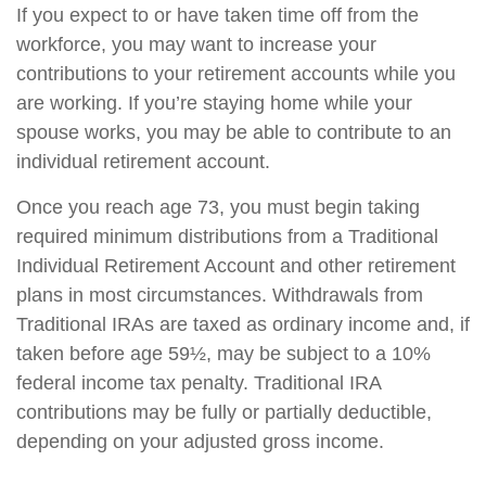
If you expect to or have taken time off from the
workforce, you may want to increase your
contributions to your retirement accounts while you
are working. If you’re staying home while your
spouse works, you may be able to contribute to an
individual retirement account.
Once you reach age 73, you must begin taking
required minimum distributions from a Traditional
Individual Retirement Account and other retirement
plans in most circumstances. Withdrawals from
Traditional IRAs are taxed as ordinary income and, if
taken before age 59½, may be subject to a 10%
federal income tax penalty. Traditional IRA
contributions may be fully or partially deductible,
depending on your adjusted gross income.