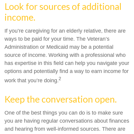
Look for sources of additional
income.
If you’re caregiving for an elderly relative, there are
ways to be paid for your time. The Veteran’s
Administration or Medicaid may be a potential
source of income. Working with a professional who
has expertise in this field can help you navigate your
options and potentially find a way to earn income for
2
work that you’re doing.
Keep the conversation open.
One of the best things you can do is to make sure
you are having regular conversations about finances
and hearing from well-informed sources. There are