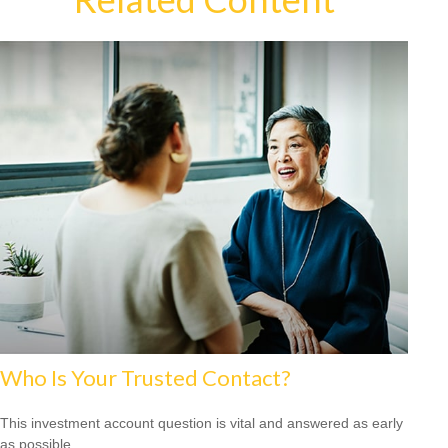
Who Is Your Trusted Contact?
This investment account question is vital and answered as early
as possible.