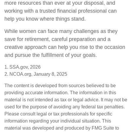
more resources than ever at your disposal, and
working with a trusted financial professional can
help you know where things stand.
While women can face many challenges as they
save for retirement, careful preparation and a
creative approach can help you rise to the occasion
and pursue the fulfillment of your goals.
1. SSA.gov, 2026
2. NCOA.org, January 8, 2025
The content is developed from sources believed to be
providing accurate information. The information in this
material is not intended as tax or legal advice. It may not be
used for the purpose of avoiding any federal tax penalties.
Please consult legal or tax professionals for specific
information regarding your individual situation. This
material was developed and produced by FMG Suite to