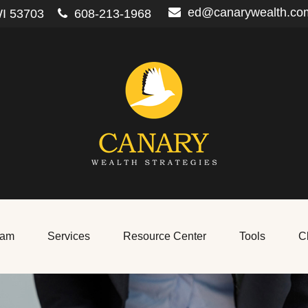
ed@canarywealth.co
I
53703
608-213-1968
eam
Services
Resource Center
Tools
Cl