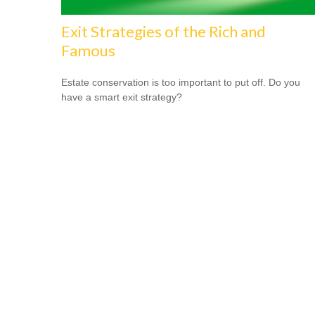
Exit Strategies of the Rich and
Famous
Estate conservation is too important to put off. Do you
have a smart exit strategy?