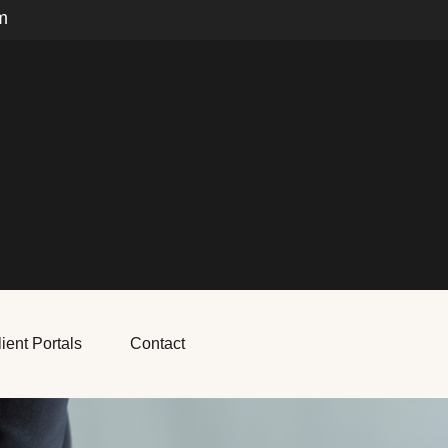
m
ient Portals
Contact