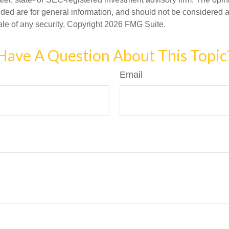
ded are for general information, and should not be considered a s
ale of any security. Copyright
2026 FMG Suite.
Have A Question About This Topic
Email