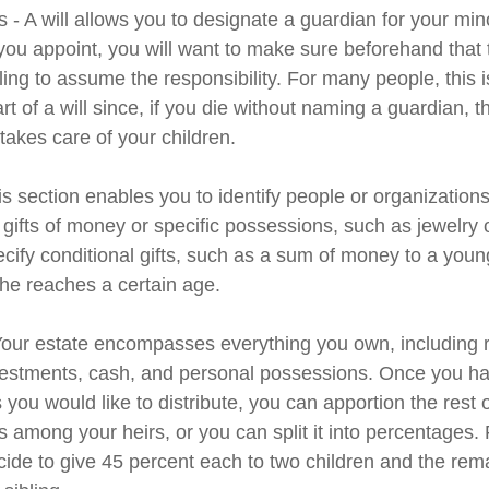
 - A will allows you to designate a guardian for your min
u appoint, you will want to make sure beforehand that th
ling to assume the responsibility. For many people, this 
rt of a will since, if you die without naming a guardian, th
akes care of your children.
his section enables you to identify people or organizatio
 gifts of money or specific possessions, such as jewelry 
cify conditional gifts, such as a sum of money to a youn
he reaches a certain age.
 Your estate encompasses everything you own, including r
nvestments, cash, and personal possessions. Once you hav
ts you would like to distribute, you can apportion the rest 
 among your heirs, or you can split it into percentages.
ide to give 45 percent each to two children and the rem