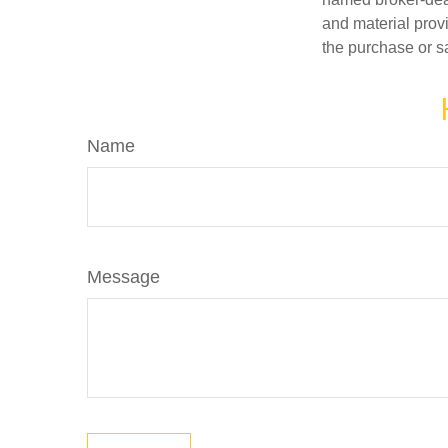
and material provi
the purchase or s
Name
Message