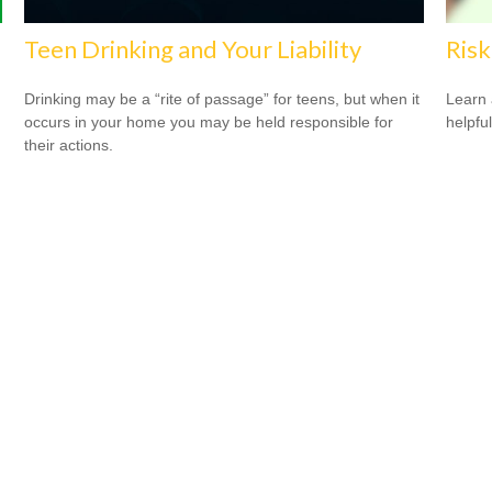
Teen Drinking and Your Liability
Risk
Drinking may be a “rite of passage” for teens, but when it
Learn 
occurs in your home you may be held responsible for
helpful
their actions.