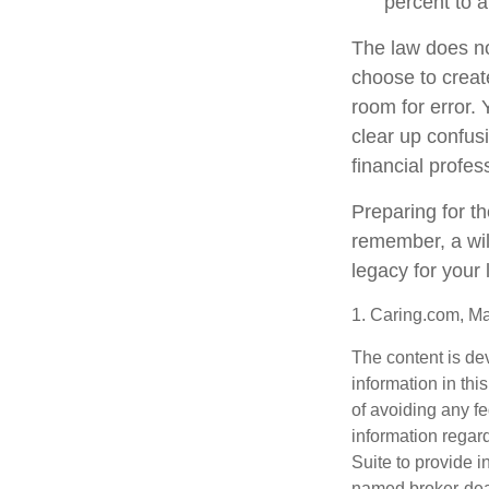
percent to a
The law does no
choose to create
room for error. 
clear up confusi
financial profes
Preparing for th
remember, a wil
legacy for your
1. Caring.com, M
The content is de
information in thi
of avoiding any fe
information regar
Suite to provide i
named broker-deal