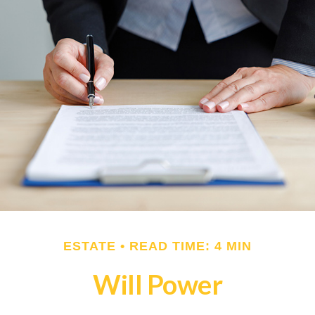
ESTATE
READ TIME: 4 MIN
Will Power