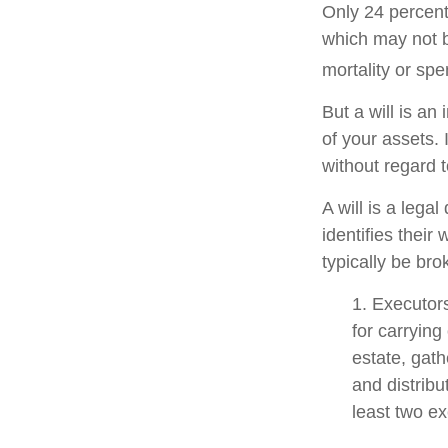
Only 24 percent
which may not b
mortality or sp
But a will is an
of your assets.
without regard to
A will is a lega
identifies their 
typically be bro
1. Executor
for carrying
estate, gath
and distrib
least two exe