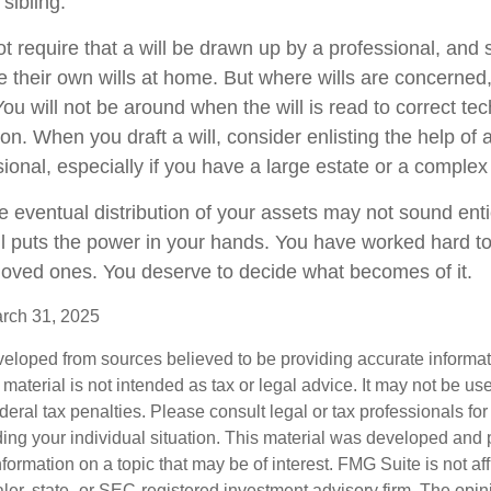
 sibling.
t require that a will be drawn up by a professional, and
 their own wills at home. But where wills are concerned, t
You will not be around when the will is read to correct tec
on. When you draft a will, consider enlisting the help of a
sional, especially if you have a large estate or a complex 
e eventual distribution of your assets may not sound enti
l puts the power in your hands. You have worked hard to
 loved ones. You deserve to decide what becomes of it.
arch 31, 2025
veloped from sources believed to be providing accurate informa
s material is not intended as tax or legal advice. It may not be us
deral tax penalties. Please consult legal or tax professionals for
ding your individual situation. This material was developed an
nformation on a topic that may be of interest. FMG Suite is not aff
er, state- or SEC-registered investment advisory firm. The opi