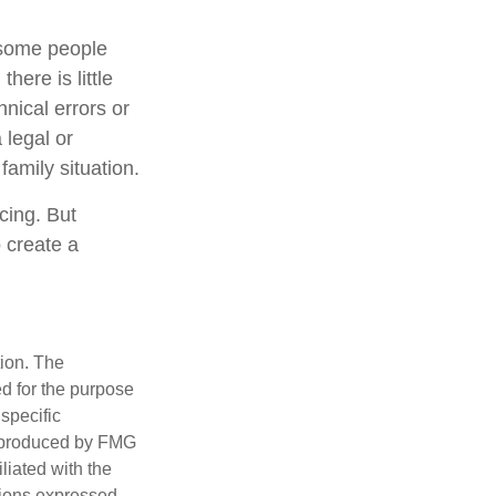
 some people
here is little
hnical errors or
 legal or
family situation.
cing. But
 create a
tion. The
ed for the purpose
 specific
d produced by FMG
iliated with the
nions expressed