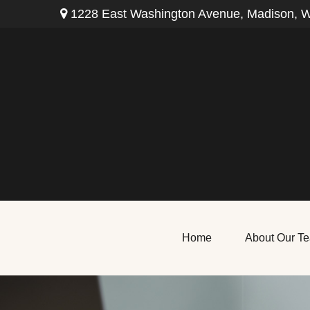
1228 East Washington Avenue,
Madison,
W
Home
About Our T