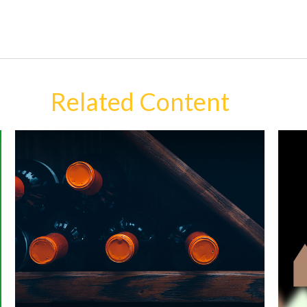
Related Content