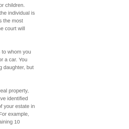
or children.
e individual is
is the most
e court will
ns to whom you
or a car. You
g daughter, but
eal property,
e identified
of your estate in
 For example,
aining 10