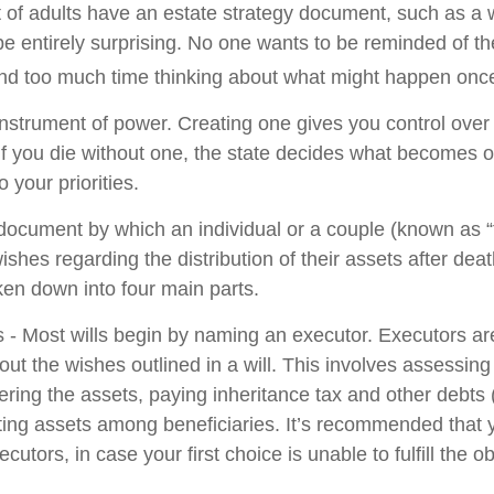
 of adults have an estate strategy document, such as a wi
e entirely surprising. No one wants to be reminded of th
end too much time thinking about what might happen once
 instrument of power. Creating one gives you control over 
 If you die without one, the state decides what becomes o
 your priorities.
l document by which an individual or a couple (known as “
wishes regarding the distribution of their assets after deat
ken down into four main parts.
s - Most wills begin by naming an executor. Executors ar
 out the wishes outlined in a will. This involves assessing
ering the assets, paying inheritance tax and other debts 
uting assets among beneficiaries. It’s recommended that
cutors, in case your first choice is unable to fulfill the ob