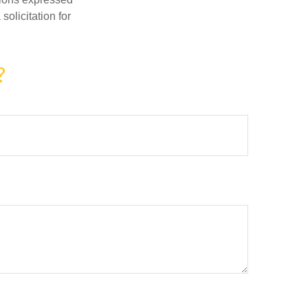
olicitation for
?