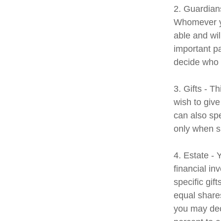
2. Guardians
Whomever yo
able and wil
important pa
decide who t
3. Gifts - T
wish to give
can also spe
only when s
4. Estate -
financial i
specific gif
equal shares
you may dec