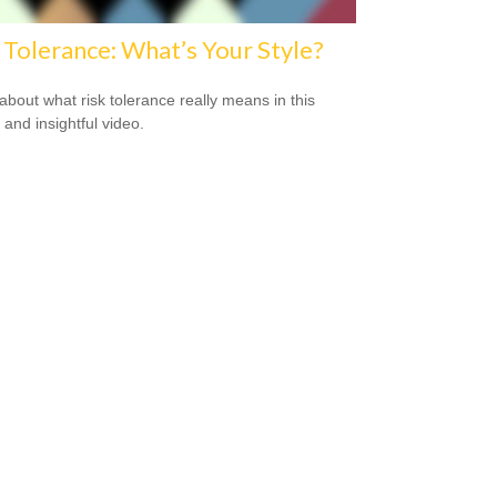
 Tolerance: What’s Your Style?
about what risk tolerance really means in this
 and insightful video.