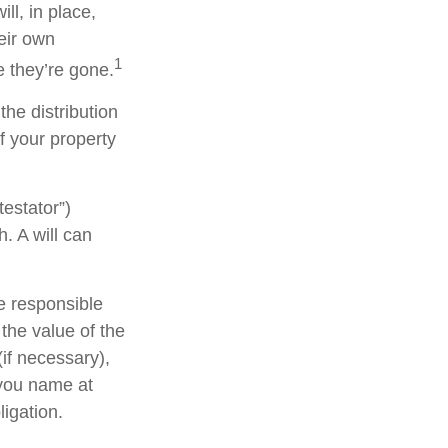
ll, in place,
eir own
1
 they’re gone.
the distribution
f your property
testator”)
h. A will can
e responsible
 the value of the
(if necessary),
 you name at
ligation.