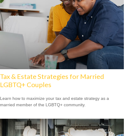
Tax & Estate Strategies for Married
LGBTQ+ Couples
Learn how to maximize your tax and estate strategy as a
married member of the LGBTQ+ community.