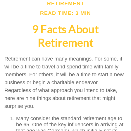
RETIREMENT
READ TIME: 3 MIN
9 Facts About
Retirement
Retirement can have many meanings. For some, it
will be a time to travel and spend time with family
members. For others, it will be a time to start a new
business or begin a charitable endeavor.
Regardless of what approach you intend to take,
here are nine things about retirement that might
surprise you.
Many consider the standard retirement age to
be 65. One of the key influencers in arriving at
that age was Germany, which initially set its