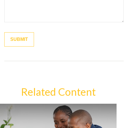
Related Content