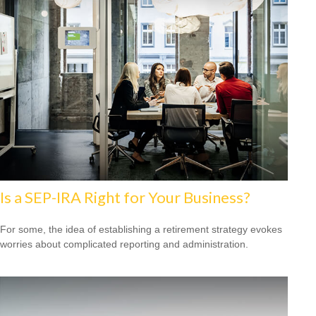
Is a SEP-IRA Right for Your Business?
For some, the idea of establishing a retirement strategy evokes
worries about complicated reporting and administration.