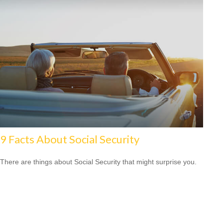
9 Facts About Social Security
There are things about Social Security that might surprise you.