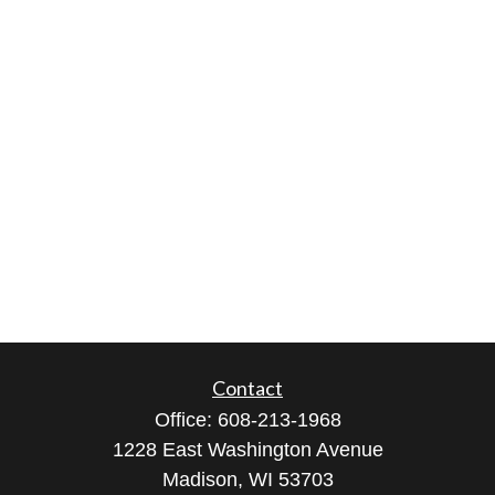
Contact
Office:
608-213-1968
1228 East Washington Avenue
Madison,
WI
53703