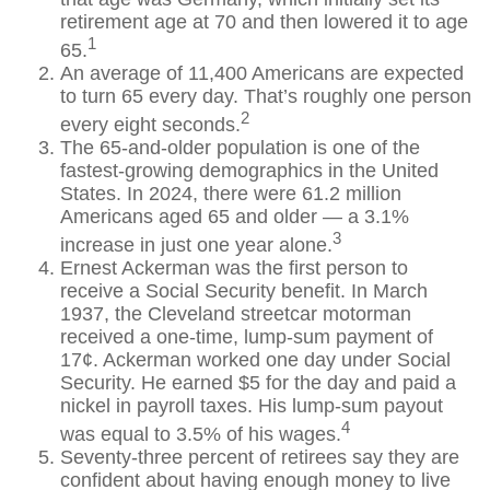
retirement age at 70 and then lowered it to age
1
65.
An average of 11,400 Americans are expected
to turn 65 every day. That’s roughly one person
2
every eight seconds.
The 65-and-older population is one of the
fastest-growing demographics in the United
States. In 2024, there were 61.2 million
Americans aged 65 and older — a 3.1%
3
increase in just one year alone.
Ernest Ackerman was the first person to
receive a Social Security benefit. In March
1937, the Cleveland streetcar motorman
received a one-time, lump-sum payment of
17¢. Ackerman worked one day under Social
Security. He earned $5 for the day and paid a
nickel in payroll taxes. His lump-sum payout
4
was equal to 3.5% of his wages.
Seventy-three percent of retirees say they are
confident about having enough money to live