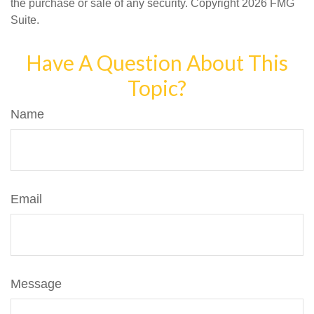
the purchase or sale of any security. Copyright
2026 FMG
Suite.
Have A Question About This
Topic?
Name
Email
Message