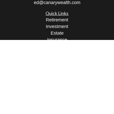
ed@canarywealth.com
Quick Links
Retirement
Investment
Estate
Insurance
Tax
Money
Lifestyle
Latest Articles
All Videos
All Calculators
Check the background of your financial
professional on FINRA's
BrokerCheck
.
The content is developed from sources believed to