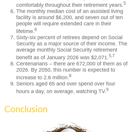
5
comfortably throughout their retirement years.
The monthly median cost of an assisted living
facility is around $6,200, and seven out of ten
people will require extended care in their
6
lifetime.
Sixty-six percent of retirees depend on Social
Security as a major source of their income. The
average monthly Social Security retirement
5,7
benefit as of January 2026 was $2,071.
Centenarians – there are 672,000 of them as of
2026. By 2050, this number is expected to
8
increase to 2.6 million.
Seniors aged 65 and over spend over four
9
hours a day, on average, watching TV.
Conclusion