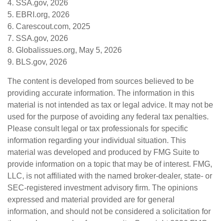
4. SSA.gov, 2026
5. EBRI.org, 2026
6. Carescout.com, 2025
7. SSA.gov, 2026
8. Globalissues.org, May 5, 2026
9. BLS.gov, 2026
The content is developed from sources believed to be
providing accurate information. The information in this
material is not intended as tax or legal advice. It may not be
used for the purpose of avoiding any federal tax penalties.
Please consult legal or tax professionals for specific
information regarding your individual situation. This
material was developed and produced by FMG Suite to
provide information on a topic that may be of interest. FMG,
LLC, is not affiliated with the named broker-dealer, state- or
SEC-registered investment advisory firm. The opinions
expressed and material provided are for general
information, and should not be considered a solicitation for