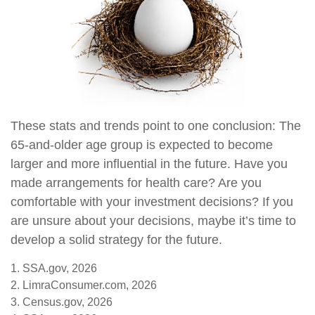
These stats and trends point to one conclusion: The
65-and-older age group is expected to become
larger and more influential in the future. Have you
made arrangements for health care? Are you
comfortable with your investment decisions? If you
are unsure about your decisions, maybe it’s time to
develop a solid strategy for the future.
1. SSA.gov, 2026
2. LimraConsumer.com, 2026
3. Census.gov, 2026