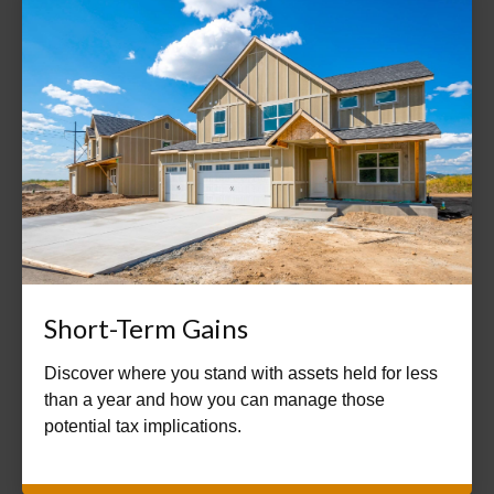
Short-Term Gains
Discover where you stand with assets held for less
than a year and how you can manage those
potential tax implications.