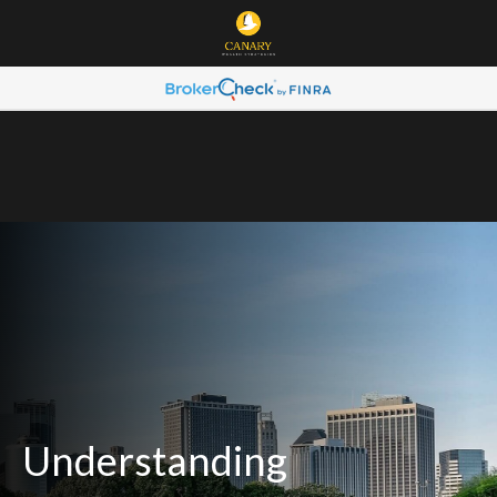
Understanding