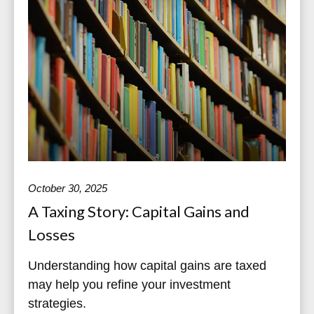
October 30, 2025
A Taxing Story: Capital Gains and
Losses
Understanding how capital gains are taxed
may help you refine your investment
strategies.