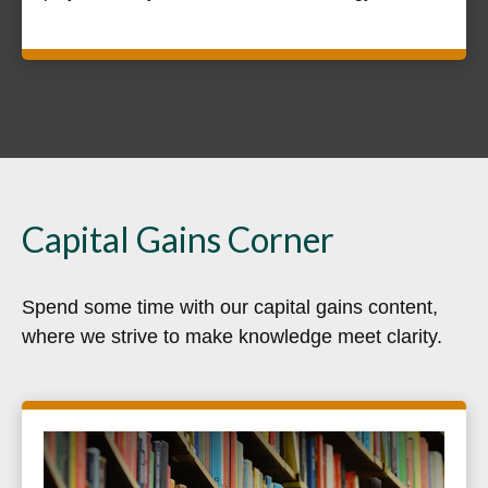
Capital Gains Corner
Spend some time with our capital gains content,
where we strive to make knowledge meet clarity.