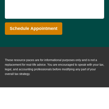
Schedule Appointment
These resource paces are for informational purposes only and is not a
replacement for real-life advice. You are encouraged to speak with your tax,
legal, and accounting professionals before modifying any part of your
overall tax strategy.