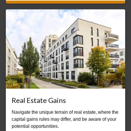
Real Estate Gains
Navigate the unique terrain of real estate, where the
capital gains rules may differ, and be aware of your
potential opportunities.