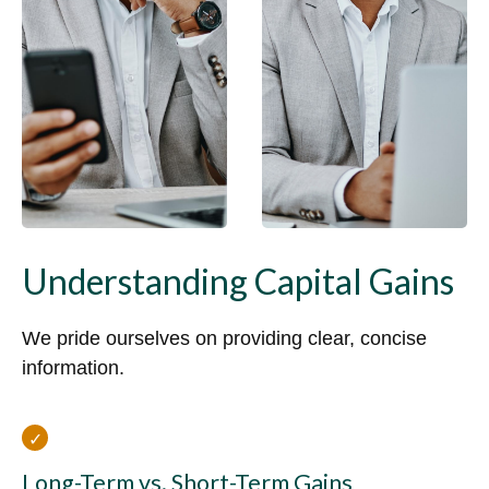
Understanding Capital Gains
We pride ourselves on providing clear, concise
information.
Long-Term vs. Short-Term Gains