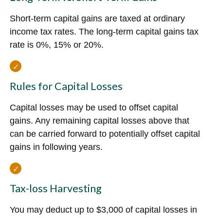
Short-term capital gains are taxed at ordinary
income tax rates. The long-term capital gains tax
rate is 0%, 15% or 20%.
Rules for Capital Losses
Capital losses may be used to offset capital
gains. Any remaining capital losses above that
can be carried forward to potentially offset capital
gains in following years.
Tax-loss Harvesting
You may deduct up to $3,000 of capital losses in