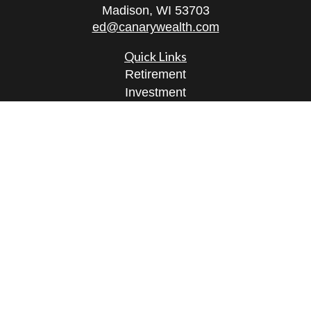
Madison,
WI
53703
ed@canarywealth.com
Quick Links
Retirement
Investment
Estate
Insurance
Tax
Money
Lifestyle
Latest Articles
All Videos
All Calculators
Check the background of your financial
professional on FINRA's
BrokerCheck
.