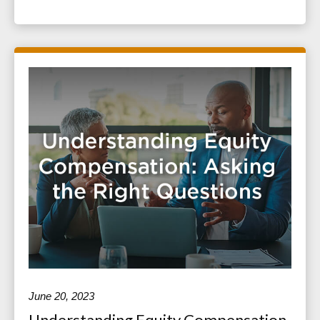
June 20, 2023
Understanding Equity Compensation