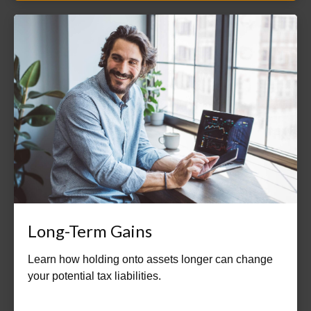
Long-Term Gains
Learn how holding onto assets longer can change
your potential tax liabilities.