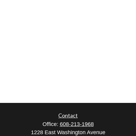
Contact
Office:
608-213-1968
1228 East Washington Avenue