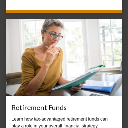
Retirement Funds
Learn how tax-advantaged retirement funds can
play a role in your overall financial strategy.