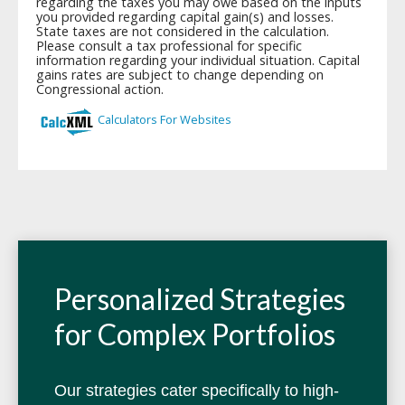
Personalized Strategies
for Complex Portfolios
Our strategies cater specifically to high-