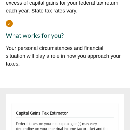
excess of capital gains for your federal tax return
each year. State tax rates vary.
What works for you?
Your personal circumstances and financial
situation will play a role in how you approach your
taxes.