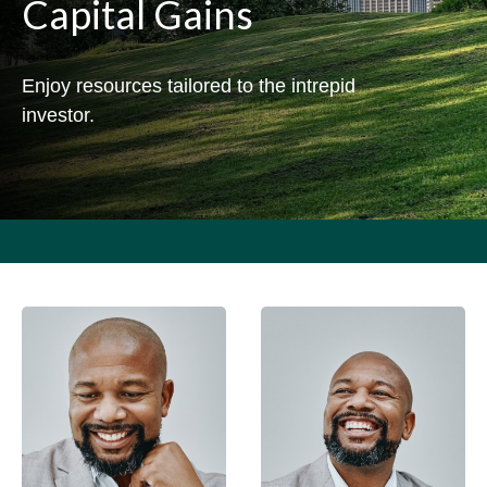
Capital Gains
Enjoy resources tailored to the intrepid
investor.