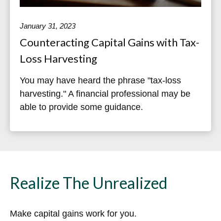
January 31, 2023
Counteracting Capital Gains with Tax-
Loss Harvesting
You may have heard the phrase "tax-loss
harvesting." A financial professional may be
able to provide some guidance.
Realize The Unrealized
Make capital gains work for you.