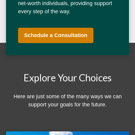
net-worth individuals, providing support
every step of the way.
Schedule a Consultation
Explore Your Choices
Here are just some of the many ways we can
support your goals for the future.