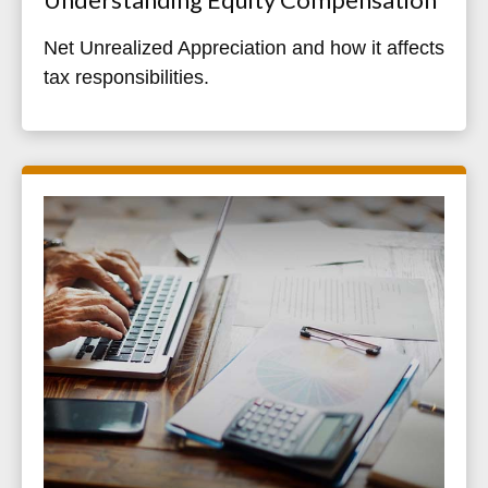
Net Unrealized Appreciation and how it affects
tax responsibilities.