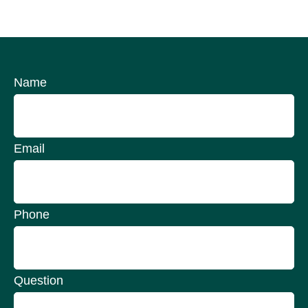
Name
Email
Phone
Question