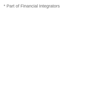
* Part of Financial Integrators