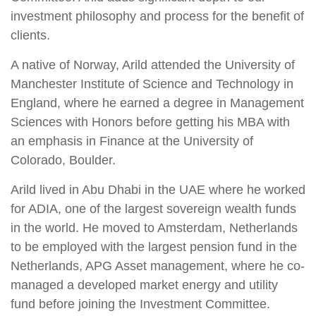
investment philosophy and process for the benefit of
clients.
A native of Norway, Arild attended the University of
Manchester Institute of Science and Technology in
England, where he earned a degree in Management
Sciences with Honors before getting his MBA with
an emphasis in Finance at the University of
Colorado, Boulder.
Arild lived in Abu Dhabi in the UAE where he worked
for ADIA, one of the largest sovereign wealth funds
in the world. He moved to Amsterdam, Netherlands
to be employed with the largest pension fund in the
Netherlands, APG Asset management, where he co-
managed a developed market energy and utility
fund before joining the Investment Committee.