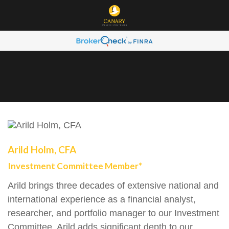
Arild Holm, CFA
Investment Committee Member*
Arild brings three decades of extensive national and
international experience as a financial analyst,
researcher, and portfolio manager to our Investment
Committee. Arild adds significant depth to our