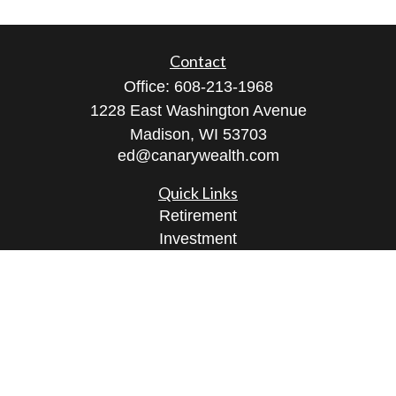
Contact
Office:
608-213-1968
1228 East Washington Avenue
Madison,
WI
53703
ed@canarywealth.com
Quick Links
Retirement
Investment
Estate
Insurance
Tax
Money
Lifestyle
Latest Articles