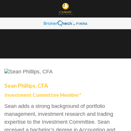
Sean Phillips, CFA
Investment Committee Member*
Sean adds a strong background of portfolio
management, investment research and trading
expertise to the Investment Committee. Sean
received a bachelor’s degree in Accounting and