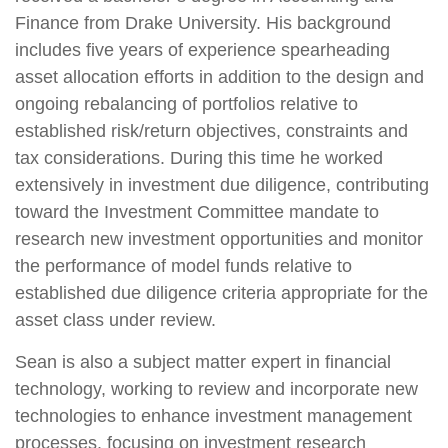
Finance from Drake University. His background
includes five years of experience spearheading
asset allocation efforts in addition to the design and
ongoing rebalancing of portfolios relative to
established risk/return objectives, constraints and
tax considerations. During this time he worked
extensively in investment due diligence, contributing
toward the Investment Committee mandate to
research new investment opportunities and monitor
the performance of model funds relative to
established due diligence criteria appropriate for the
asset class under review.
Sean is also a subject matter expert in financial
technology, working to review and incorporate new
technologies to enhance investment management
processes. focusing on investment research