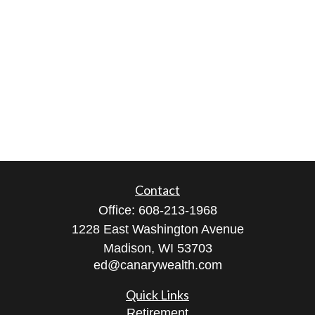
Contact
Office:
608-213-1968
1228 East Washington Avenue
Madison,
WI
53703
ed@canarywealth.com
Quick Links
Retirement