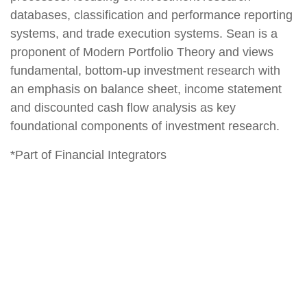
databases, classification and performance reporting
systems, and trade execution systems. Sean is a
proponent of Modern Portfolio Theory and views
fundamental, bottom-up investment research with
an emphasis on balance sheet, income statement
and discounted cash flow analysis as key
foundational components of investment research.
*Part of Financial Integrators