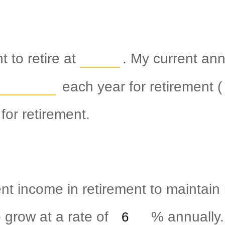
 to retire at
. My current an
each year for retirement (
for retirement.
nt income in retirement to maintain m
 grow at a rate of
%
annually.