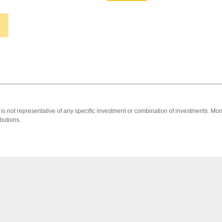
 It is not representative of any specific investment or combination of investments. 
butions.