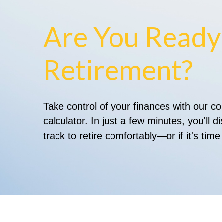
Are You Ready
Retirement?
Take control of your finances with our 
calculator. In just a few minutes, you'll 
track to retire comfortably—or if it's time