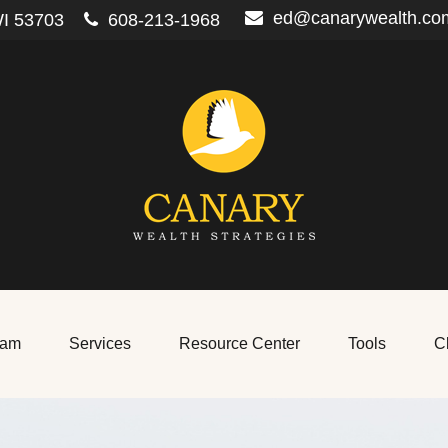
ed@canarywealth.co
I
53703
608-213-1968
eam
Services
Resource Center
Tools
Cl