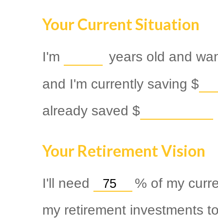
Your Current Situation
I'm
years old and want
and I'm currently saving
$
already saved
$
Your Retirement Vision
I'll need
%
of my curre
my retirement investments to