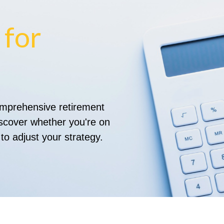
 for
comprehensive retirement
discover whether you're on
 to adjust your strategy.