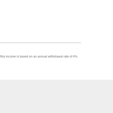
Monthly income is based on an annual withdrawal rate of 4%.