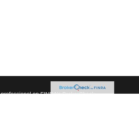
l professional on FINRA's
BrokerCheck
.
believed to be providing accurate
rial is not intended as tax or legal advice.
s for specific information regarding your
terial was developed and produced by FMG