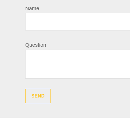
Name
Question
SEND