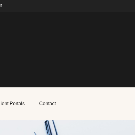
m
ient Portals
Contact