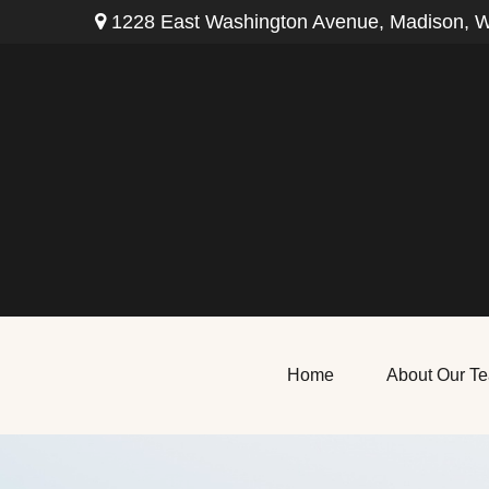
1228 East Washington Avenue,
Madison,
W
Home
About Our T