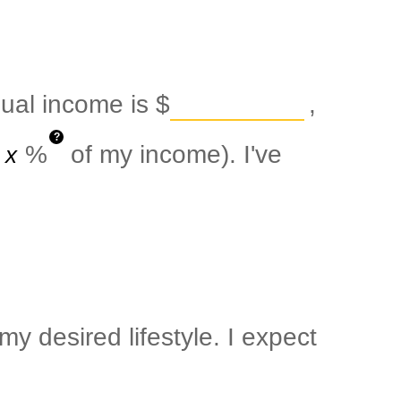
nual income is
$
,
?
%
of my income). I've
y desired lifestyle. I expect