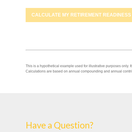
CALCULATE MY RETIREMENT READINESS
This is a hypothetical example used for illustrative purposes only.
Calculations are based on annual compounding and annual contri
Have a Question?