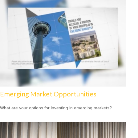
Emerging Market Opportunities
What are your options for investing in emerging markets?