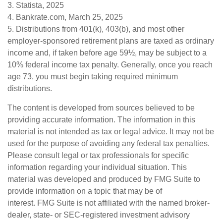
3. Statista, 2025
4. Bankrate.com, March 25, 2025
5. Distributions from 401(k), 403(b), and most other
employer-sponsored retirement plans are taxed as ordinary
income and, if taken before age 59½, may be subject to a
10% federal income tax penalty. Generally, once you reach
age 73, you must begin taking required minimum
distributions.
The content is developed from sources believed to be
providing accurate information. The information in this
material is not intended as tax or legal advice. It may not be
used for the purpose of avoiding any federal tax penalties.
Please consult legal or tax professionals for specific
information regarding your individual situation. This
material was developed and produced by FMG Suite to
provide information on a topic that may be of
interest. FMG Suite is not affiliated with the named broker-
dealer, state- or SEC-registered investment advisory