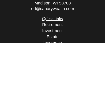
Madison,
WI
53703
ed@canarywealth.com
Quick Links
Retirement
Investment
Estate
Insurance
Tax
Money
Lifestyle
Latest Articles
All Videos
All Calculators
Check the background of your financial
professional on FINRA's
BrokerCheck
.