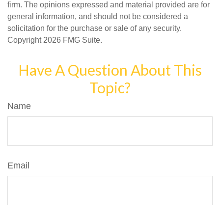
firm. The opinions expressed and material provided are for
general information, and should not be considered a
solicitation for the purchase or sale of any security.
Copyright
2026 FMG Suite.
Have A Question About This
Topic?
Name
Email