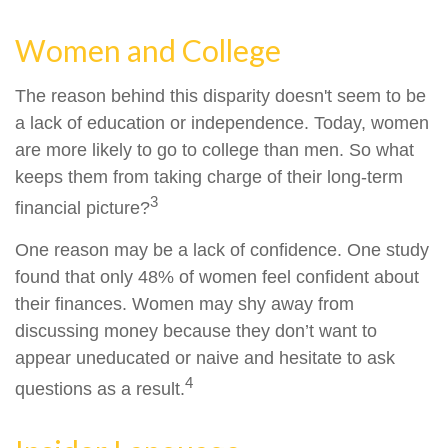
Women and College
The reason behind this disparity doesn't seem to be
a lack of education or independence. Today, women
are more likely to go to college than men. So what
keeps them from taking charge of their long-term
3
financial picture?
One reason may be a lack of confidence. One study
found that only 48% of women feel confident about
their finances. Women may shy away from
discussing money because they don’t want to
appear uneducated or naive and hesitate to ask
4
questions as a result.