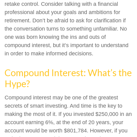
retake control. Consider talking with a financial
professional about your goals and ambitions for
retirement. Don’t be afraid to ask for clarification if
the conversation turns to something unfamiliar. No
one was born knowing the ins and outs of
compound interest, but it’s important to understand
in order to make informed decisions.
Compound Interest: What’s the
Hype?
Compound interest may be one of the greatest
secrets of smart investing. And time is the key to
making the most of it. If you invested $250,000 in an
account earning 6%, at the end of 20 years, your
account would be worth $801,784. However, if you