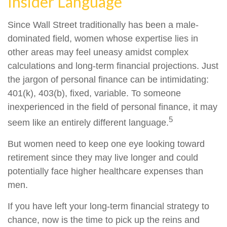
Insider Language
Since Wall Street traditionally has been a male-
dominated field, women whose expertise lies in
other areas may feel uneasy amidst complex
calculations and long-term financial projections. Just
the jargon of personal finance can be intimidating:
401(k), 403(b), fixed, variable. To someone
inexperienced in the field of personal finance, it may
5
seem like an entirely different language.
But women need to keep one eye looking toward
retirement since they may live longer and could
potentially face higher healthcare expenses than
men.
If you have left your long-term financial strategy to
chance, now is the time to pick up the reins and