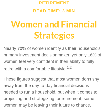
RETIREMENT
READ TIME: 3 MIN
Women and Financial
Strategies
Nearly 70% of women identify as their household's
primary investment decisionmaker, yet only 16% of
women feel very confident in their ability to fully
1,2
retire with a comfortable lifestyle.
These figures suggest that most women don’t shy
away from the day-to-day financial decisions
needed to run a household, but when it comes to
projecting and strategizing for retirement, some
women may be leaving their future to chance.