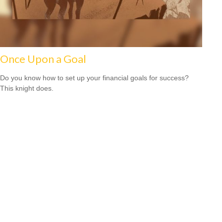
Once Upon a Goal
Do you know how to set up your financial goals for success?
This knight does.