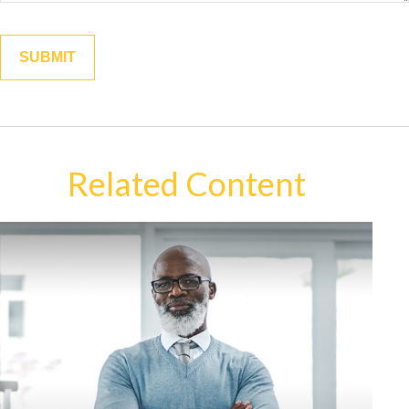
Related Content