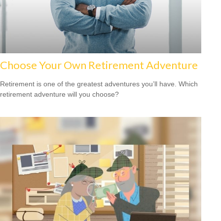
Choose Your Own Retirement Adventure
Retirement is one of the greatest adventures you’ll have. Which
retirement adventure will you choose?