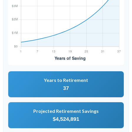
Years to Retirement
37
Projected Retirement Savings
$4,524,891