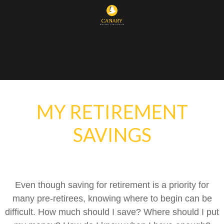
MY RETIREMENT
SAVINGS
Even though saving for retirement is a priority for
many pre-retirees, knowing where to begin can be
difficult. How much should I save? Where should I put