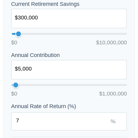
Current Retirement Savings
$0
$10,000,000
Annual Contribution
$0
$1,000,000
Annual Rate of Return (%)
%