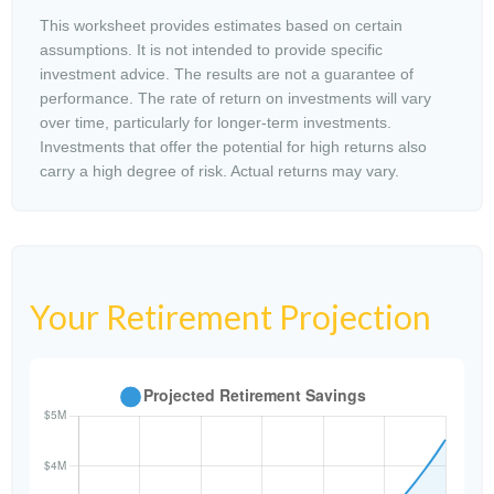
This worksheet provides estimates based on certain
assumptions. It is not intended to provide specific
investment advice. The results are not a guarantee of
performance. The rate of return on investments will vary
over time, particularly for longer-term investments.
Investments that offer the potential for high returns also
carry a high degree of risk. Actual returns may vary.
Your Retirement Projection