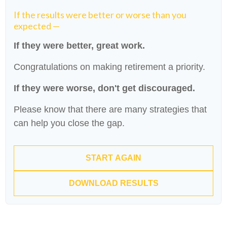
If the results were better or worse than you
expected —
If they were better, great work.
Congratulations on making retirement a priority.
If they were worse, don't get discouraged.
Please know that there are many strategies that
can help you close the gap.
START AGAIN
DOWNLOAD RESULTS