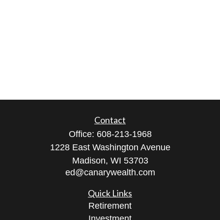
Contact
Office:
608-213-1968
1228 East Washington Avenue
Madison,
WI
53703
ed@canarywealth.com
Quick Links
Retirement
Investment