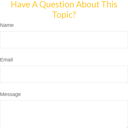
Have A Question About This
Topic?
Name
Email
Message