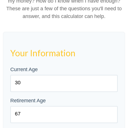
my money? How do I know when I have enough?
These are just a few of the questions you'll need to
answer, and this calculator can help.
Your Information
Current Age
Retirement Age