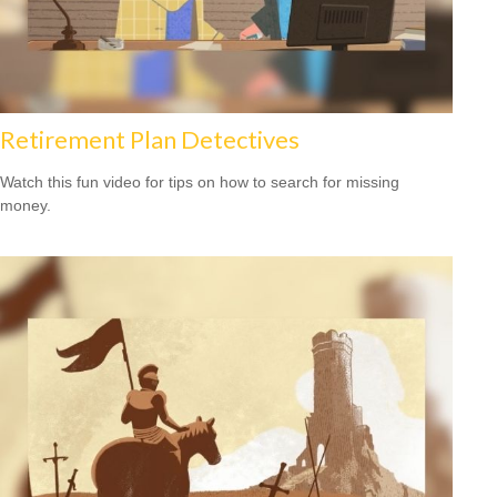
Retirement Plan Detectives
Watch this fun video for tips on how to search for missing
money.