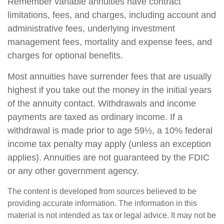
Remember variable annuities have contract
limitations, fees, and charges, including account and
administrative fees, underlying investment
management fees, mortality and expense fees, and
charges for optional benefits.
Most annuities have surrender fees that are usually
highest if you take out the money in the initial years
of the annuity contact. Withdrawals and income
payments are taxed as ordinary income. If a
withdrawal is made prior to age 59½, a 10% federal
income tax penalty may apply (unless an exception
applies). Annuities are not guaranteed by the FDIC
or any other government agency.
The content is developed from sources believed to be
providing accurate information. The information in this
material is not intended as tax or legal advice. It may not be