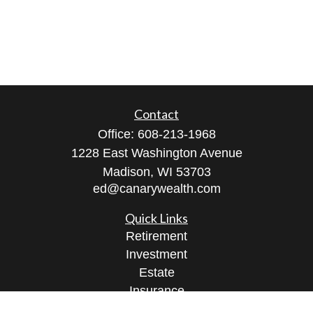
Contact
Office:
608-213-1968
1228 East Washington Avenue
Madison,
WI
53703
ed@canarywealth.com
Quick Links
Retirement
Investment
Estate
Insurance
Tax