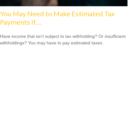
You May Need to Make Estimated Tax
Payments If…
Have income that isn’t subject to tax withholding? Or insufficient
withholdings? You may have to pay estimated taxes.