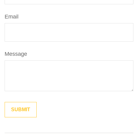
Email
Message