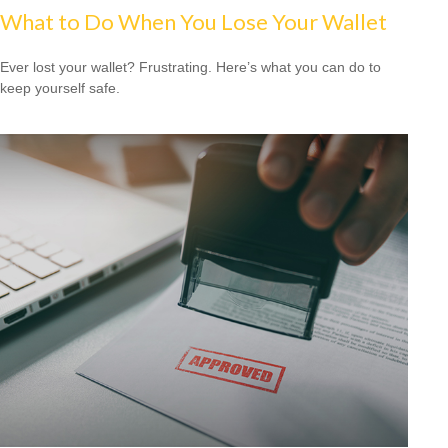
What to Do When You Lose Your Wallet
Ever lost your wallet? Frustrating. Here’s what you can do to
keep yourself safe.