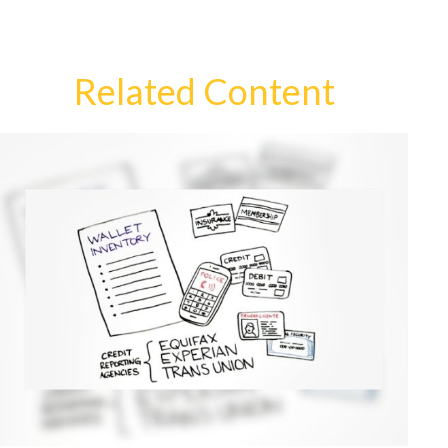
Related Content