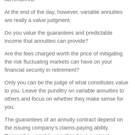
At the end of the day, however, variable annuities
are really a value judgment.
Do you value the guarantees and predictable
income that annuities can provide?
Are the fees charged worth the price of mitigating
the risk fluctuating markets can have on your
financial security in retirement?
Only you can be the judge of what constitutes value
to you. Leave the punditry on variable annuities to
others and focus on whether they make sense for
you.
The guarantees of an annuity contract depend on
the issuing company’s claims-paying ability.