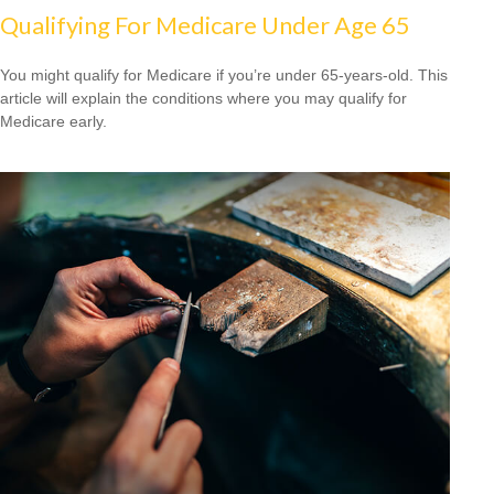
Qualifying For Medicare Under Age 65
You might qualify for Medicare if you’re under 65-years-old. This
article will explain the conditions where you may qualify for
Medicare early.