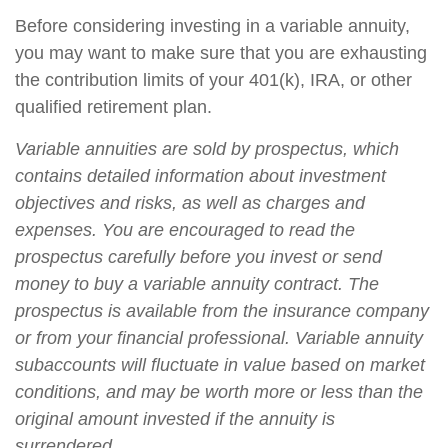
Before considering investing in a variable annuity,
you may want to make sure that you are exhausting
the contribution limits of your 401(k), IRA, or other
qualified retirement plan.
Variable annuities are sold by prospectus, which
contains detailed information about investment
objectives and risks, as well as charges and
expenses. You are encouraged to read the
prospectus carefully before you invest or send
money to buy a variable annuity contract. The
prospectus is available from the insurance company
or from your financial professional. Variable annuity
subaccounts will fluctuate in value based on market
conditions, and may be worth more or less than the
original amount invested if the annuity is
surrendered.