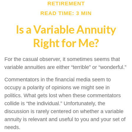
RETIREMENT
READ TIME: 3 MIN
Is a Variable Annuity
Right for Me?
For the casual observer, it sometimes seems that
variable annuities are either “terrible” or “wonderful.”
Commentators in the financial media seem to
occupy a polarity of opinions we might see in
politics. What gets lost when these commentators
collide is “the individual.” Unfortunately, the
discussion is rarely centered on whether a variable
annuity is relevant and useful to you and your set of
needs.