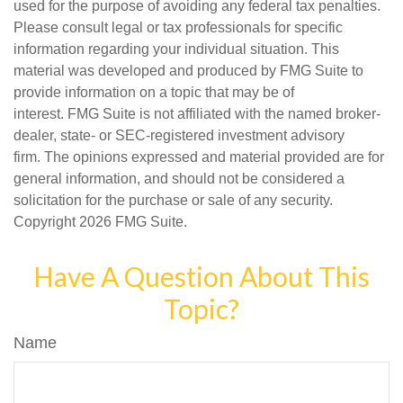
used for the purpose of avoiding any federal tax penalties.
Please consult legal or tax professionals for specific
information regarding your individual situation. This
material was developed and produced by FMG Suite to
provide information on a topic that may be of
interest. FMG Suite is not affiliated with the named broker-
dealer, state- or SEC-registered investment advisory
firm. The opinions expressed and material provided are for
general information, and should not be considered a
solicitation for the purchase or sale of any security.
Copyright
2026 FMG Suite.
Have A Question About This
Topic?
Name