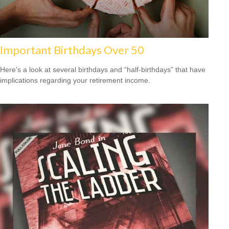
Important Birthdays Over 50
Here's a look at several birthdays and “half-birthdays” that have
implications regarding your retirement income.