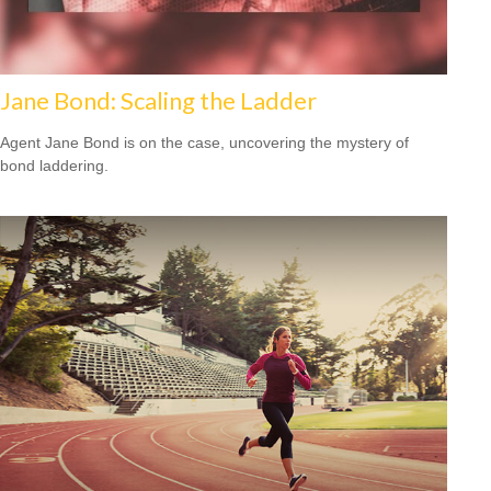
Jane Bond: Scaling the Ladder
Agent Jane Bond is on the case, uncovering the mystery of
bond laddering.