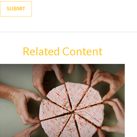
Related Content