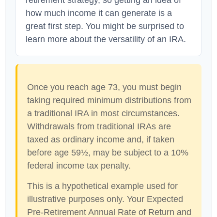
retirement strategy, so getting an idea of
how much income it can generate is a
great first step. You might be surprised to
learn more about the versatility of an IRA.
Once you reach age 73, you must begin
taking required minimum distributions from
a traditional IRA in most circumstances.
Withdrawals from traditional IRAs are
taxed as ordinary income and, if taken
before age 59½, may be subject to a 10%
federal income tax penalty.
This is a hypothetical example used for
illustrative purposes only. Your Expected
Pre-Retirement Annual Rate of Return and