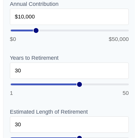
Annual Contribution
$0
$50,000
Years to Retirement
1
50
Estimated Length of Retirement