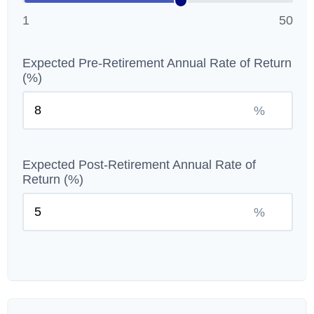
1
50
Expected Pre-Retirement Annual Rate of Return
(%)
%
Expected Post-Retirement Annual Rate of
Return (%)
%