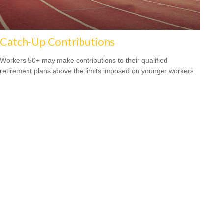
Catch-Up Contributions
Workers 50+ may make contributions to their qualified
retirement plans above the limits imposed on younger workers.