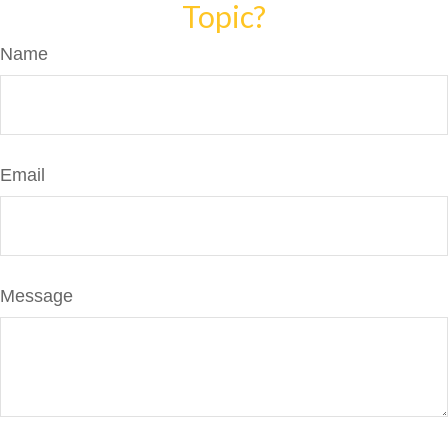
Topic?
Name
Email
Message