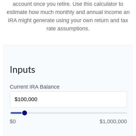
account once you retire. Use this calculator to
estimate how much monthly and annual income an
IRA might generate using your own return and tax
rate assumptions.
Inputs
Current IRA Balance
$0
$1,000,000