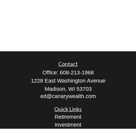
Contact
Office:
608-213-1968
1228 East Washington Avenue
Madison,
WI
53703
ed@canarywealth.com
Quick Links
Retirement
Investment
Estate