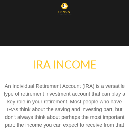
IRA INCOME
An Individual Retirement Account (IRA) is a versatile
type of retirement investment account that can play a
key role in your retirement. Most people who have
IRAs think about the saving and investing part, but
don't always think about perhaps the most important
part: the income you can expect to receive from that