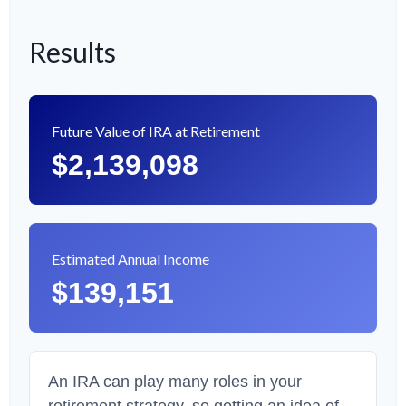
Results
Future Value of IRA at Retirement
$2,139,098
Estimated Annual Income
$139,151
An IRA can play many roles in your