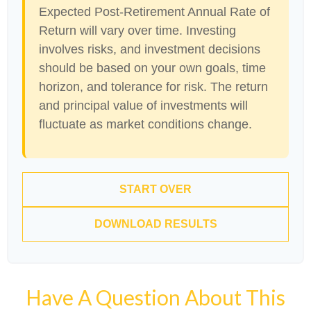
Expected Post-Retirement Annual Rate of
Return will vary over time. Investing
involves risks, and investment decisions
should be based on your own goals, time
horizon, and tolerance for risk. The return
and principal value of investments will
fluctuate as market conditions change.
START OVER
DOWNLOAD RESULTS
Have A Question About This