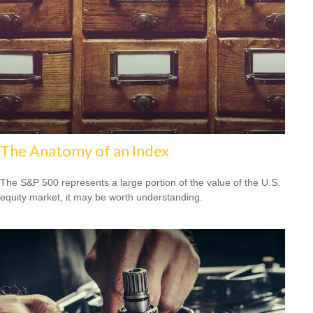
The Anatomy of an Index
The S&P 500 represents a large portion of the value of the U.S.
equity market, it may be worth understanding.