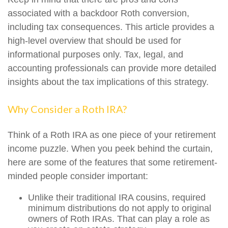
associated with a backdoor Roth conversion,
including tax consequences. This article provides a
high-level overview that should be used for
informational purposes only. Tax, legal, and
accounting professionals can provide more detailed
insights about the tax implications of this strategy.
Why Consider a Roth IRA?
Think of a Roth IRA as one piece of your retirement
income puzzle. When you peek behind the curtain,
here are some of the features that some retirement-
minded people consider important:
Unlike their traditional IRA cousins, required
minimum distributions do not apply to original
owners of Roth IRAs. That can play a role as