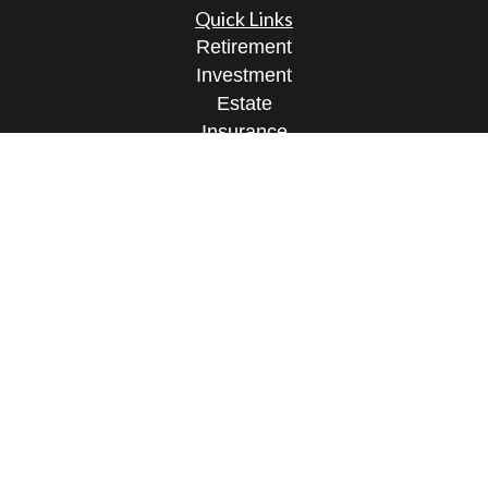
Quick Links
Retirement
Investment
Estate
Insurance
Tax
Money
Lifestyle
Latest Articles
All Videos
All Calculators
Check the background of your financial
professional on FINRA's
BrokerCheck
.
The content is developed from sources believed to
be providing accurate information. The information
in this material is not intended as tax or legal