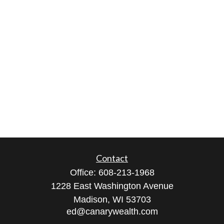
Contact
Office:
608-213-1968
1228 East Washington Avenue
Madison,
WI
53703
ed@canarywealth.com