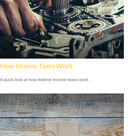
How Income Taxes Work
A quick look at how federal income taxes work.