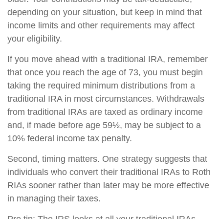
depending on your situation, but keep in mind that
income limits and other requirements may affect
your eligibility.
If you move ahead with a traditional IRA, remember
that once you reach the age of 73, you must begin
taking the required minimum distributions from a
traditional IRA in most circumstances. Withdrawals
from traditional IRAs are taxed as ordinary income
and, if made before age 59½, may be subject to a
10% federal income tax penalty.
Second, timing matters. One strategy suggests that
individuals who convert their traditional IRAs to Roth
RIAs sooner rather than later may be more effective
in managing their taxes.