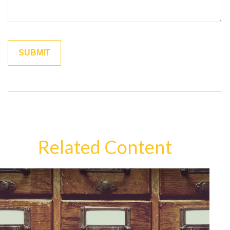
Related Content