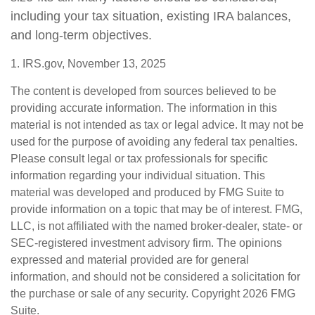
including your tax situation, existing IRA balances,
and long-term objectives.
1. IRS.gov, November 13, 2025
The content is developed from sources believed to be
providing accurate information. The information in this
material is not intended as tax or legal advice. It may not be
used for the purpose of avoiding any federal tax penalties.
Please consult legal or tax professionals for specific
information regarding your individual situation. This
material was developed and produced by FMG Suite to
provide information on a topic that may be of interest. FMG,
LLC, is not affiliated with the named broker-dealer, state- or
SEC-registered investment advisory firm. The opinions
expressed and material provided are for general
information, and should not be considered a solicitation for
the purchase or sale of any security. Copyright
2026 FMG
Suite.