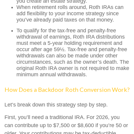
you create an estate strategy.
When retirement rolls around, Roth IRAs can
add flexibility to your income strategy since
you’ve already paid taxes on that money.
To qualify for the tax-free and penalty-free
withdrawal of earnings, Roth IRA distributions
must meet a 5-year holding requirement and
occur after age 59½. Tax-free and penalty-free
withdrawals can also be made under other
circumstances, such as the owner’s death. The
original Roth IRA owner is not required to make
minimum annual withdrawals.
How Does a Backdoor Roth Conversion Work?
Let’s break down this strategy step by step.
First, you’ll need a traditional IRA. For 2026, you
can contribute up to $7,500 or $8,600 if you’re 50 or
older. Your contributions may be tax-deductible,