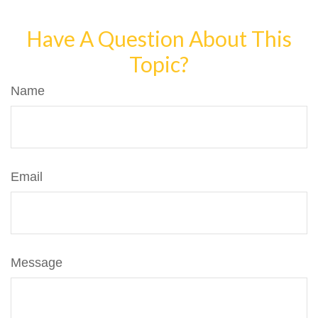
Have A Question About This
Topic?
Name
Email
Message