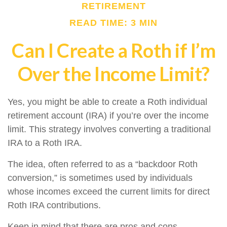
RETIREMENT
READ TIME: 3 MIN
Can I Create a Roth if I’m
Over the Income Limit?
Yes, you might be able to create a Roth individual
retirement account (IRA) if you’re over the income
limit. This strategy involves converting a traditional
IRA to a Roth IRA.
The idea, often referred to as a “backdoor Roth
conversion,” is sometimes used by individuals
whose incomes exceed the current limits for direct
Roth IRA contributions.
Keep in mind that there are pros and cons