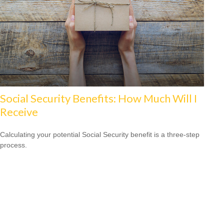
Social Security Benefits: How Much Will I
Receive
Calculating your potential Social Security benefit is a three-step
process.