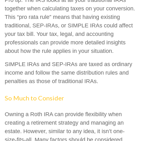
Pro tip: The IRS looks at all your traditional IRAs
together when calculating taxes on your conversion.
This “pro rata rule” means that having existing
traditional, SEP-IRAs, or SIMPLE IRAs could affect
your tax bill. Your tax, legal, and accounting
professionals can provide more detailed insights
about how the rule applies in your situation.
SIMPLE IRAs and SEP-IRAs are taxed as ordinary
income and follow the same distribution rules and
penalties as those of traditional IRAs.
So Much to Consider
Owning a Roth IRA can provide flexibility when
creating a retirement strategy and managing an
estate. However, similar to any idea, it isn’t one-
size-fits-all. Many factors should be considered,