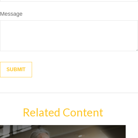
Message
Related Content