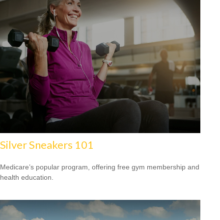
Silver Sneakers 101
Medicare’s popular program, offering free gym membership and
health education.