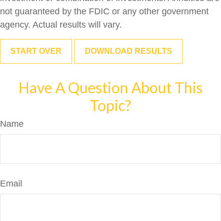
not guaranteed by the FDIC or any other government
agency. Actual results will vary.
START OVER
DOWNLOAD RESULTS
Have A Question About This
Topic?
Name
Email