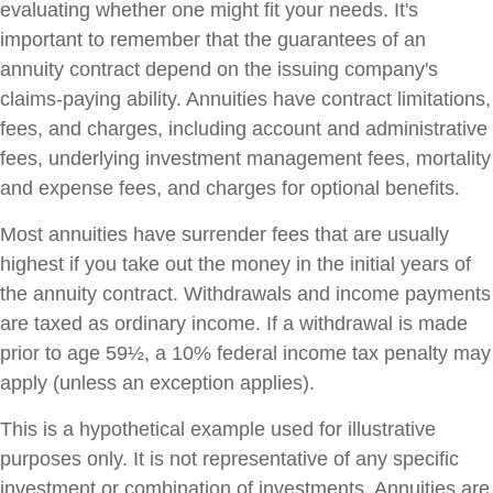
evaluating whether one might fit your needs. It's
important to remember that the guarantees of an
annuity contract depend on the issuing company's
claims-paying ability. Annuities have contract limitations,
fees, and charges, including account and administrative
fees, underlying investment management fees, mortality
and expense fees, and charges for optional benefits.
Most annuities have surrender fees that are usually
highest if you take out the money in the initial years of
the annuity contract. Withdrawals and income payments
are taxed as ordinary income. If a withdrawal is made
prior to age 59½, a 10% federal income tax penalty may
apply (unless an exception applies).
This is a hypothetical example used for illustrative
purposes only. It is not representative of any specific
investment or combination of investments. Annuities are