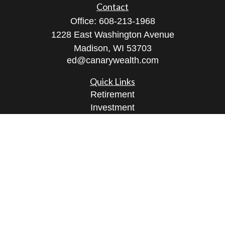
Contact
Office:
608-213-1968
1228 East Washington Avenue
Madison,
WI
53703
ed@canarywealth.com
Quick Links
Retirement
Investment
Estate
Insurance
Tax
Money
Lifestyle
Latest Articles
All Videos
All Calculators