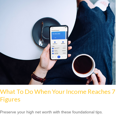
What To Do When Your Income Reaches 7
Figures
Preserve your high net worth with these foundational tips.