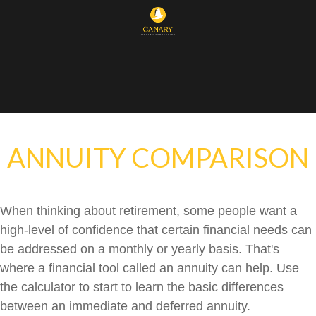
ANNUITY COMPARISON
When thinking about retirement, some people want a
high-level of confidence that certain financial needs can
be addressed on a monthly or yearly basis. That's
where a financial tool called an annuity can help. Use
the calculator to start to learn the basic differences
between an immediate and deferred annuity.