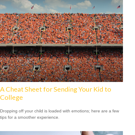
A Cheat Sheet for Sending Your Kid to
College
Dropping off your child is loaded with emotions; here are a few
tips for a smoother experience.