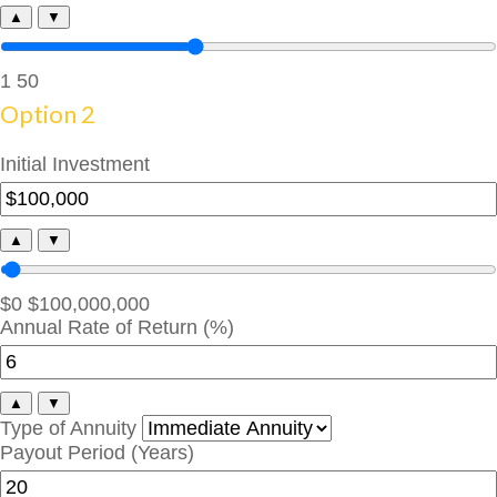
▲
▼
1
50
Option 2
Initial Investment
▲
▼
$0
$100,000,000
Annual Rate of Return (%)
▲
▼
Type of Annuity
Payout Period (Years)