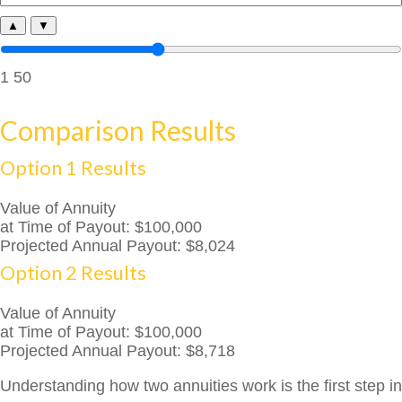
▲
▼
1
50
Comparison Results
Option 1 Results
Value of Annuity
at Time of Payout:
$100,000
Projected Annual Payout:
$8,024
Option 2 Results
Value of Annuity
at Time of Payout:
$100,000
Projected Annual Payout:
$8,718
Understanding how two annuities work is the first step in