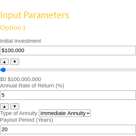
Input Parameters
Option 1
Initial Investment
▲
▼
$0
$100,000,000
Annual Rate of Return (%)
▲
▼
Type of Annuity
Payout Period (Years)