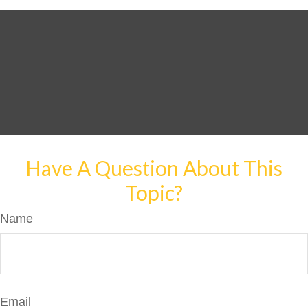
Have A Question About This
Topic?
Name
Email