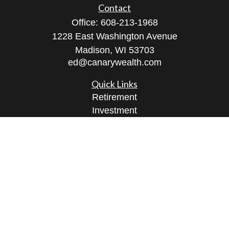
Contact
Office:
608-213-1968
1228 East Washington Avenue
Madison,
WI
53703
ed@canarywealth.com
Quick Links
Retirement
Investment
Estate
Insurance
Tax
Money
Lifestyle
Latest Articles
All Videos
All Calculators