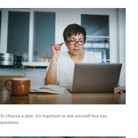
To choose a plan, it’s important to ask yourself four key
questions.