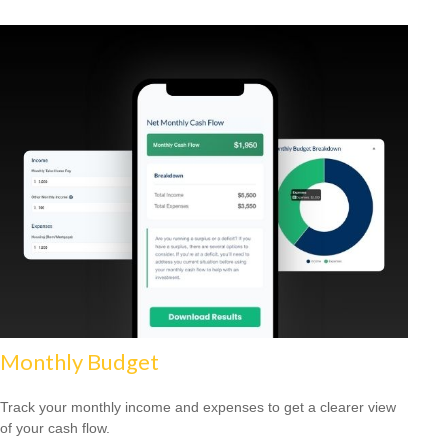
Monthly Budget
Track your monthly income and expenses to get a clearer view
of your cash flow.