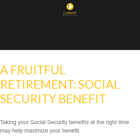
A FRUITFUL
RETIREMENT: SOCIAL
SECURITY BENEFIT
Taking your Social Security benefits at the right time
may help maximize your benefit.