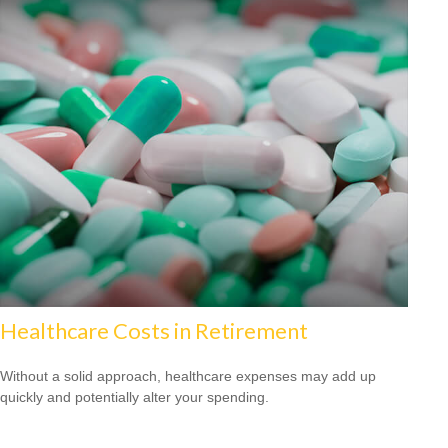
Healthcare Costs in Retirement
Without a solid approach, healthcare expenses may add up
quickly and potentially alter your spending.