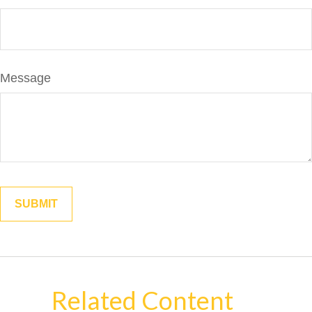
Message
Related Content