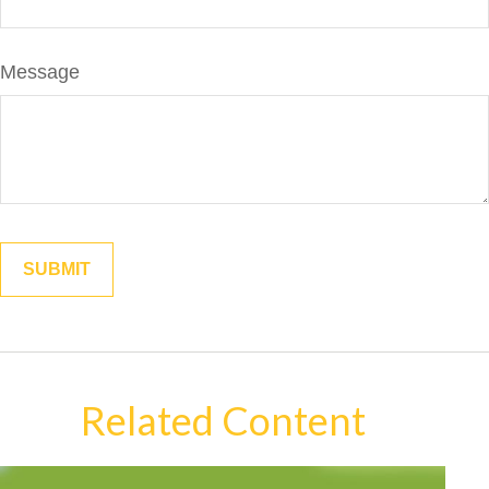
Message
Related Content