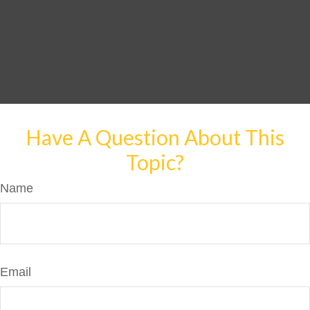
Have A Question About This
Topic?
Name
Email