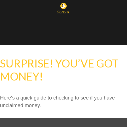
SURPRISE! YOU’VE GOT
MONEY!
Here’s a quick guide to checking to see if you have
unclaimed money.