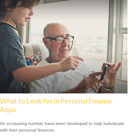
What to Look for in Personal Finance
Apps
An increasing number have been developed to help individuals
with their personal finances.