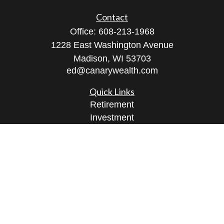
Contact
Office:
608-213-1968
1228 East Washington Avenue
Madison,
WI
53703
ed@canarywealth.com
Quick Links
Retirement
Investment
Estate
Insurance
Tax
Money
Lifestyle
Latest Articles
All Videos
All Calculators