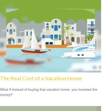
The Real Cost of a Vacation Home
What if instead of buying that vacation home, you invested the
money?