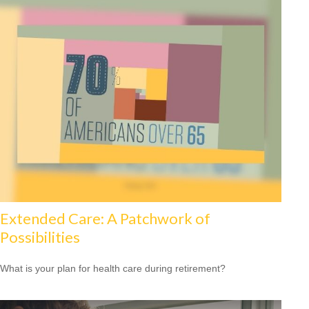
Extended Care: A Patchwork of
Possibilities
What is your plan for health care during retirement?