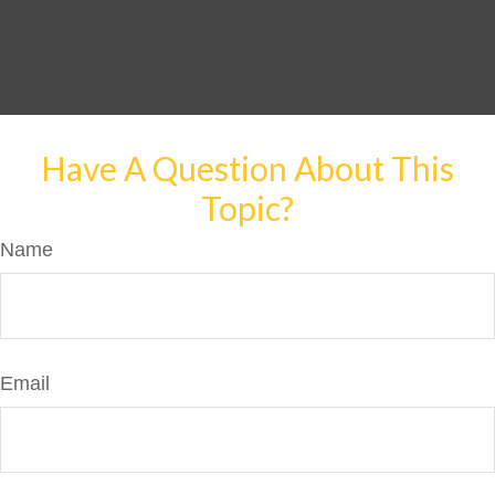
Have A Question About This
Topic?
Name
Email