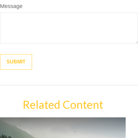
Message
Related Content