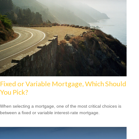
Fixed or Variable Mortgage, Which Should
You Pick?
When selecting a mortgage, one of the most critical choices is
between a fixed or variable interest-rate mortgage.