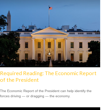
Required Reading: The Economic Report
of the President
The Economic Report of the President can help identify the
forces driving — or dragging — the economy.