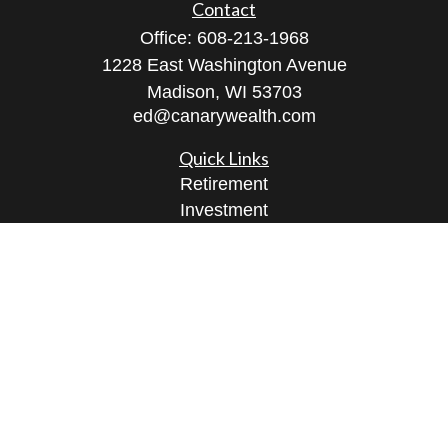
Contact
Office:
608-213-1968
1228 East Washington Avenue
Madison,
WI
53703
ed@canarywealth.com
Quick Links
Retirement
Investment
Estate
Insurance
Tax
Money
Lifestyle
Latest Articles
All Videos
All Calculators