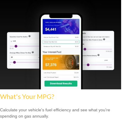
What's Your MPG?
Calculate your vehicle's fuel efficiency and see what you're
spending on gas annually.