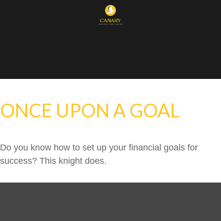
ONCE UPON A GOAL
Do you know how to set up your financial goals for
success? This knight does.