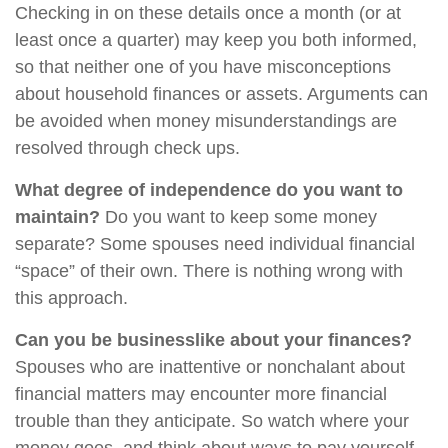
Checking in on these details once a month (or at
least once a quarter) may keep you both informed,
so that neither one of you have misconceptions
about household finances or assets. Arguments can
be avoided when money misunderstandings are
resolved through check ups.
What degree of independence do you want to
maintain?
Do you want to keep some money
separate? Some spouses need individual financial
“space” of their own. There is nothing wrong with
this approach.
Can you be businesslike about your finances?
Spouses who are inattentive or nonchalant about
financial matters may encounter more financial
trouble than they anticipate. So watch where your