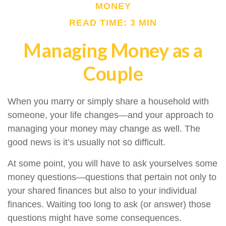
MONEY
READ TIME: 3 MIN
Managing Money as a
Couple
When you marry or simply share a household with
someone, your life changes—and your approach to
managing your money may change as well. The
good news is it’s usually not so difficult.
At some point, you will have to ask yourselves some
money questions—questions that pertain not only to
your shared finances but also to your individual
finances. Waiting too long to ask (or answer) those
questions might have some consequences.