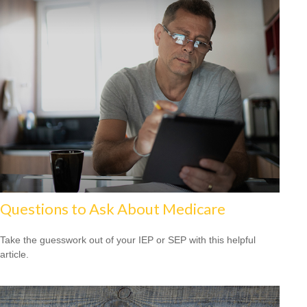
Questions to Ask About Medicare
Take the guesswork out of your IEP or SEP with this helpful
article.