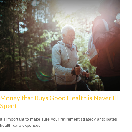
Money that Buys Good Health is Never Ill
Spent
It's important to make sure your retirement strategy anticipates
health-care expenses.