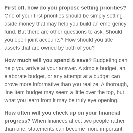
First off, how do you propose setting priorities?
One of your first priorities should be simply setting
aside money that may help you build an emergency
fund. But there are other questions to ask. Should
you open joint accounts? How should you title
assets that are owned by both of you?
How much will you spend & save?
Budgeting can
help you arrive at your answer. A simple budget, an
elaborate budget, or any attempt at a budget can
prove more informative than you realize. A thorough,
line-item budget may seem a little over the top, but
what you learn from it may be truly eye-opening.
How often will you check up on your financial
progress?
When finances affect two people rather
than one, statements can become more important.