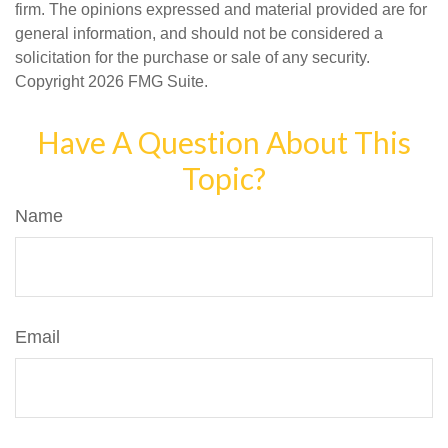
firm. The opinions expressed and material provided are for
general information, and should not be considered a
solicitation for the purchase or sale of any security.
Copyright
2026 FMG Suite.
Have A Question About This
Topic?
Name
Email