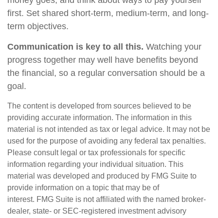
money goes, and think about ways to pay yourself
first. Set shared short-term, medium-term, and long-
term objectives.
Communication is key to all this.
Watching your
progress together may well have benefits beyond
the financial, so a regular conversation should be a
goal.
The content is developed from sources believed to be
providing accurate information. The information in this
material is not intended as tax or legal advice. It may not be
used for the purpose of avoiding any federal tax penalties.
Please consult legal or tax professionals for specific
information regarding your individual situation. This
material was developed and produced by FMG Suite to
provide information on a topic that may be of
interest. FMG Suite is not affiliated with the named broker-
dealer, state- or SEC-registered investment advisory