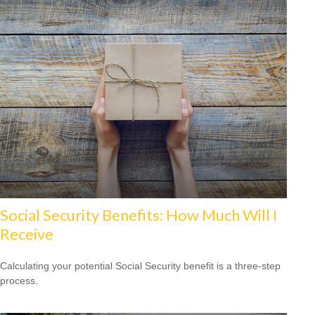
Social Security Benefits: How Much Will I
Receive
Calculating your potential Social Security benefit is a three-step
process.