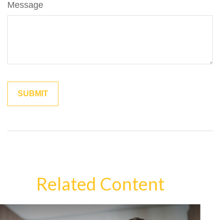
Message
Related Content