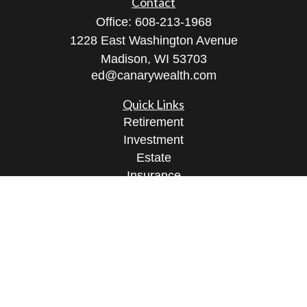
Contact
Office:
608-213-1968
1228 East Washington Avenue
Madison,
WI
53703
ed@canarywealth.com
Quick Links
Retirement
Investment
Estate
Insurance
Tax
Money
Lifestyle
Latest Articles
All Videos
All Calculators