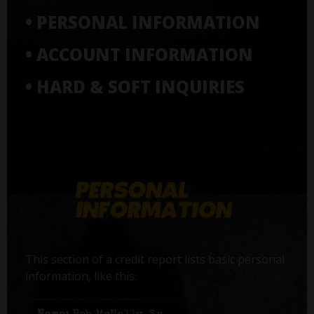
• PERSONAL INFORMATION
• ACCOUNT INFORMATION
• HARD & SOFT INQUIRIES
This section of a credit report lists basic personal
information, like this: