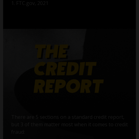
1. FTC.gov, 2021
There are 5 sections on a standard credit report,
but 3 of them matter most when it comes to credit
fraud: