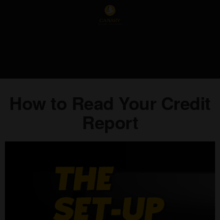
How to Read Your Credit
Report