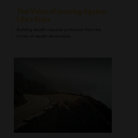
The Value of Insuring Against
Life’s Risks
Building wealth requires protection from the
forces of wealth destruction.