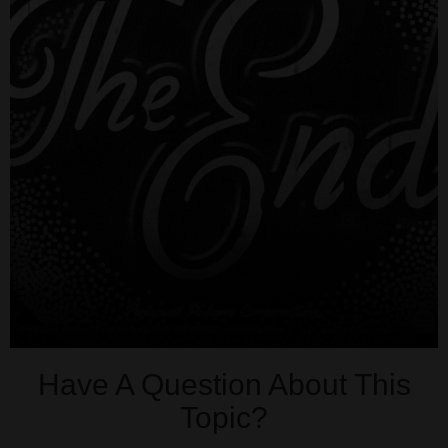
Have A Question About This
Topic?