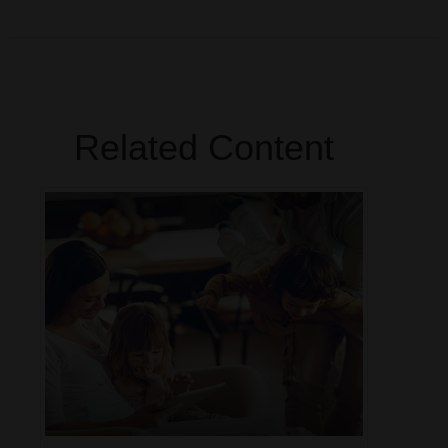
Related Content