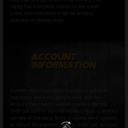
rarely has a negative impact on the credit
score, but sometimes it can be an early
indicator of identity theft.
A credit report contains information useful to
impostors and investigators alike, but the
Account Information section is where identity
theft can start to become obvious. Here is where I
can see all the dates Bob’s accounts were opened
or closed, his payment history, credit use, account