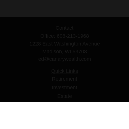
Contact
Office:
608-213-1968
1228 East Washington Avenue
Madison,
WI
53703
ed@canarywealth.com
Quick Links
Retirement
Investment
Estate
Insurance
Tax
Money