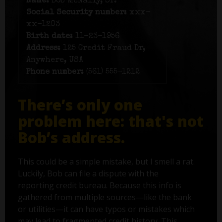
Name:
Bob McNally, Sr.
Social Security number:
xxx-
xx-1203
Birth date:
11-23-1956
Address:
125 Credit Fraud Dr,
Anywhere, USA
Phone number:
(561) 555-1212
There’s only one
problem here: that's not
Bob’s address.
This could be a simple mistake, but I smell a rat.
Luckily, Bob can file a dispute with the
reporting credit bureau. Because this info is
gathered from multiple sources—like the bank
or utilities—it can have typos or mistakes which
may lead to fragmented credit history. This