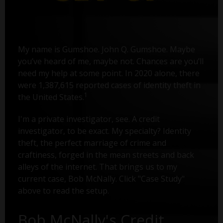
My name is Gumshoe. John Q. Gumshoe. Maybe
you’ve heard of me, maybe not. Chances are you’ll
need my help at some point. In 2020 alone, there
were 1,387,615 reported cases of identity theft in
1
the United States.
I'm a private investigator, see. A credit
investigator, to be exact. My specialty? Identity
theft, the perfect marriage of crime and
craftiness, forged in the mean streets and back
alleys of the internet. That brings us to my
current case, Bob McNally. Click "Case Study"
above to read the setup.
Bob McNally's Credit