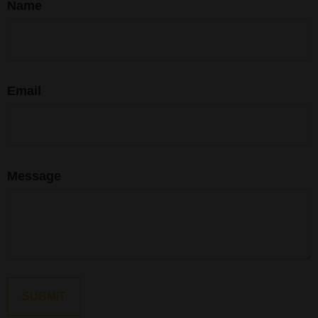
Name
Email
Message