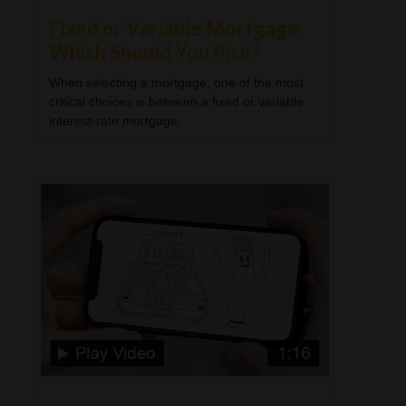
Fixed or Variable Mortgage,
Which Should You Pick?
When selecting a mortgage, one of the most
critical choices is between a fixed or variable
interest-rate mortgage.