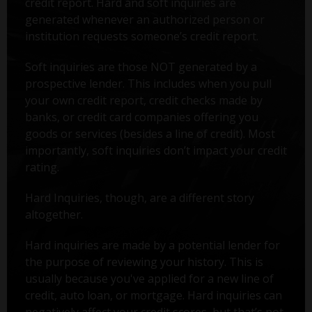
credit report. Hard and soft inquiries are
generated whenever an authorized person or
institution requests someone’s credit report.
Soft inquiries are those NOT generated by a
prospective lender. This includes when you pull
your own credit report, credit checks made by
banks, or credit card companies offering you
goods or services (besides a line of credit). Most
importantly, soft inquiries don’t impact your credit
rating.
Hard Inquiries, though, are a different story
altogether.
Hard inquiries are made by a potential lender for
the purpose of reviewing your history. This is
usually because you've applied for a new line of
credit, auto loan, or mortgage. Hard inquiries can
negatively affect your credit scores, but that’s not