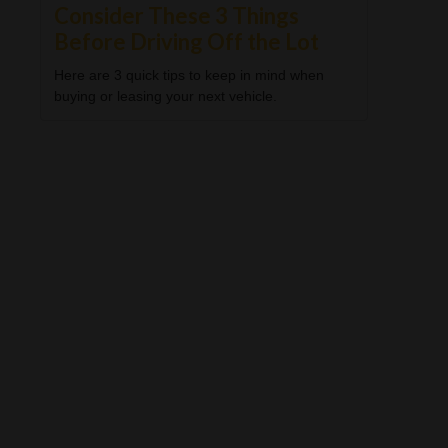
Consider These 3 Things
Before Driving Off the Lot
Here are 3 quick tips to keep in mind when
buying or leasing your next vehicle.