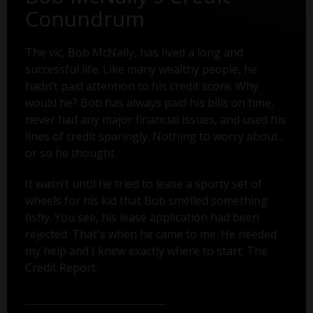
Conundrum
The vic, Bob McNally, has lived a long and
successful life. Like many wealthy people, he
hadn’t paid attention to his credit score. Why
would he? Bob has always paid his bills on time,
never had any major financial issues, and used his
lines of credit sparingly. Nothing to worry about...
or so he thought.
It wasn’t until he tried to lease a sporty set of
wheels for his kid that Bob smelled something
fishy. You see, his lease application had been
rejected. That's when he came to me. He needed
my help and I knew exactly where to start: The
Credit Report.