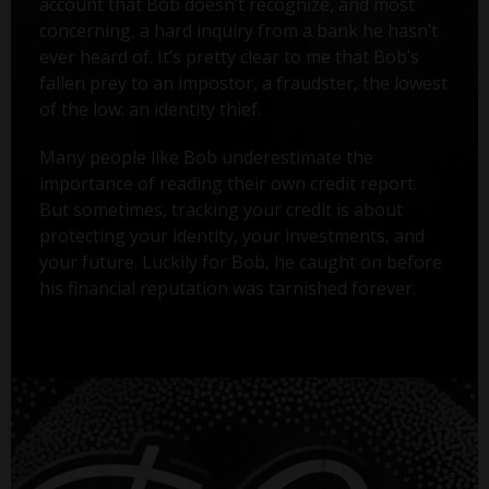
account that Bob doesn’t recognize, and most
concerning, a hard inquiry from a bank he hasn’t
ever heard of. It’s pretty clear to me that Bob’s
fallen prey to an impostor, a fraudster, the lowest
of the low: an identity thief.
Many people like Bob underestimate the
importance of reading their own credit report.
But sometimes, tracking your credit is about
protecting your identity, your investments, and
your future. Luckily for Bob, he caught on before
his financial reputation was tarnished forever.