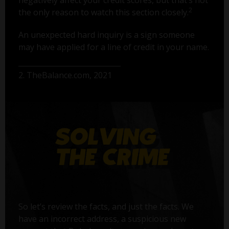
2
the only reason to watch this section closely.
An unexpected hard inquiry is a sign someone
may have applied for a line of credit in your name.
2. TheBalance.com, 2021
So let’s review the facts, and just the facts. We
have an incorrect address, a suspicious new