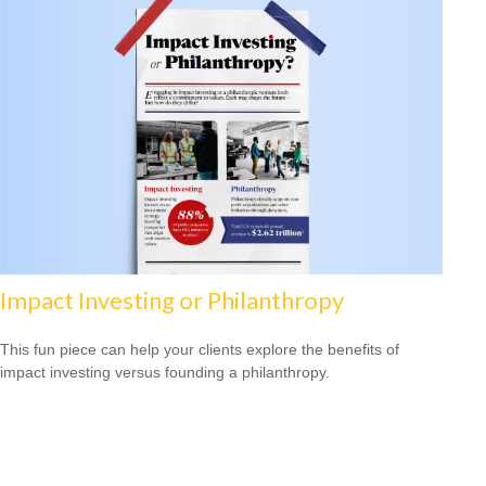
Impact Investing or Philanthropy
This fun piece can help your clients explore the benefits of
impact investing versus founding a philanthropy.