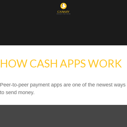
HOW CASH APPS WORK
Peer-to-peer payment apps are one of the newest ways
to send money.