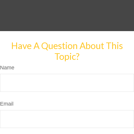
Have A Question About This
Topic?
Name
Email