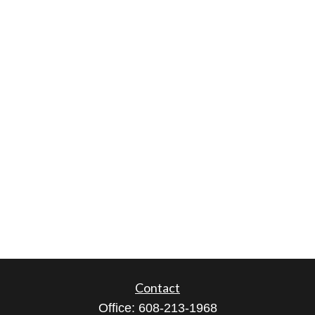
Contact
Office:
608-213-1968