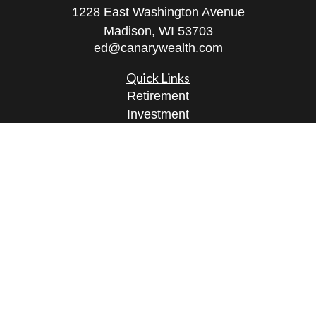
1228 East Washington Avenue
Madison,
WI
53703
ed@canarywealth.com
Quick Links
Retirement
Investment
Estate
Insurance
Tax
Money
Lifestyle
Latest Articles
All Videos
All Calculators
Check the background of your financial
professional on FINRA's
BrokerCheck
.