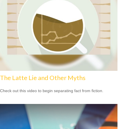
The Latte Lie and Other Myths
Check out this video to begin separating fact from fiction.