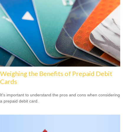
Weighing the Benefits of Prepaid Debit
Cards
It's important to understand the pros and cons when considering
a prepaid debit card.