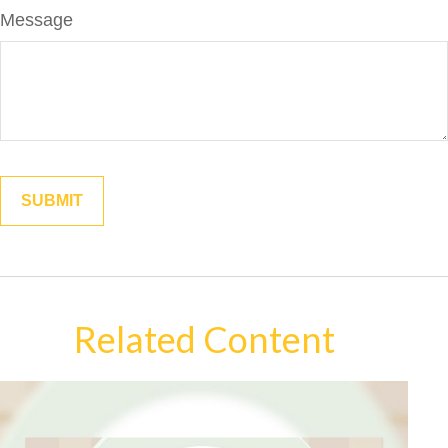
Message
Related Content