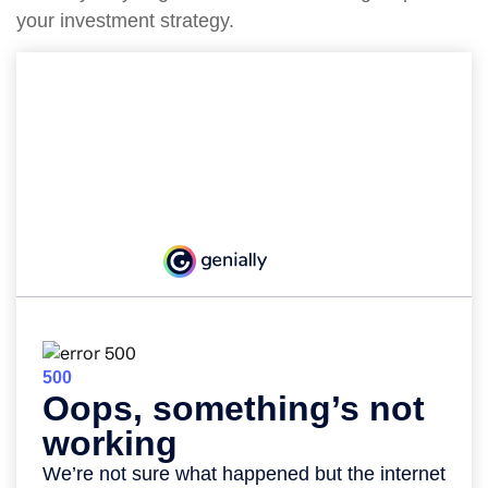
your investment strategy.