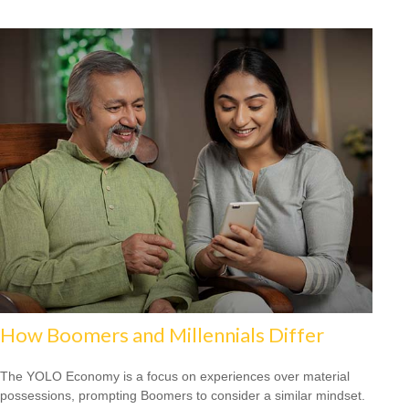
How Boomers and Millennials Differ
The YOLO Economy is a focus on experiences over material
possessions, prompting Boomers to consider a similar mindset.