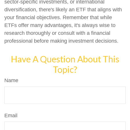
sector-specific investments, or international
diversification, there's likely an ETF that aligns with
your financial objectives. Remember that while
ETFs offer many advantages, it's always wise to
research thoroughly or consult with a financial
professional before making investment decisions.
Have A Question About This
Topic?
Name
Email