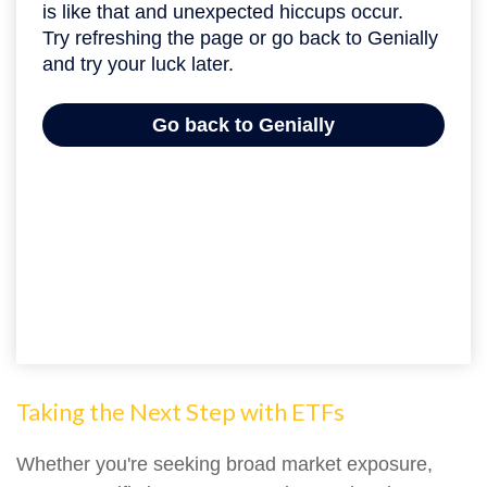
Taking the Next Step with ETFs
Whether you're seeking broad market exposure,