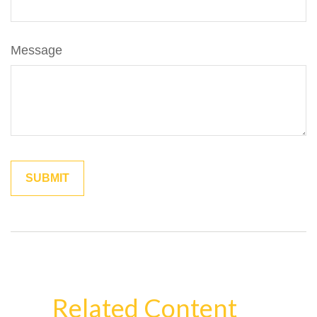
Message
Related Content