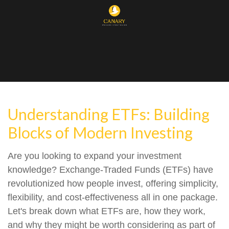
Understanding ETFs: Building
Blocks of Modern Investing
Are you looking to expand your investment
knowledge? Exchange-Traded Funds (ETFs) have
revolutionized how people invest, offering simplicity,
flexibility, and cost-effectiveness all in one package.
Let's break down what ETFs are, how they work,
and why they might be worth considering as part of