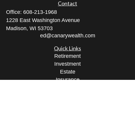
Contact
Office:
608-213-1968
1228 East Washington Avenue
Madison,
WI
53703
ed@canarywealth.com
Quick Links
Retirement
Investment
Estate
Insurance
Tax
Money
Lifestyle
Latest Articles
All Videos
All Calculators