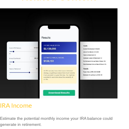
IRA Income
Estimate the potential monthly income your IRA balance could
generate in retirement.