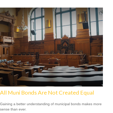
All Muni Bonds Are Not Created Equal
Gaining a better understanding of municipal bonds makes more
sense than ever.