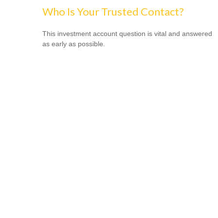
Who Is Your Trusted Contact?
This investment account question is vital and answered
as early as possible.