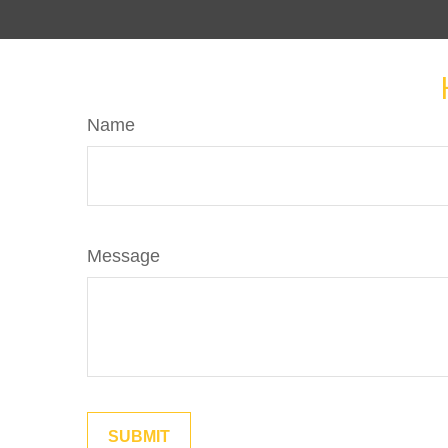
Name
Message