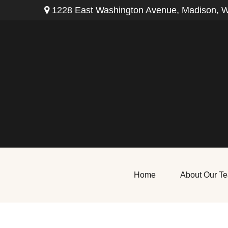
1228 East Washington Avenue,
Madison,
W
Home
About Our T