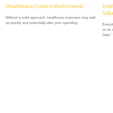
Healthcare Costs in Retirement
Unde
Valu
Without a solid approach, healthcare expenses may add
up quickly and potentially alter your spending.
Execut
on its
Date."