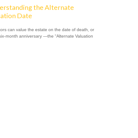
rstanding the Alternate
ation Date
ors can value the estate on the date of death, or
 six-month anniversary —the “Alternate Valuation