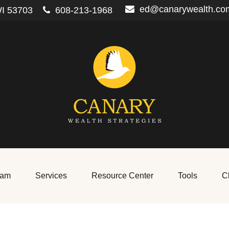
ed@canarywealth.co
I
53703
608-213-1968
eam
Services
Resource Center
Tools
Cl