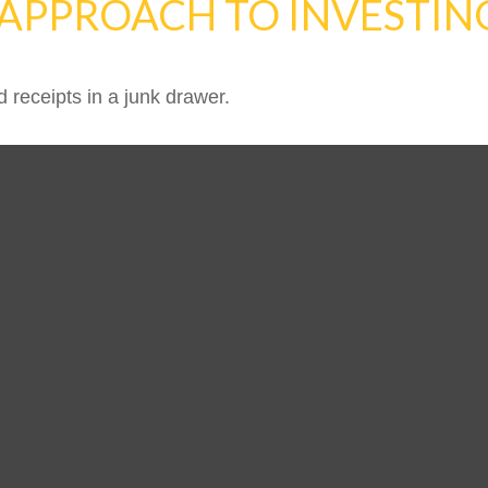
APPROACH TO INVESTIN
d receipts in a junk drawer.