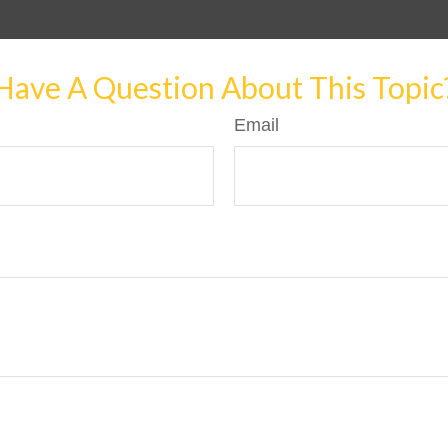
Have A Question About This Topic
Email