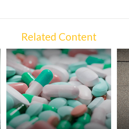
Related Content