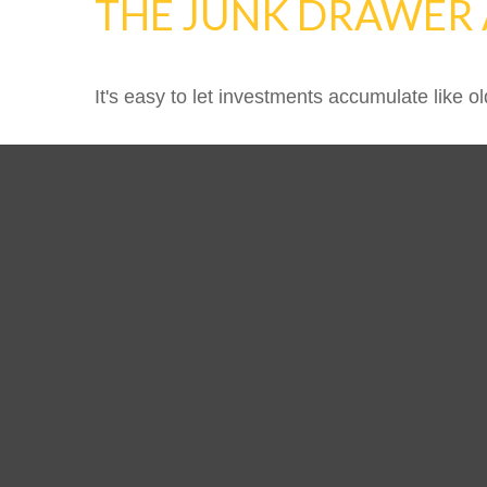
THE JUNK DRAWER 
It's easy to let investments accumulate like ol