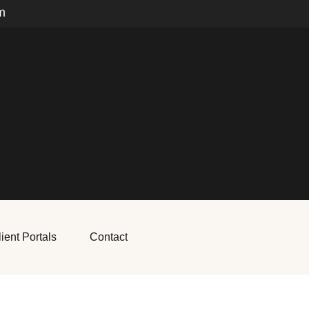
m
ient Portals
Contact