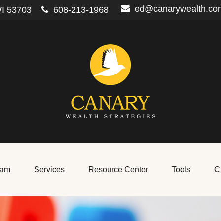
ed@canarywealth.co
I
53703
608-213-1968
eam
Services
Resource Center
Tools
Cl