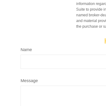
information regar
Suite to provide i
named broker-deal
and material provi
the purchase or s
Name
Message