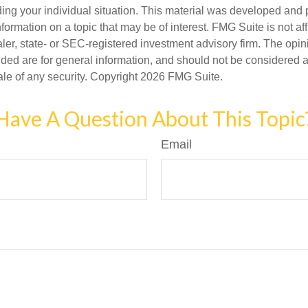
ding your individual situation. This material was developed an
nformation on a topic that may be of interest. FMG Suite is not aff
er, state- or SEC-registered investment advisory firm. The opi
ded are for general information, and should not be considered a s
ale of any security. Copyright
2026 FMG Suite.
Have A Question About This Topic
Email