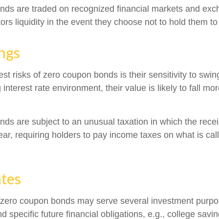
nds are traded on recognized financial markets and exc
ors liquidity in the event they choose not to hold them to
ngs
st risks of zero coupon bonds is their sensitivity to swing
g interest rate environment, their value is likely to fall mo
s are subject to an unusual taxation in which the receipt
ar, requiring holders to pay income taxes on what is ca
ates
, zero coupon bonds may serve several investment purp
d specific future financial obligations, e.g., college savi