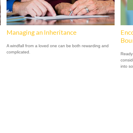
Managing an Inheritance
Enco
Bou
A windfall from a loved one can be both rewarding and
complicated.
Ready 
consid
into s