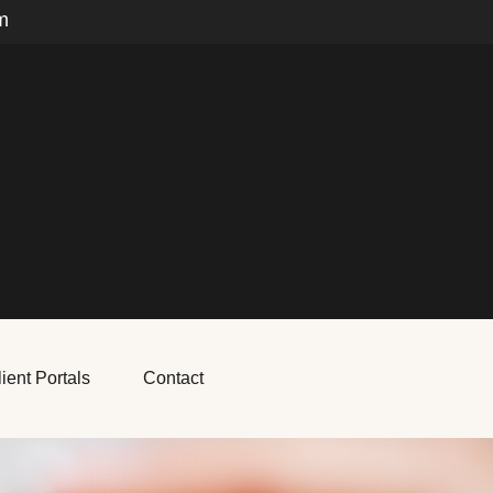
m
ient Portals
Contact