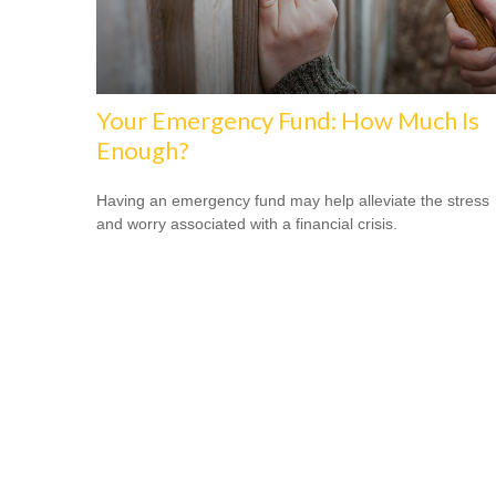
Your Emergency Fund: How Much Is
Enough?
Having an emergency fund may help alleviate the stress
and worry associated with a financial crisis.