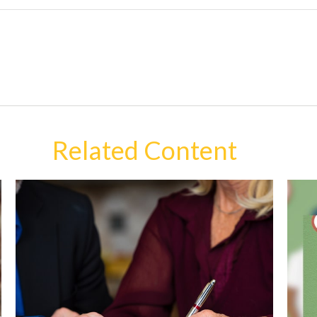
Related Content