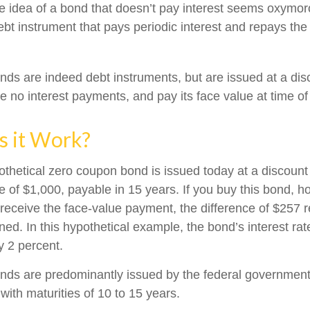
the idea of a bond that doesn’t pay interest seems oxymoron
ebt instrument that pays periodic interest and repays the 
ds are indeed debt instruments, but are issued at a disc
 no interest payments, and pay its face value at time of 
 it Work?
pothetical zero coupon bond is issued today at a discount
e of $1,000, payable in 15 years. If you buy this bond, hol
 receive the face-value payment, the difference of $257 
rned. In this hypothetical example, the bond’s interest r
y 2 percent.
ds are predominantly issued by the federal government, 
with maturities of 10 to 15 years.