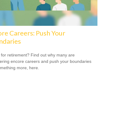
re Careers: Push Your
ndaries
for retirement? Find out why many are
ering encore careers and push your boundaries
omething more, here.