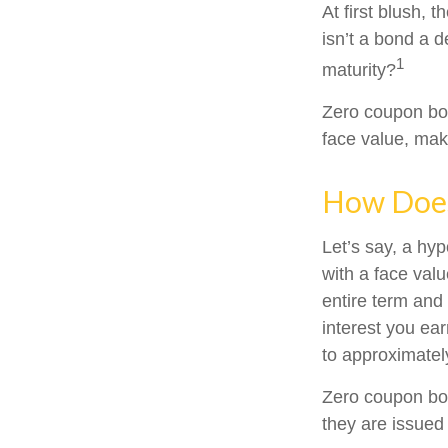
At first blush, 
isn’t a bond a d
1
maturity?
Zero coupon bon
face value, make
How Does
Let’s say, a hy
with a face valu
entire term and
interest you ea
to approximatel
Zero coupon bon
they are issued 