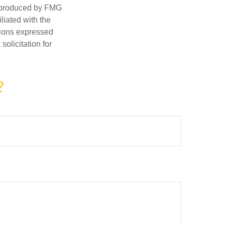
d produced by FMG
iliated with the
nions expressed
olicitation for
?