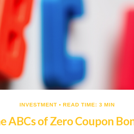
INVESTMENT
READ TIME: 3 MIN
e ABCs of Zero Coupon Bo