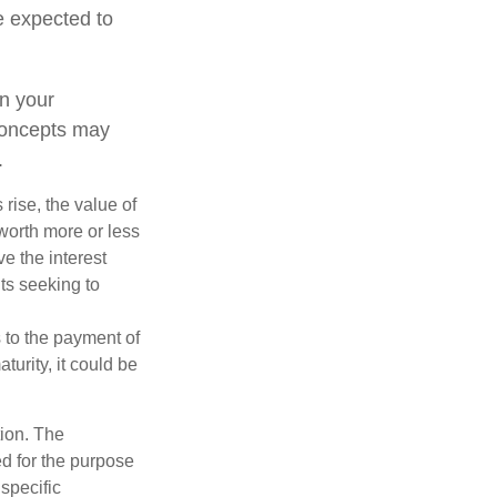
e expected to
n your
concepts may
.
 rise, the value of
 worth more or less
ve the interest
nts seeking to
 to the payment of
turity, it could be
tion. The
ed for the purpose
 specific