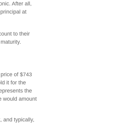
ic. After all,
principal at
ount to their
maturity.
 price of $743
d it for the
represents the
ate would amount
and typically,