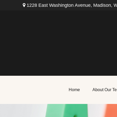
1228 East Washington Avenue,
Madison,
W
Home
About Our T