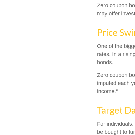
Zero coupon bo
may offer invest
Price Swi
One of the bigge
rates. In a risin
bonds.
Zero coupon bond
imputed each ye
income.”
Target D
For individuals
be bought to fun