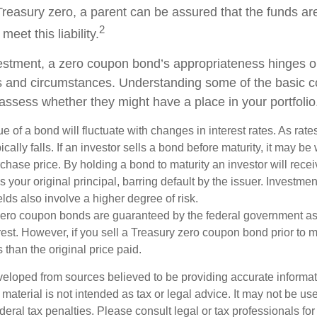
Treasury zero, a parent can be assured that the funds ar
2
 meet this liability.
estment, a zero coupon bond’s appropriateness hinges o
ds and circumstances. Understanding some of the basic 
 assess whether they might have a place in your portfolio
e of a bond will fluctuate with changes in interest rates. As rates
ically falls. If an investor sells a bond before maturity, it may be
urchase price. By holding a bond to maturity an investor will recei
your original principal, barring default by the issuer. Investme
lds also involve a higher degree of risk.
zero coupon bonds are guaranteed by the federal government as
rest. However, if you sell a Treasury zero coupon bond prior to ma
 than the original price paid.
veloped from sources believed to be providing accurate informa
s material is not intended as tax or legal advice. It may not be us
deral tax penalties. Please consult legal or tax professionals for