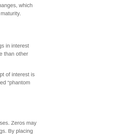
hanges, which
 maturity.
s in interest
re than other
 of interest is
lled “phantom
oses. Zeros may
ngs. By placing