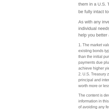
them in a U.S. 
be fully intact to
As with any inv
individual nee
help you better
1. The market valu
existing bonds typ
than the initial p
payments due plus 
achieve higher yie
2. U.S. Treasury 
principal and inte
worth more or less
The content is de
information in thi
of avoiding any fe