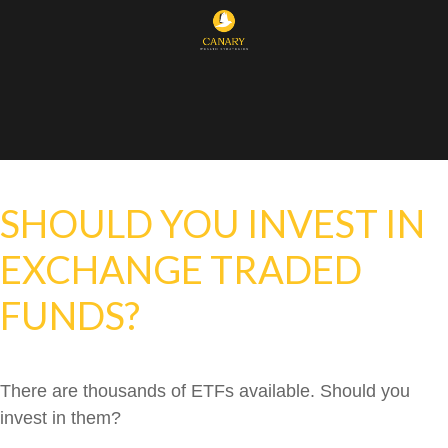
SHOULD YOU INVEST IN
EXCHANGE TRADED
FUNDS?
There are thousands of ETFs available. Should you
invest in them?