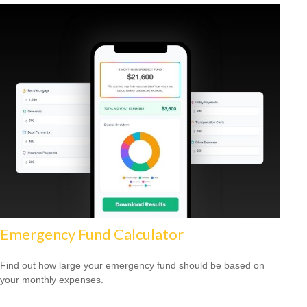
Emergency Fund Calculator
Find out how large your emergency fund should be based on
your monthly expenses.