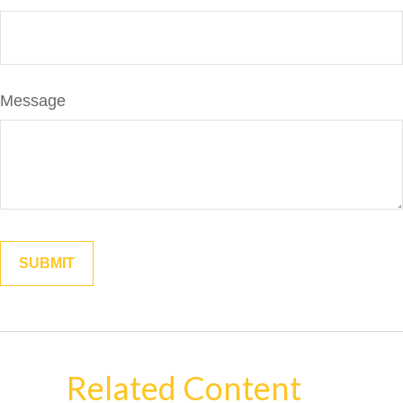
Message
Related Content