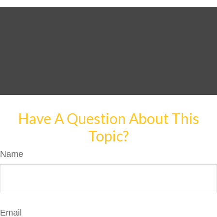
Have A Question About This
Topic?
Name
Email