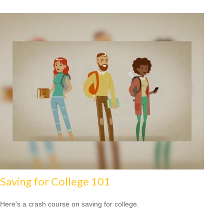
Saving for College 101
Here's a crash course on saving for college.