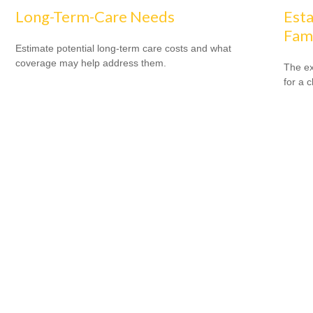
Long-Term-Care Needs
Esta
Fam
Estimate potential long-term care costs and what
coverage may help address them.
The ex
for a c