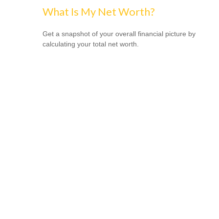
What Is My Net Worth?
Get a snapshot of your overall financial picture by
calculating your total net worth.