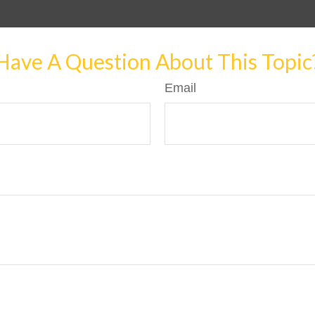
Have A Question About This Topic
Email