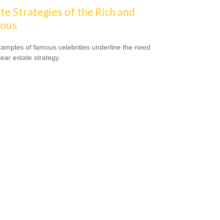
te Strategies of the Rich and
ous
amples of famous celebrities underline the need
lear estate strategy.