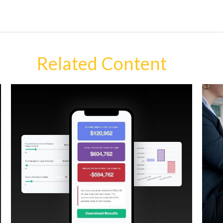
Related Content