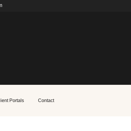
m
ient Portals
Contact