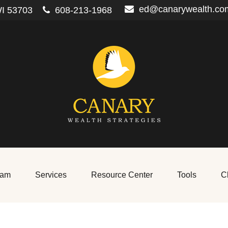
ed@canarywealth.co
I
53703
608-213-1968
eam
Services
Resource Center
Tools
Cl