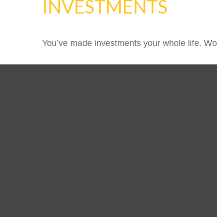
INVESTMENTS
You’ve made investments your whole life. Wor