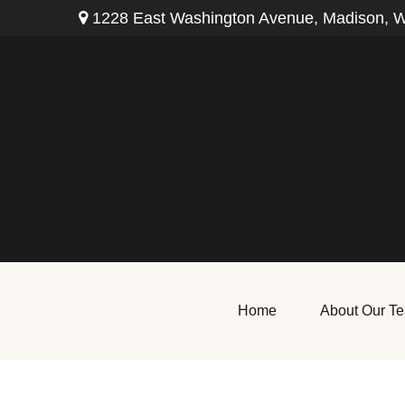
1228 East Washington Avenue,
Madison,
W
Home
About Our T