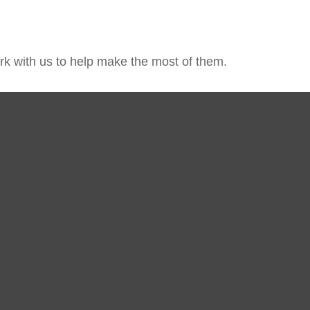
k with us to help make the most of them.