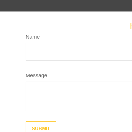
Name
Message