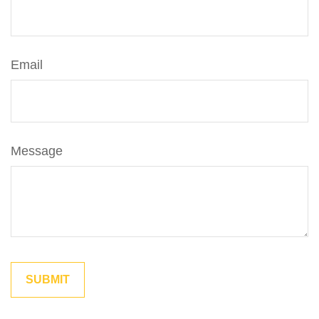
Email
Message