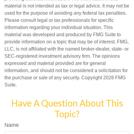
material is not intended as tax or legal advice. It may not be
used for the purpose of avoiding any federal tax penalties.
Please consult legal or tax professionals for specific
information regarding your individual situation. This
material was developed and produced by FMG Suite to
provide information on a topic that may be of interest. FMG,
LLC, is not affiliated with the named broker-dealer, state- or
SEC-registered investment advisory firm. The opinions
expressed and material provided are for general
information, and should not be considered a solicitation for
the purchase or sale of any security. Copyright
2026 FMG
Suite.
Have A Question About This
Topic?
Name