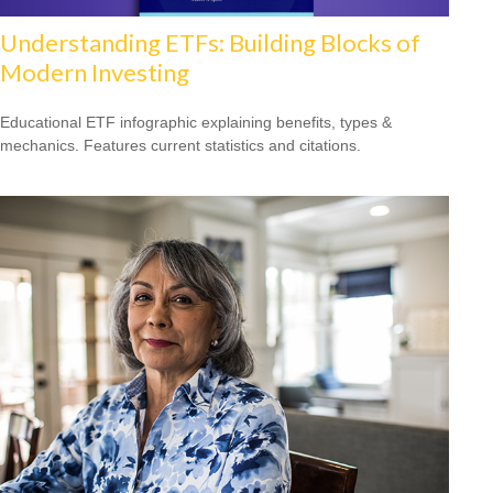
Understanding ETFs: Building Blocks of
Modern Investing
Educational ETF infographic explaining benefits, types &
mechanics. Features current statistics and citations.