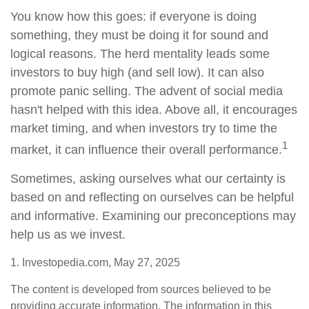
You know how this goes: if everyone is doing
something, they must be doing it for sound and
logical reasons. The herd mentality leads some
investors to buy high (and sell low). It can also
promote panic selling. The advent of social media
hasn't helped with this idea. Above all, it encourages
market timing, and when investors try to time the
1
market, it can influence their overall performance.
Sometimes, asking ourselves what our certainty is
based on and reflecting on ourselves can be helpful
and informative. Examining our preconceptions may
help us as we invest.
1. Investopedia.com, May 27, 2025
The content is developed from sources believed to be
providing accurate information. The information in this