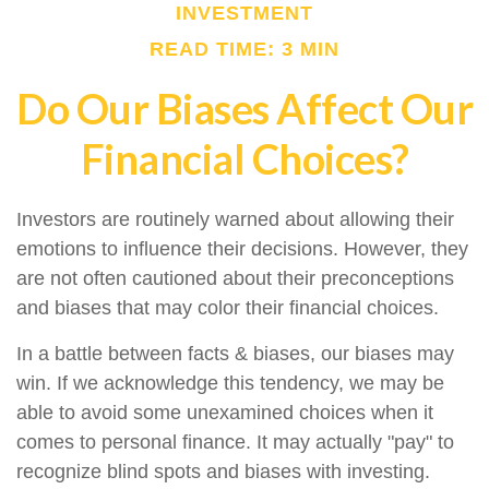
INVESTMENT
READ TIME: 3 MIN
Do Our Biases Affect Our
Financial Choices?
Investors are routinely warned about allowing their
emotions to influence their decisions. However, they
are not often cautioned about their preconceptions
and biases that may color their financial choices.
In a battle between facts & biases, our biases may
win. If we acknowledge this tendency, we may be
able to avoid some unexamined choices when it
comes to personal finance. It may actually "pay" to
recognize blind spots and biases with investing.