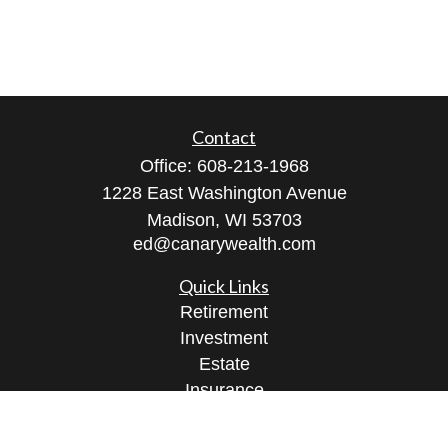
Contact
Office:
608-213-1968
1228 East Washington Avenue
Madison,
WI
53703
ed@canarywealth.com
Quick Links
Retirement
Investment
Estate
Insurance
Tax
Money