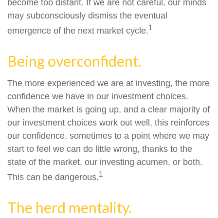
become too distant. If we are not careful, our minds
may subconsciously dismiss the eventual
1
emergence of the next market cycle.
Being overconfident.
The more experienced we are at investing, the more
confidence we have in our investment choices.
When the market is going up, and a clear majority of
our investment choices work out well, this reinforces
our confidence, sometimes to a point where we may
start to feel we can do little wrong, thanks to the
state of the market, our investing acumen, or both.
1
This can be dangerous.
The herd mentality.