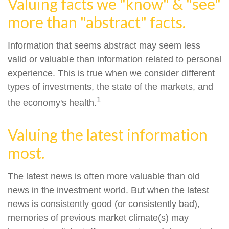
Valuing facts we "know" & "see"
more than "abstract" facts.
Information that seems abstract may seem less
valid or valuable than information related to personal
experience. This is true when we consider different
types of investments, the state of the markets, and
1
the economy's health.
Valuing the latest information
most.
The latest news is often more valuable than old
news in the investment world. But when the latest
news is consistently good (or consistently bad),
memories of previous market climate(s) may