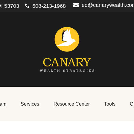
ed@canarywealth.co
I
53703
608-213-1968
eam
Services
Resource Center
Tools
Cl