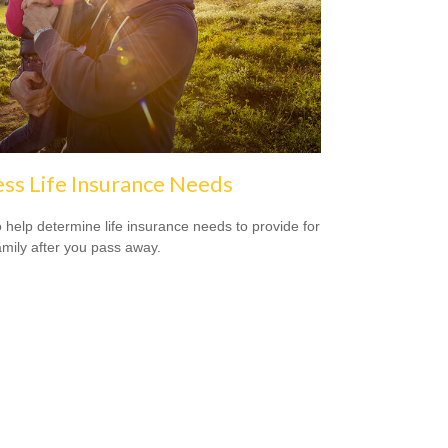
ss Life Insurance Needs
 help determine life insurance needs to provide for
amily after you pass away.