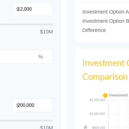
$
Investment Option A
Investment Option 
Difference
$10M
%
Investment
Comparison
$
$10M