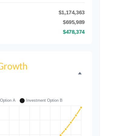
$1,174,363
B
$695,989
$478,374
 Growth