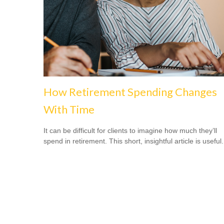
How Retirement Spending Changes
With Time
It can be difficult for clients to imagine how much they’ll
spend in retirement. This short, insightful article is useful.