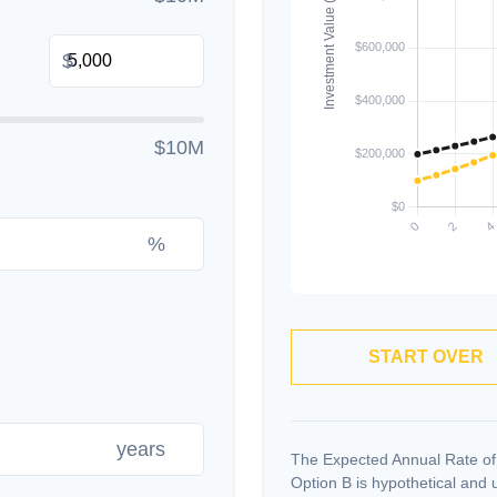
$
$10M
%
START OVER
years
The Expected Annual Rate of
Option B is hypothetical and us