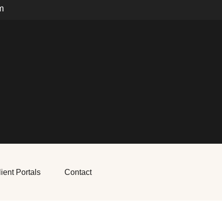
m
ient Portals
Contact