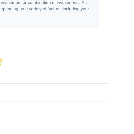
c investment or combination of investments. An
depending on a variety of factors, including your
?