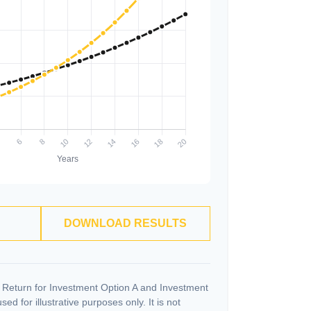
DOWNLOAD RESULTS
 Return for Investment Option A and Investment
ed for illustrative purposes only. It is not