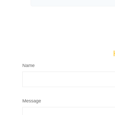
Name
Message