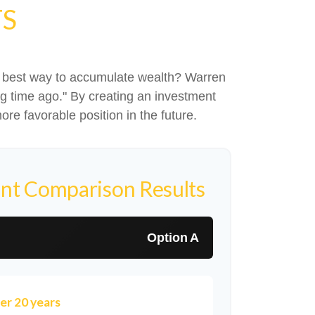
TS
 the best way to accumulate wealth? Warren
g time ago." By creating an investment
ore favorable position in the future.
nt Comparison Results
Option A
er 20 years