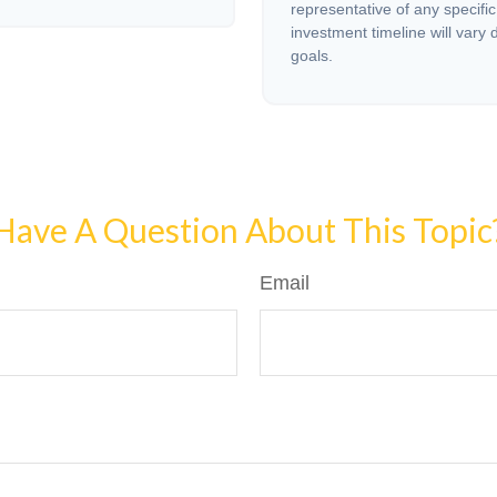
representative of any specifi
investment timeline will vary 
goals.
Have A Question About This Topic
Email