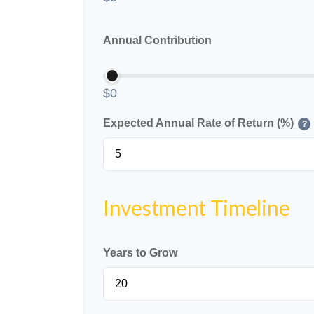
Annual Contribution
$0
Expected Annual Rate of Return (%)
?
Investment Timeline
Years to Grow