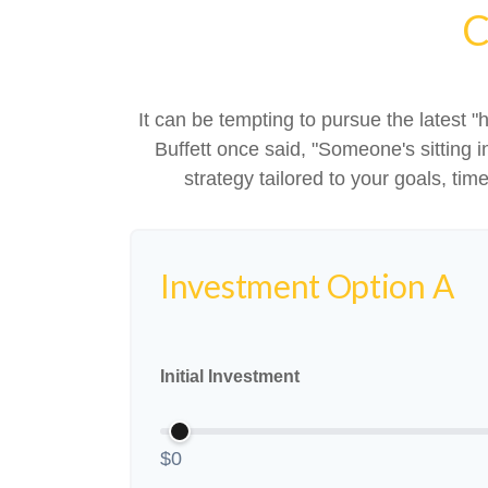
C
It can be tempting to pursue the latest "
Buffett once said, "Someone's sitting
strategy tailored to your goals, tim
Investment Option A
Initial Investment
$0