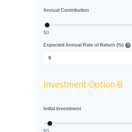
Annual Contribution
$0
Expected Annual Rate of Return (%)
?
Investment Option B
Initial Investment
$0