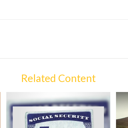
Related Content