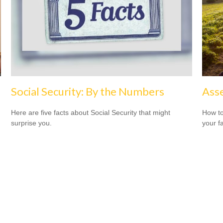
Social Security: By the Numbers
Asse
Here are five facts about Social Security that might
How to
surprise you.
your f