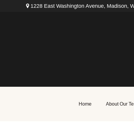
1228 East Washington Avenue,
Madison,
W
Home
About Our T