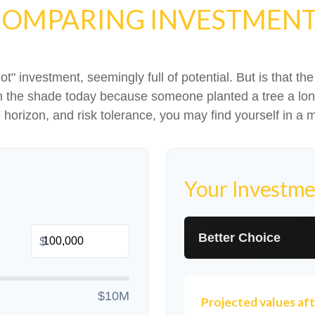
OMPARING INVESTMEN
hot" investment, seemingly full of potential. But is that
 in the shade today because someone planted a tree a lon
e horizon, and risk tolerance, you may find yourself in a m
Your Investme
Better Choice
$
$10M
Projected values aft